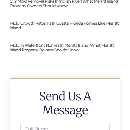
DIY Mold Removal Risks In Indian River: What Merritt Island
Property Owners Should Know
Mold Growth Patterns In Coastal Florida Homes Like Merritt
Island
Mold In Waterfront Homes In Merritt Island: What Merritt
Island Property Owners Should Know
Send Us A
Message