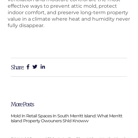
effective ways to prevent attic mold, protect
indoor comfort, and preserve long-term property
value in a climate where heat and humidity never
fully disappear.
Share:
More Posts
Mold In Retail Spaces In South Merritt Island: What Merritt
Island Property Owouners Shld Knowvv