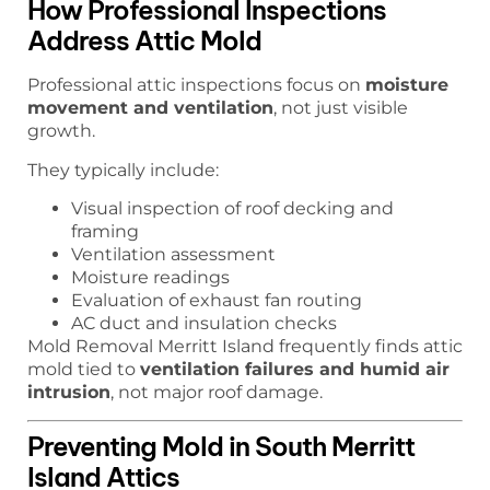
How Professional Inspections
Address Attic Mold
Professional attic inspections focus on
moisture
movement and ventilation
, not just visible
growth.
They typically include:
Visual inspection of roof decking and
framing
Ventilation assessment
Moisture readings
Evaluation of exhaust fan routing
AC duct and insulation checks
Mold Removal Merritt Island frequently finds attic
mold tied to
ventilation failures and humid air
intrusion
, not major roof damage.
Preventing Mold in South Merritt
Island Attics