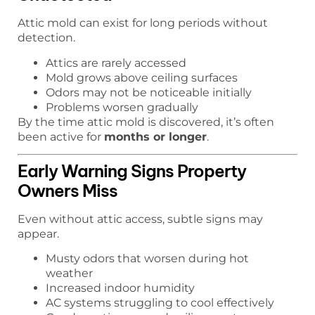
Attic mold can exist for long periods without
detection.
Attics are rarely accessed
Mold grows above ceiling surfaces
Odors may not be noticeable initially
Problems worsen gradually
By the time attic mold is discovered, it’s often
been active for
months or longer
.
Early Warning Signs Property
Owners Miss
Even without attic access, subtle signs may
appear.
Musty odors that worsen during hot
weather
Increased indoor humidity
AC systems struggling to cool effectively