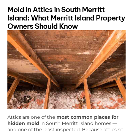
Mold in Attics in South Merritt
Island: What Merritt Island Property
Owners Should Know
Attics are one of the
most common places for
hidden mold
in South Merritt Island homes —
and one of the least inspected. Because attics sit