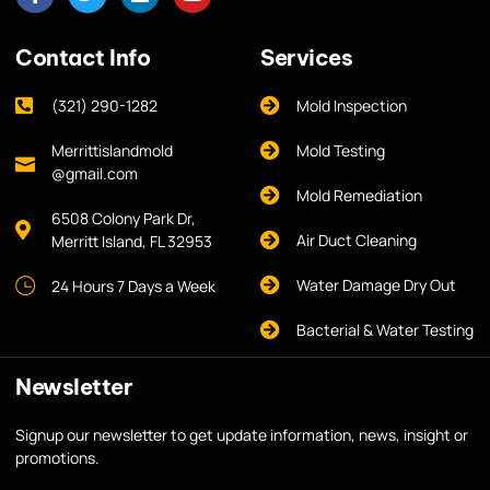
Contact Info
Services
(321) 290-1282
Mold Inspection
Merrittislandmold
Mold Testing
@gmail.com
Mold Remediation
6508 Colony Park Dr,
Air Duct Cleaning
Merritt Island, FL 32953
Water Damage Dry Out
24 Hours 7 Days a Week
Bacterial & Water Testing
Newsletter
Signup our newsletter to get update information, news, insight or
promotions.