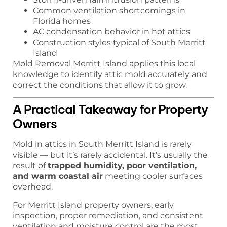
Common ventilation shortcomings in
Florida homes
AC condensation behavior in hot attics
Construction styles typical of South Merritt
Island
Mold Removal Merritt Island applies this local
knowledge to identify attic mold accurately and
correct the conditions that allow it to grow.
A Practical Takeaway for Property
Owners
Mold in attics in South Merritt Island is rarely
visible — but it’s rarely accidental. It’s usually the
result of
trapped humidity, poor ventilation,
and warm coastal air
meeting cooler surfaces
overhead.
For Merritt Island property owners, early
inspection, proper remediation, and consistent
ventilation and moisture control are the most