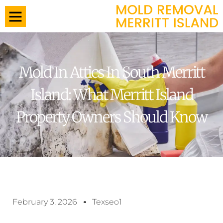
Mold In Attics In South Merritt
Island: What Merritt Island
Property Owners Should Know
February 3, 2026
Texseo1