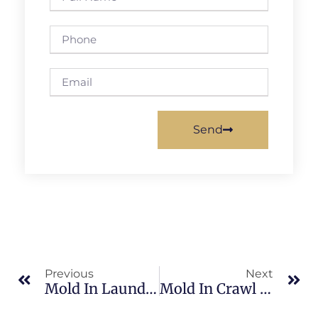
Send
Previous
Next
Mold In Laundry Rooms In Sykes Creek: What Merritt Island Property Owners Should Know
Mold In Crawl Spaces In Sykes Creek: What Merritt Island Property Owners Should Know