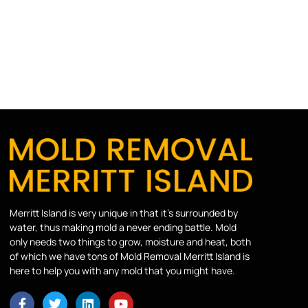
Merritt Island is very unique in that it’s surrounded by
water, thus making mold a never ending battle. Mold
only needs two things to grow, moisture and heat, both
of which we have tons of Mold Removal Merritt Island is
here to help you with any mold that you might have.