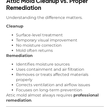
Attic Mold Cleanup vs. Proper
Remediation
Understanding the difference matters.
Cleanup
Surface-level treatment
Temporary visual improvement
No moisture correction
Mold often returns
Remediation
Identifies moisture sources
Uses containment and air filtration
Removes or treats affected materials
properly
Corrects ventilation and airflow issues
Focuses on long-term prevention
Attic mold almost always requires
professional
remediation
.