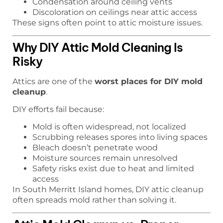
Condensation around ceiling vents
Discoloration on ceilings near attic access
These signs often point to attic moisture issues.
Why DIY Attic Mold Cleaning Is
Risky
Attics are one of the
worst places for DIY mold
cleanup
.
DIY efforts fail because:
Mold is often widespread, not localized
Scrubbing releases spores into living spaces
Bleach doesn’t penetrate wood
Moisture sources remain unresolved
Safety risks exist due to heat and limited
access
In South Merritt Island homes, DIY attic cleanup
often spreads mold rather than solving it.