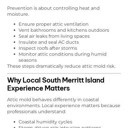
Prevention is about controlling heat and
moisture.
Ensure proper attic ventilation
Vent bathrooms and kitchens outdoors
Seal air leaks from living spaces
Insulate and seal AC ducts
Inspect roofs after storms
Monitor attic conditions during humid
seasons
These steps dramatically reduce attic mold risk.
Why Local South Merritt Island
Experience Matters
Attic mold behaves differently in coastal
environments. Local experience matters because
professionals understand:
Coastal humidity cycles
Storm-driven rain intrusion patterns