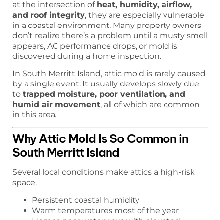
at the intersection of
heat, humidity, airflow,
and roof integrity
, they are especially vulnerable
in a coastal environment. Many property owners
don’t realize there’s a problem until a musty smell
appears, AC performance drops, or mold is
discovered during a home inspection.
In South Merritt Island, attic mold is rarely caused
by a single event. It usually develops slowly due
to
trapped moisture, poor ventilation, and
humid air movement
, all of which are common
in this area.
Why Attic Mold Is So Common in
South Merritt Island
Several local conditions make attics a high-risk
space.
Persistent coastal humidity
Warm temperatures most of the year