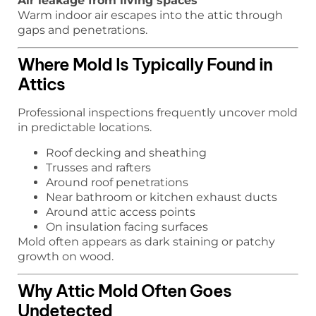
Air leakage from living spaces
Warm indoor air escapes into the attic through
gaps and penetrations.
Where Mold Is Typically Found in
Attics
Professional inspections frequently uncover mold
in predictable locations.
Roof decking and sheathing
Trusses and rafters
Around roof penetrations
Near bathroom or kitchen exhaust ducts
Around attic access points
On insulation facing surfaces
Mold often appears as dark staining or patchy
growth on wood.
Why Attic Mold Often Goes
Undetected