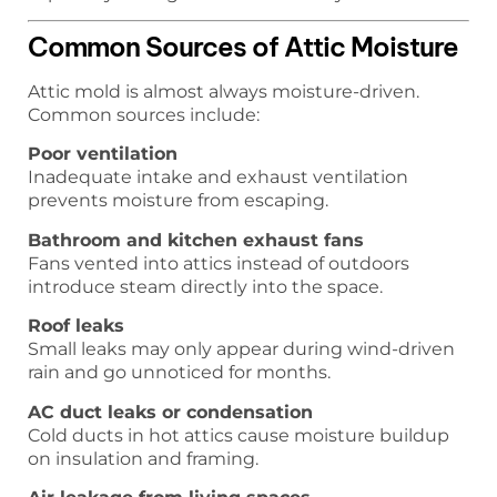
Common Sources of Attic Moisture
Attic mold is almost always moisture-driven.
Common sources include:
Poor ventilation
Inadequate intake and exhaust ventilation
prevents moisture from escaping.
Bathroom and kitchen exhaust fans
Fans vented into attics instead of outdoors
introduce steam directly into the space.
Roof leaks
Small leaks may only appear during wind-driven
rain and go unnoticed for months.
AC duct leaks or condensation
Cold ducts in hot attics cause moisture buildup
on insulation and framing.