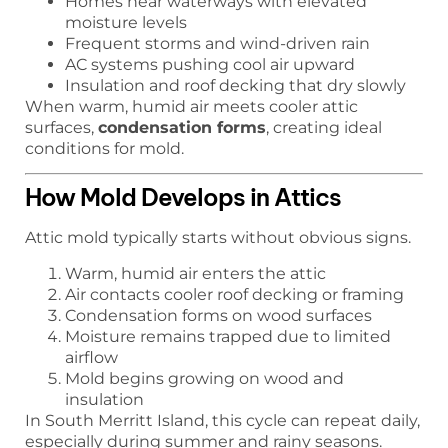
Homes near waterways with elevated
moisture levels
Frequent storms and wind-driven rain
AC systems pushing cool air upward
Insulation and roof decking that dry slowly
When warm, humid air meets cooler attic
surfaces,
condensation forms
, creating ideal
conditions for mold.
How Mold Develops in Attics
Attic mold typically starts without obvious signs.
Warm, humid air enters the attic
Air contacts cooler roof decking or framing
Condensation forms on wood surfaces
Moisture remains trapped due to limited
airflow
Mold begins growing on wood and
insulation
In South Merritt Island, this cycle can repeat daily,
especially during summer and rainy seasons.