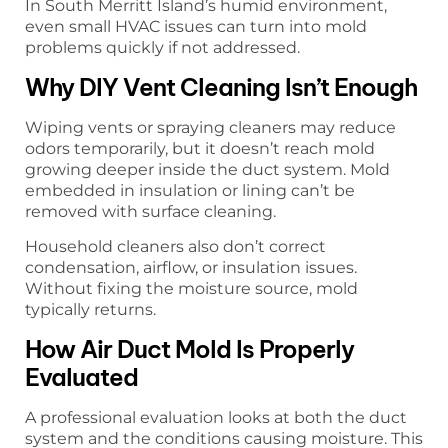
In South Merritt Island’s humid environment,
even small HVAC issues can turn into mold
problems quickly if not addressed.
Why DIY Vent Cleaning Isn’t Enough
Wiping vents or spraying cleaners may reduce
odors temporarily, but it doesn’t reach mold
growing deeper inside the duct system. Mold
embedded in insulation or lining can’t be
removed with surface cleaning.
Household cleaners also don’t correct
condensation, airflow, or insulation issues.
Without fixing the moisture source, mold
typically returns.
How Air Duct Mold Is Properly
Evaluated
A professional evaluation looks at both the duct
system and the conditions causing moisture. This