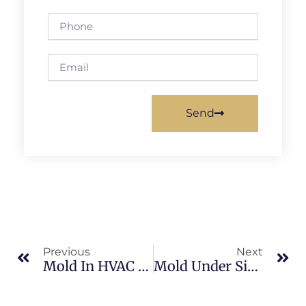
Send
Previous
Next
Mold In HVAC Systems In North Merritt Island: What Merritt Island Property Owners Should Know
Mold Under Sinks In Sykes Creek: What Merritt Island Property Owners Should Know