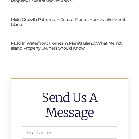
Property Owners Should Know
Mold Growth Patterns In Coastal Florida Homes Like Merritt
Island
Mold In Waterfront Homes In Merritt Island: What Merritt
Island Property Owners Should Know
Send Us A
Message