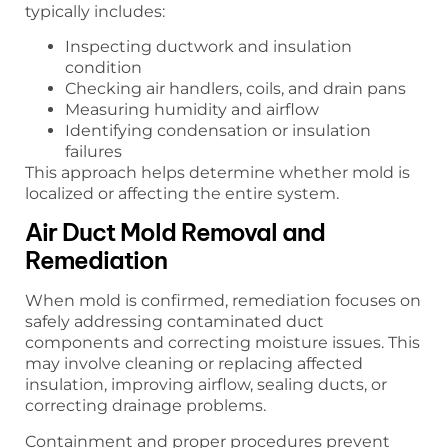
typically includes:
Inspecting ductwork and insulation
condition
Checking air handlers, coils, and drain pans
Measuring humidity and airflow
Identifying condensation or insulation
failures
This approach helps determine whether mold is
localized or affecting the entire system.
Air Duct Mold Removal and
Remediation
When mold is confirmed, remediation focuses on
safely addressing contaminated duct
components and correcting moisture issues. This
may involve cleaning or replacing affected
insulation, improving airflow, sealing ducts, or
correcting drainage problems.
Containment and proper procedures prevent