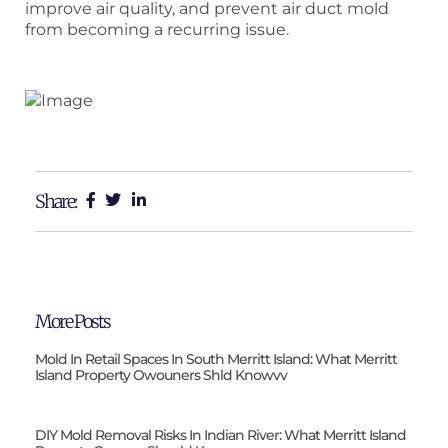
improve air quality, and prevent air duct mold
from becoming a recurring issue.
Share:
More Posts
Mold In Retail Spaces In South Merritt Island: What Merritt
Island Property Owouners Shld Knowvv
DIY Mold Removal Risks In Indian River: What Merritt Island