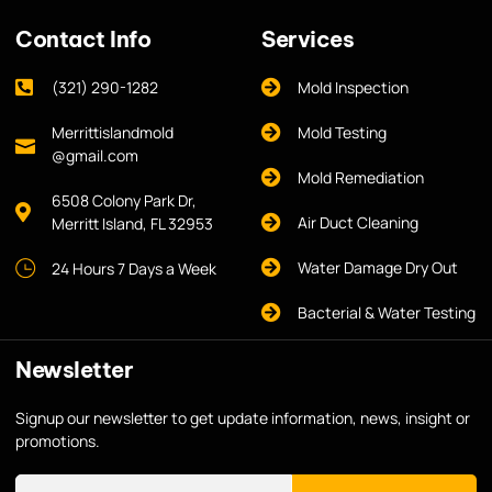
Contact Info
Services
(321) 290-1282
Mold Inspection
Merrittislandmold
Mold Testing
@gmail.com
Mold Remediation
6508 Colony Park Dr,
Air Duct Cleaning
Merritt Island, FL 32953
Water Damage Dry Out
24 Hours 7 Days a Week
Bacterial & Water Testing
Newsletter
Signup our newsletter to get update information, news, insight or
promotions.