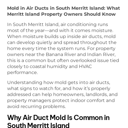
Mold in Air Ducts in South Merritt Island: What
Merritt Island Property Owners Should Know
In South Merritt Island, air conditioning runs
most of the year—and with it comes moisture.
When moisture builds up inside air ducts, mold
can develop quietly and spread throughout the
home every time the system runs. For property
owners near the Banana River and Indian River,
this is a common but often overlooked issue tied
closely to coastal humidity and HVAC
performance.
Understanding how mold gets into air ducts,
what signs to watch for, and how it’s properly
addressed can help homeowners, landlords, and
property managers protect indoor comfort and
avoid recurring problems.
Why Air Duct Mold Is Common in
South Merritt Island