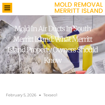
Mold In Air Ducts In South
Merritt Island: What Merritt
Island Property Owners Should
Know
February 5, 2026
Texseo1