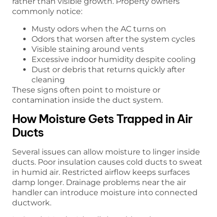
rather than visible growth. Property owners
commonly notice:
Musty odors when the AC turns on
Odors that worsen after the system cycles
Visible staining around vents
Excessive indoor humidity despite cooling
Dust or debris that returns quickly after
cleaning
These signs often point to moisture or
contamination inside the duct system.
How Moisture Gets Trapped in Air
Ducts
Several issues can allow moisture to linger inside
ducts. Poor insulation causes cold ducts to sweat
in humid air. Restricted airflow keeps surfaces
damp longer. Drainage problems near the air
handler can introduce moisture into connected
ductwork.