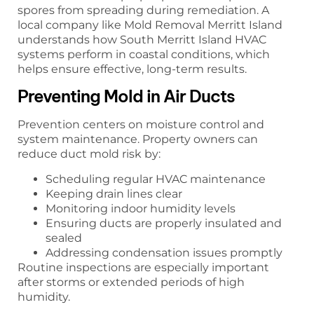
spores from spreading during remediation. A
local company like Mold Removal Merritt Island
understands how South Merritt Island HVAC
systems perform in coastal conditions, which
helps ensure effective, long-term results.
Preventing Mold in Air Ducts
Prevention centers on moisture control and
system maintenance. Property owners can
reduce duct mold risk by:
Scheduling regular HVAC maintenance
Keeping drain lines clear
Monitoring indoor humidity levels
Ensuring ducts are properly insulated and
sealed
Addressing condensation issues promptly
Routine inspections are especially important
after storms or extended periods of high
humidity.