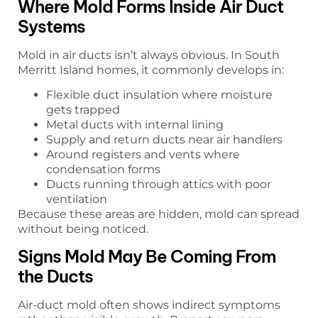
Where Mold Forms Inside Air Duct
Systems
Mold in air ducts isn’t always obvious. In South
Merritt Island homes, it commonly develops in:
Flexible duct insulation where moisture
gets trapped
Metal ducts with internal lining
Supply and return ducts near air handlers
Around registers and vents where
condensation forms
Ducts running through attics with poor
ventilation
Because these areas are hidden, mold can spread
without being noticed.
Signs Mold May Be Coming From
the Ducts
Air-duct mold often shows indirect symptoms