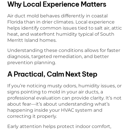
Why Local Experience Matters
Air duct mold behaves differently in coastal
Florida than in drier climates. Local experience
helps identify common issues tied to salt air, attic
heat, and waterfront humidity typical of South
Merritt Island homes.
Understanding these conditions allows for faster
diagnosis, targeted remediation, and better
prevention planning.
A Practical, Calm Next Step
If you’re noticing musty odors, humidity issues, or
signs pointing to mold in your air ducts, a
professional evaluation can provide clarity. It’s not
about fear—it’s about understanding what’s
happening inside your HVAC system and
correcting it properly.
Early attention helps protect indoor comfort,