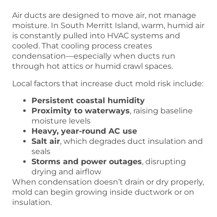
Air ducts are designed to move air, not manage
moisture. In South Merritt Island, warm, humid air
is constantly pulled into HVAC systems and
cooled. That cooling process creates
condensation—especially when ducts run
through hot attics or humid crawl spaces.
Local factors that increase duct mold risk include:
Persistent coastal humidity
Proximity to waterways
, raising baseline
moisture levels
Heavy, year-round AC use
Salt air
, which degrades duct insulation and
seals
Storms and power outages
, disrupting
drying and airflow
When condensation doesn’t drain or dry properly,
mold can begin growing inside ductwork or on
insulation.