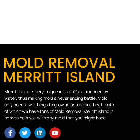
Merritt Island is very unique in that it’s surrounded by
water, thus making mold a never ending battle. Mold
only needs two things to grow, moisture and heat, both
of which we have tons of Mold Removal Merritt Island is
here to help you with any mold that you might have.