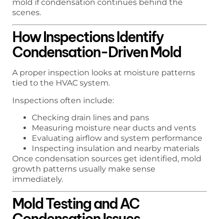
mold if condensation continues behind the
scenes.
How Inspections Identify
Condensation-Driven Mold
A proper inspection looks at moisture patterns
tied to the HVAC system.
Inspections often include:
Checking drain lines and pans
Measuring moisture near ducts and vents
Evaluating airflow and system performance
Inspecting insulation and nearby materials
Once condensation sources get identified, mold
growth patterns usually make sense
immediately.
Mold Testing and AC
Condensation Issues