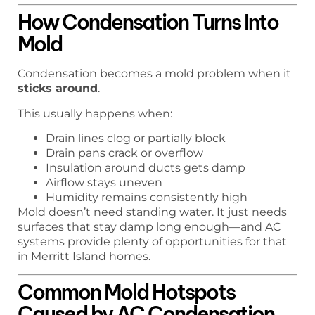
How Condensation Turns Into
Mold
Condensation becomes a mold problem when it
sticks around
.
This usually happens when:
Drain lines clog or partially block
Drain pans crack or overflow
Insulation around ducts gets damp
Airflow stays uneven
Humidity remains consistently high
Mold doesn’t need standing water. It just needs
surfaces that stay damp long enough—and AC
systems provide plenty of opportunities for that
in Merritt Island homes.
Common Mold Hotspots
Caused by AC Condensation