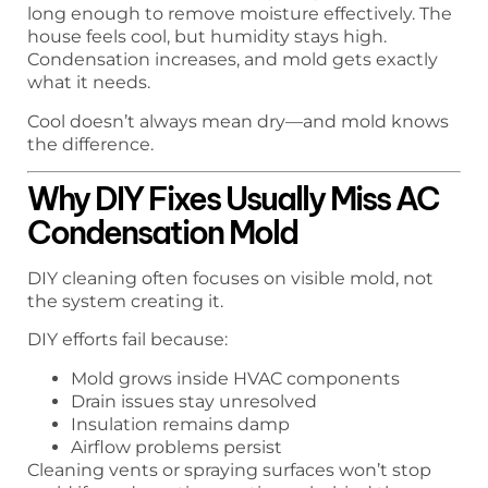
long enough to remove moisture effectively. The
house feels cool, but humidity stays high.
Condensation increases, and mold gets exactly
what it needs.
Cool doesn’t always mean dry—and mold knows
the difference.
Why DIY Fixes Usually Miss AC
Condensation Mold
DIY cleaning often focuses on visible mold, not
the system creating it.
DIY efforts fail because:
Mold grows inside HVAC components
Drain issues stay unresolved
Insulation remains damp
Airflow problems persist
Cleaning vents or spraying surfaces won’t stop