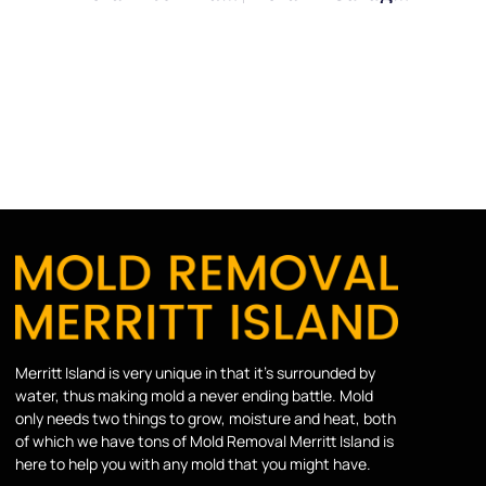
Merritt Island is very unique in that it’s surrounded by
water, thus making mold a never ending battle. Mold
only needs two things to grow, moisture and heat, both
of which we have tons of Mold Removal Merritt Island is
here to help you with any mold that you might have.