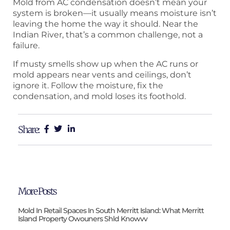
Mold from AC condensation doesn’t mean your
system is broken—it usually means moisture isn’t
leaving the home the way it should. Near the
Indian River, that’s a common challenge, not a
failure.
If musty smells show up when the AC runs or
mold appears near vents and ceilings, don’t
ignore it. Follow the moisture, fix the
condensation, and mold loses its foothold.
Share:
More Posts
Mold In Retail Spaces In South Merritt Island: What Merritt
Island Property Owouners Shld Knowvv