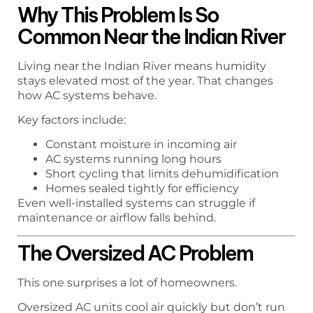
Why This Problem Is So
Common Near the Indian River
Living near the Indian River means humidity
stays elevated most of the year. That changes
how AC systems behave.
Key factors include:
Constant moisture in incoming air
AC systems running long hours
Short cycling that limits dehumidification
Homes sealed tightly for efficiency
Even well-installed systems can struggle if
maintenance or airflow falls behind.
The Oversized AC Problem
This one surprises a lot of homeowners.
Oversized AC units cool air quickly but don’t run