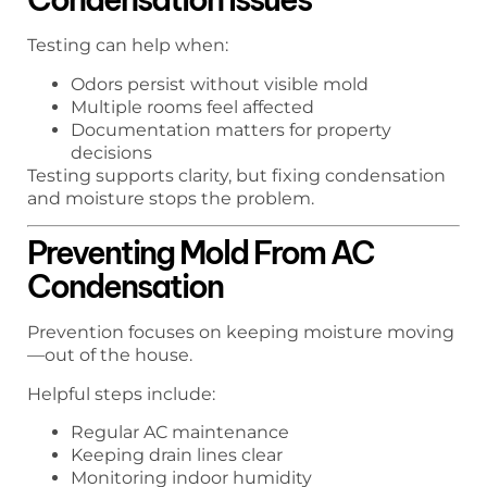
Testing can help when:
Odors persist without visible mold
Multiple rooms feel affected
Documentation matters for property
decisions
Testing supports clarity, but fixing condensation
and moisture stops the problem.
Preventing Mold From AC
Condensation
Prevention focuses on keeping moisture moving
—out of the house.
Helpful steps include:
Regular AC maintenance
Keeping drain lines clear
Monitoring indoor humidity