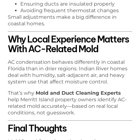
Ensuring ducts are insulated properly
Avoiding frequent thermostat changes
Small adjustments make a big difference in
coastal homes.
Why Local Experience Matters
With AC-Related Mold
AC condensation behaves differently in coastal
Florida than in drier regions. Indian River homes
deal with humidity, salt-adjacent air, and heavy
system use that affect moisture control.
That’s why
Mold and Duct Cleaning Experts
help Merritt Island property owners identify AC-
related mold accurately—based on real local
conditions, not guesswork.
Final Thoughts