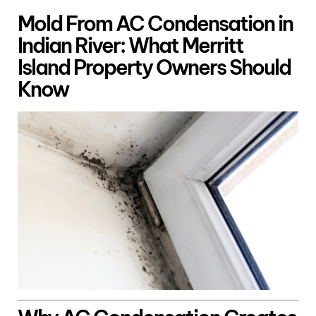
Mold From AC Condensation in
Indian River: What Merritt
Island Property Owners Should
Know