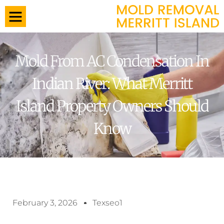
Mold From AC Condensation In
Indian River: What Merritt
Island Property Owners Should
Know
February 3, 2026
Texseo1