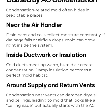
Condensation-related mold often hides in
predictable places.
Near the Air Handler
Drain pans and coils collect moisture constantly. If
drainage fails or airflow drops, mold can grow
right inside the system.
Inside Ductwork or Insulation
Cold ducts meeting warm, humid air create
condensation. Damp insulation becomes a
perfect mold habitat.
Around Supply and Return Vents
Condensation near vents can dampen drywall
and ceilings, leading to mold that looks like a
“ceiling issue” but actually starts with the AC.