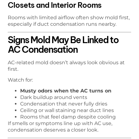
Closets and Interior Rooms
Rooms with limited airflow often show mold first,
especially if duct condensation runs nearby.
Signs Mold May Be Linked to
AC Condensation
AC-related mold doesn’t always look obvious at
first.
Watch for:
Musty odors when the AC turns on
Dark buildup around vents
Condensation that never fully dries
Ceiling or wall staining near duct lines
Rooms that feel damp despite cooling
If smells or symptoms line up with AC use,
condensation deserves a closer look.