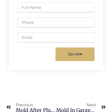
Send
Previous
Next
Mold After Plumbing Leaks In Banana River: What Merritt Island Property Owners Should Know
Mold In Garages In Brevard County: What Merritt Island Property Owners Should Know