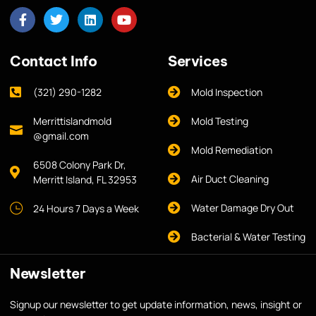
Contact Info
Services
(321) 290-1282
Mold Inspection
Merrittislandmold
Mold Testing
@gmail.com
Mold Remediation
6508 Colony Park Dr,
Air Duct Cleaning
Merritt Island, FL 32953
Water Damage Dry Out
24 Hours 7 Days a Week
Bacterial & Water Testing
Newsletter
Signup our newsletter to get update information, news, insight or