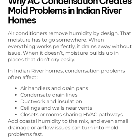
Why AC Condensation Creates
Mold Problems in Indian River
Homes
Air conditioners remove humidity by design. That
moisture has to go somewhere. When
everything works perfectly, it drains away without
issue. When it doesn’t, moisture builds up in
places that don’t dry easily.
In Indian River homes, condensation problems
often affect:
Air handlers and drain pans
Condensate drain lines
Ductwork and insulation
Ceilings and walls near vents
Closets or rooms sharing HVAC pathways
Add coastal humidity to the mix, and even small
drainage or airflow issues can turn into mold
problems fast.