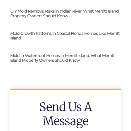
DIY Mold Removal Risks In Indian River: What Merritt Island
Property Owners Should Know
Mold Growth Patterns In Coastal Florida Homes Like Merritt
Island
Mold In Waterfront Homes In Merritt Island: What Merritt
Island Property Owners Should Know
Send Us A
Message