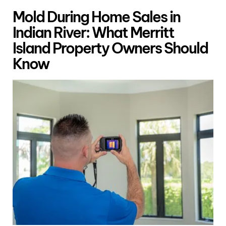
Mold During Home Sales in
Indian River: What Merritt
Island Property Owners Should
Know