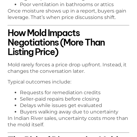
Poor ventilation in bathrooms or attics
Once moisture shows up in a report, buyers gain
leverage. That’s when price discussions shift.
How Mold Impacts
Negotiations (More Than
Listing Price)
Mold rarely forces a price drop upfront. Instead, it
changes the conversation later.
Typical outcomes include:
Requests for remediation credits
Seller-paid repairs before closing
Delays while issues get evaluated
Buyers walking away due to uncertainty
In Indian River sales, uncertainty costs more than
the mold itself.