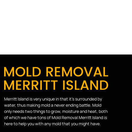
Merritt Island is very unique in that it’s surrounded by
water, thus making mold a never ending battle. Mold
only needs two things to grow, moisture and heat, both
of which we have tons of Mold Removal Merritt Island is
here to help you with any mold that you might have.