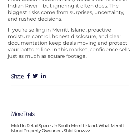
Indian River—but ignoring it often does. The
biggest risks come from surprises, uncertainty,
and rushed decisions.
If you’re selling in Merritt Island, proactive
moisture control, honest disclosure, and clear
documentation keep deals moving and protect
your bottom line. In this market, confidence sells
just as much as square footage.
Share:
More Posts
Mold In Retail Spaces In South Merritt Island: What Merritt
Island Property Owouners Shld Knowvv