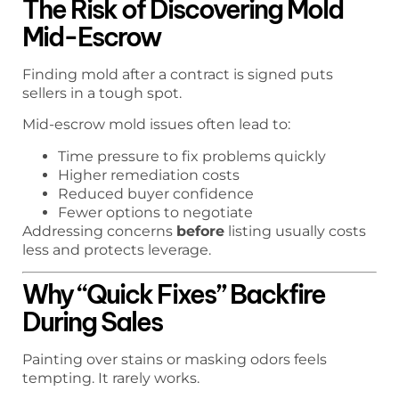
The Risk of Discovering Mold
Mid-Escrow
Finding mold after a contract is signed puts
sellers in a tough spot.
Mid-escrow mold issues often lead to:
Time pressure to fix problems quickly
Higher remediation costs
Reduced buyer confidence
Fewer options to negotiate
Addressing concerns
before
listing usually costs
less and protects leverage.
Why “Quick Fixes” Backfire
During Sales
Painting over stains or masking odors feels
tempting. It rarely works.