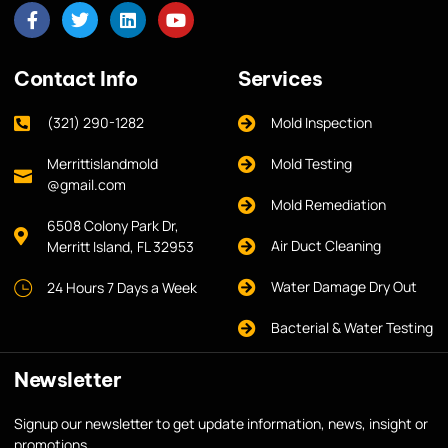
Contact Info
Services
(321) 290-1282
Mold Inspection
Merrittislandmold
Mold Testing
@gmail.com
Mold Remediation
6508 Colony Park Dr,
Air Duct Cleaning
Merritt Island, FL 32953
Water Damage Dry Out
24 Hours 7 Days a Week
Bacterial & Water Testing
Newsletter
Signup our newsletter to get update information, news, insight or
promotions.