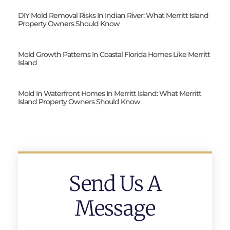
DIY Mold Removal Risks In Indian River: What Merritt Island
Property Owners Should Know
Mold Growth Patterns In Coastal Florida Homes Like Merritt
Island
Mold In Waterfront Homes In Merritt Island: What Merritt
Island Property Owners Should Know
Send Us A
Message