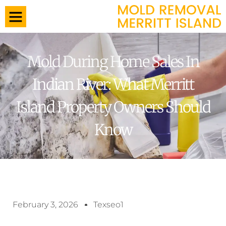
Mold During Home Sales In
Indian River: What Merritt
Island Property Owners Should
Know
February 3, 2026
Texseo1