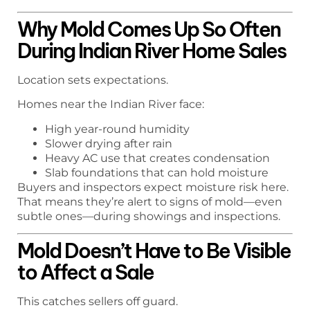
Why Mold Comes Up So Often
During Indian River Home Sales
Location sets expectations.
Homes near the Indian River face:
High year-round humidity
Slower drying after rain
Heavy AC use that creates condensation
Slab foundations that can hold moisture
Buyers and inspectors expect moisture risk here.
That means they’re alert to signs of mold—even
subtle ones—during showings and inspections.
Mold Doesn’t Have to Be Visible
to Affect a Sale
This catches sellers off guard.