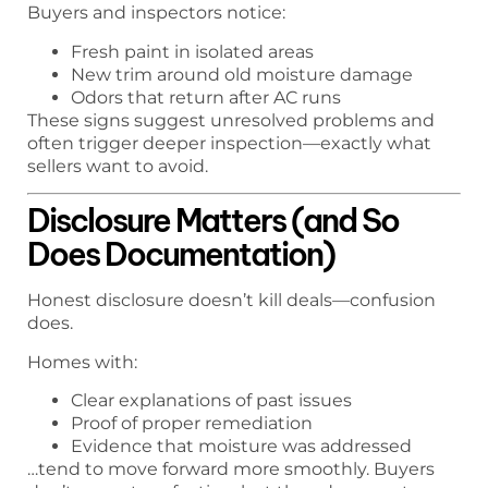
Buyers and inspectors notice:
Fresh paint in isolated areas
New trim around old moisture damage
Odors that return after AC runs
These signs suggest unresolved problems and
often trigger deeper inspection—exactly what
sellers want to avoid.
Disclosure Matters (and So
Does Documentation)
Honest disclosure doesn’t kill deals—confusion
does.
Homes with:
Clear explanations of past issues
Proof of proper remediation
Evidence that moisture was addressed
…tend to move forward more smoothly. Buyers