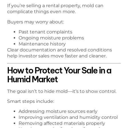
If you’re selling a rental property, mold can
complicate things even more.
Buyers may worry about:
Past tenant complaints
Ongoing moisture problems
Maintenance history
Clear documentation and resolved conditions
help investor sales move faster and cleaner.
How to Protect Your Sale in a
Humid Market
The goal isn’t to hide mold—it’s to show control.
Smart steps include:
Addressing moisture sources early
Improving ventilation and humidity control
Removing affected materials properly