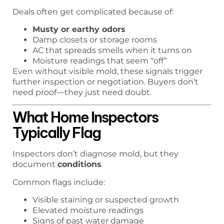
Deals often get complicated because of:
Musty or earthy odors
Damp closets or storage rooms
AC that spreads smells when it turns on
Moisture readings that seem “off”
Even without visible mold, these signals trigger
further inspection or negotiation. Buyers don’t
need proof—they just need doubt.
What Home Inspectors
Typically Flag
Inspectors don’t diagnose mold, but they
document
conditions
.
Common flags include:
Visible staining or suspected growth
Elevated moisture readings
Signs of past water damage