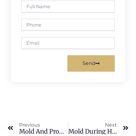
Send
Previous
Next
Mold And Property Value In Banana River: What Merritt Island Property Owners Should Know
Mold During Home Buying Inspections In Brevard County: What Merritt Island Property Owners Should Know