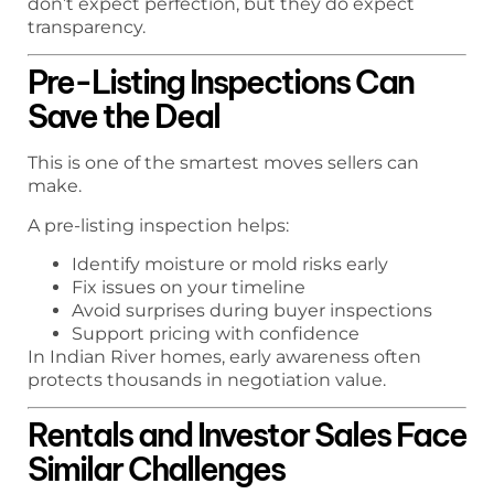
don’t expect perfection, but they do expect
transparency.
Pre-Listing Inspections Can
Save the Deal
This is one of the smartest moves sellers can
make.
A pre-listing inspection helps:
Identify moisture or mold risks early
Fix issues on your timeline
Avoid surprises during buyer inspections
Support pricing with confidence
In Indian River homes, early awareness often
protects thousands in negotiation value.
Rentals and Investor Sales Face
Similar Challenges