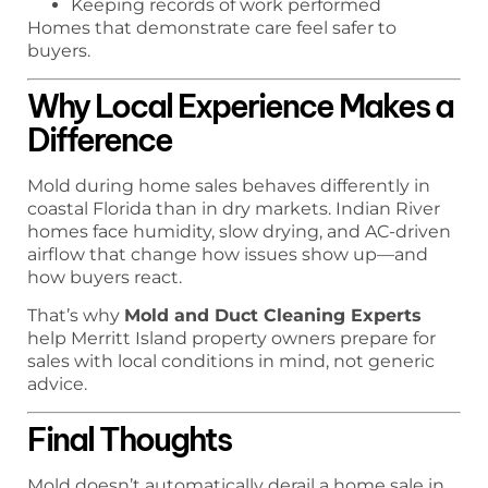
Keeping records of work performed
Homes that demonstrate care feel safer to
buyers.
Why Local Experience Makes a
Difference
Mold during home sales behaves differently in
coastal Florida than in dry markets. Indian River
homes face humidity, slow drying, and AC-driven
airflow that change how issues show up—and
how buyers react.
That’s why
Mold and Duct Cleaning Experts
help Merritt Island property owners prepare for
sales with local conditions in mind, not generic
advice.
Final Thoughts
Mold doesn’t automatically derail a home sale in