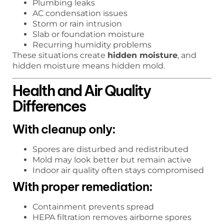
Plumbing leaks
AC condensation issues
Storm or rain intrusion
Slab or foundation moisture
Recurring humidity problems
These situations create
hidden moisture
, and
hidden moisture means hidden mold.
Health and Air Quality
Differences
With cleanup only:
Spores are disturbed and redistributed
Mold may look better but remain active
Indoor air quality often stays compromised
With proper remediation:
Containment prevents spread
HEPA filtration removes airborne spores