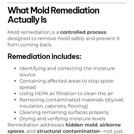
What Mold Remediation
Actually Is
Mold remediation is a
controlled process
designed to remove mold safely and prevent it
from coming back.
Remediation includes:
Identifying and correcting the moisture
source
Containing affected areas to stop spore
spread
Using HEPA air filtration to clean the air
Removing contaminated materials (drywall,
insulation, cabinets, flooring)
Cleaning remaining surfaces properly
Drying and verifying moisture levels
Remediation addresses
hidden mold
,
airborne
spores
, and
structural contamination
—not just