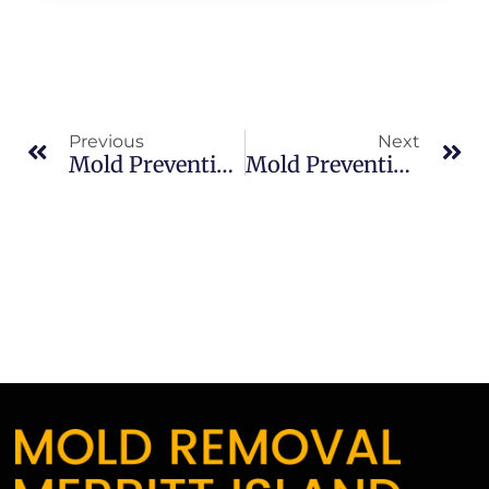
Previous
Next
Mold Prevention Tips In Merritt Island: What Merritt Island Property Owners Should Know
Mold Prevention Tips In Merritt Island: What Merritt Island Property Owners Should Know