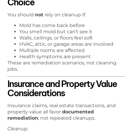
Choice
You should
not
rely on cleanup if:
Mold has come back before
You smell mold but can’t see it
Walls, ceilings, or floors feel soft
HVAC, attic, or garage areas are involved
Multiple rooms are affected
Health symptoms are present
These are remediation scenarios, not cleaning
jobs.
Insurance and Property Value
Considerations
Insurance claims, real estate transactions, and
property value all favor
documented
remediation
, not repeated cleanups.
Cleanup: