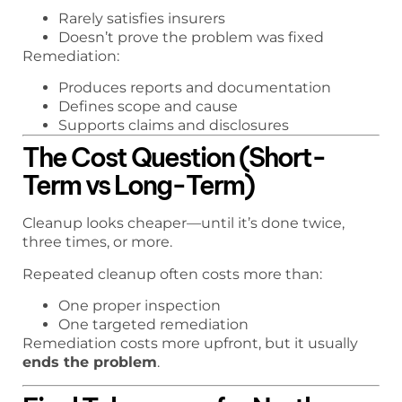
Rarely satisfies insurers
Doesn’t prove the problem was fixed
Remediation:
Produces reports and documentation
Defines scope and cause
Supports claims and disclosures
The Cost Question (Short-
Term vs Long-Term)
Cleanup looks cheaper—until it’s done twice,
three times, or more.
Repeated cleanup often costs more than:
One proper inspection
One targeted remediation
Remediation costs more upfront, but it usually
ends the problem
.