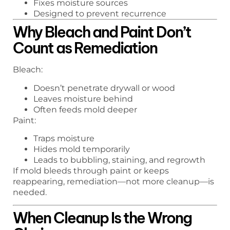
Fixes moisture sources
Designed to prevent recurrence
Why Bleach and Paint Don’t
Count as Remediation
Bleach:
Doesn’t penetrate drywall or wood
Leaves moisture behind
Often feeds mold deeper
Paint:
Traps moisture
Hides mold temporarily
Leads to bubbling, staining, and regrowth
If mold bleeds through paint or keeps
reappearing, remediation—not more cleanup—is
needed.
When Cleanup Is the Wrong