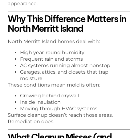
appearance.
Why This Difference Matters in
North Merritt Island
North Merritt Island homes deal with:
High year-round humidity
Frequent rain and storms
AC systems running almost nonstop
Garages, attics, and closets that trap
moisture
These conditions mean mold is often:
Growing behind drywall
Inside insulation
Moving through HVAC systems
Surface cleanup doesn’t reach those areas.
Remediation does.
What Cleanup Misses (and