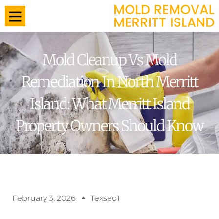
Mold Cleanup Vs Mold
Remediation In North Merritt
Island: What Merritt Island
Property Owners Should Know
February 3, 2026
Texseo1