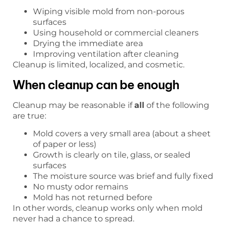
Wiping visible mold from non-porous
surfaces
Using household or commercial cleaners
Drying the immediate area
Improving ventilation after cleaning
Cleanup is limited, localized, and cosmetic.
When cleanup can be enough
Cleanup may be reasonable if
all
of the following
are true:
Mold covers a very small area (about a sheet
of paper or less)
Growth is clearly on tile, glass, or sealed
surfaces
The moisture source was brief and fully fixed
No musty odor remains
Mold has not returned before
In other words, cleanup works only when mold
never had a chance to spread.