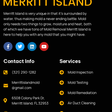
Merritt Island is very unique in that it’s surrounded by
water, thus making mold a never ending battle. Mold
only needs two things to grow, moisture and heat, both
of which we have tons of Mold Removal Merritt Island is
here to help you with any mold that you might have.
Contact Info
Services
(321) 290-1282
Mold Inspection
Merrittislandmold
Mold Testing
@gmail.com
Mold Remediation
6508 Colony Park Dr,
Air Duct Cleaning
Merritt Island, FL 32953