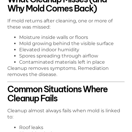
Why Mold Comes Back)
If mold returns after cleaning, one or more of
these was missed:
Moisture inside walls or floors
Mold growing behind the visible surface
Elevated indoor humidity
Spores spreading through airflow
Contaminated materials left in place
Cleanup removes symptoms. Remediation
removes the disease.
Common Situations Where
Cleanup Fails
Cleanup almost always fails when mold is linked
to:
Roof leaks