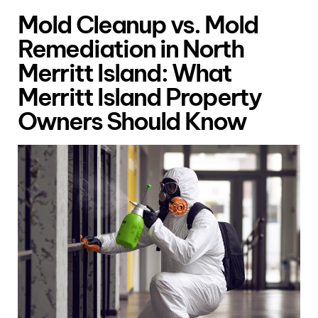
Mold Cleanup vs. Mold
Remediation in North
Merritt Island: What
Merritt Island Property
Owners Should Know