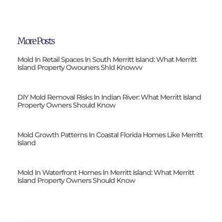
More Posts
Mold In Retail Spaces In South Merritt Island: What Merritt
Island Property Owouners Shld Knowvv
DIY Mold Removal Risks In Indian River: What Merritt Island
Property Owners Should Know
Mold Growth Patterns In Coastal Florida Homes Like Merritt
Island
Mold In Waterfront Homes In Merritt Island: What Merritt
Island Property Owners Should Know