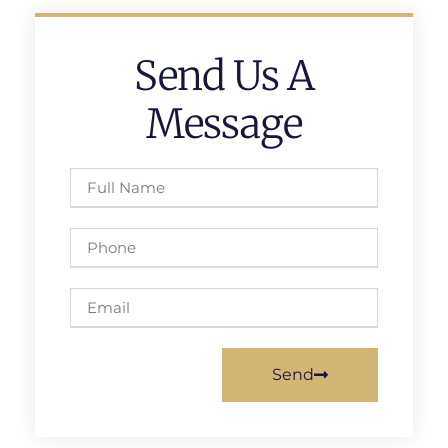
Send Us A
Message
Send