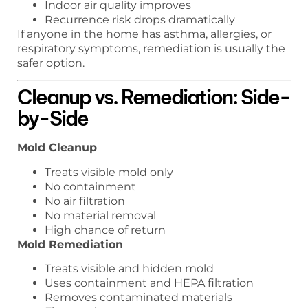
Indoor air quality improves
Recurrence risk drops dramatically
If anyone in the home has asthma, allergies, or
respiratory symptoms, remediation is usually the
safer option.
Cleanup vs. Remediation: Side-
by-Side
Mold Cleanup
Treats visible mold only
No containment
No air filtration
No material removal
High chance of return
Mold Remediation
Treats visible and hidden mold
Uses containment and HEPA filtration
Removes contaminated materials