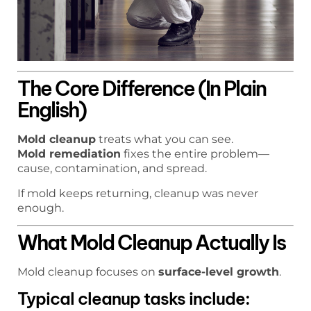
The Core Difference (In Plain
English)
Mold cleanup
treats what you can see.
Mold remediation
fixes the entire problem—
cause, contamination, and spread.
If mold keeps returning, cleanup was never
enough.
What Mold Cleanup Actually Is
Mold cleanup focuses on
surface-level growth
.
Typical cleanup tasks include: