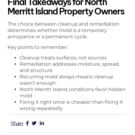
Final Takeaways for North
Merritt Island Property Owners
The choice between cleanup and remediation
determines whether mold is a temporary
annoyance or a permanent cycle.
Key points to remember:
Cleanup treats surfaces, not sources
Remediation addresses moisture, spread,
and structure
Recurring mold always means cleanup
wasn’t enough
North Merritt Island conditions favor hidden
mold
Fixing it right once is cheaper than fixing it
wrong repeatedly
Share: