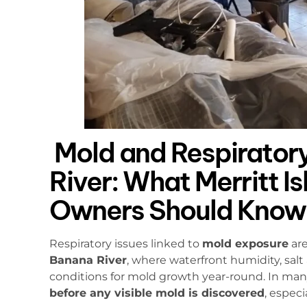
Mold and Respiratory
River: What Merritt I
Owners Should Know
Respiratory issues linked to
mold exposure
are
Banana River
, where waterfront humidity, salt
conditions for mold growth year-round. In man
before any visible mold is discovered
, espec