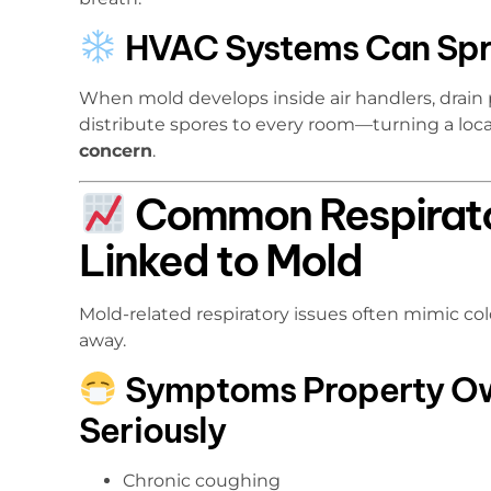
HVAC Systems Can Spr
When mold develops inside air handlers, drain
distribute spores to every room—turning a loca
concern
.
Common Respirat
Linked to Mold
Mold-related respiratory issues often mimic co
away.
Symptoms Property Ow
Seriously
Chronic coughing