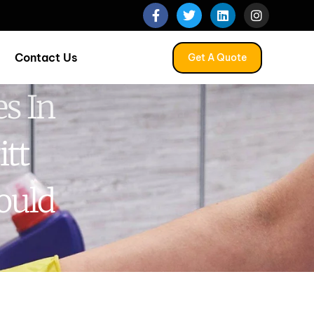
Contact Us
Get A Quote
s In
itt
ould