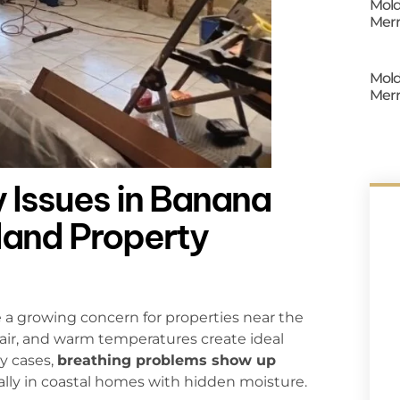
Mold
Merr
Mold
Merr
 Issues in Banana
sland Property
 a growing concern for properties near the
 air, and warm temperatures create ideal
y cases,
breathing problems show up
ially in coastal homes with hidden moisture.