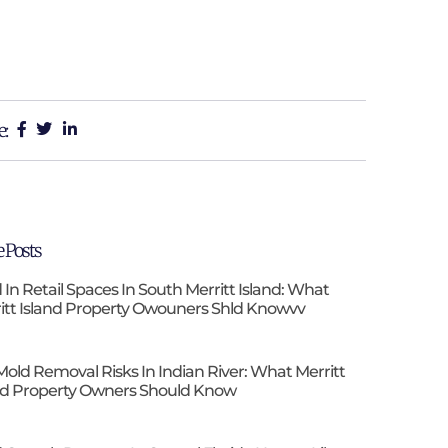
e:
 Posts
 In Retail Spaces In South Merritt Island: What
itt Island Property Owouners Shld Knowvv
Mold Removal Risks In Indian River: What Merritt
nd Property Owners Should Know