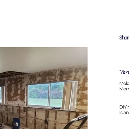
Shar
More
Mold
Merr
DIY 
Isla