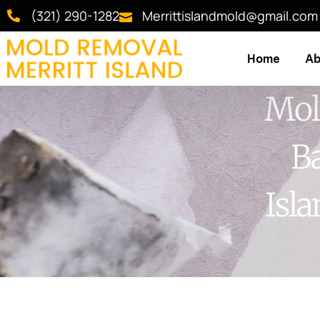
(321) 290-1282
Merrittislandmold@gmail.com
Home
Ab
Mol
Ba
Isl