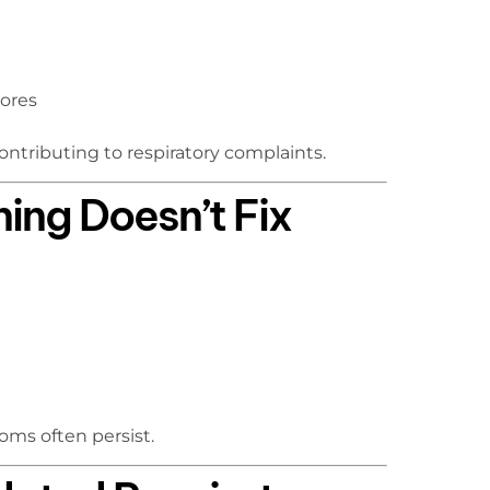
pores
ntributing to respiratory complaints.
ing Doesn’t Fix
oms often persist.