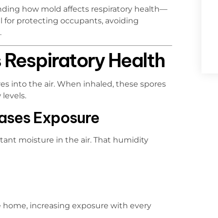
nding how mold affects respiratory health—
 for protecting occupants, avoiding
.
Respiratory Health
s into the air. When inhaled, these spores
levels.
eases Exposure
nt moisture in the air. That humidity
e home, increasing exposure with every