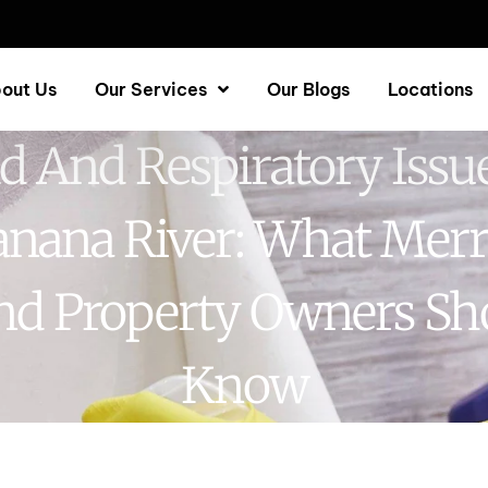
out Us
Our Services
Our Blogs
Locations
d And Respiratory Issue
nana River: What Merr
and Property Owners Sh
Know