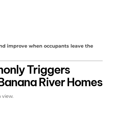
nd improve when occupants leave the
nly Triggers
n Banana River Homes
 view.