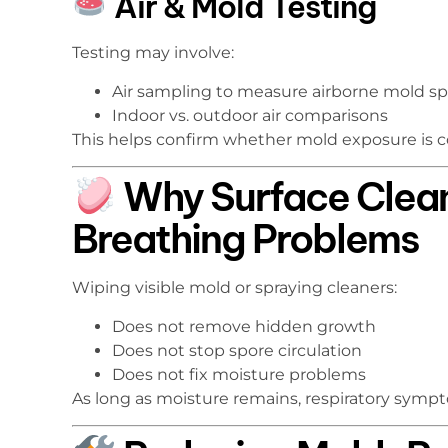
Air & Mold Testing
Testing may involve:
Air sampling to measure airborne mold s
Indoor vs. outdoor air comparisons
This helps confirm whether mold exposure is co
Why Surface Clean
Breathing Problems
Wiping visible mold or spraying cleaners:
Does not remove hidden growth
Does not stop spore circulation
Does not fix moisture problems
As long as moisture remains, respiratory sympt