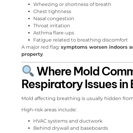
Wheezing or shortness of breath
Chest tightness
Nasal congestion
Throat irritation
Asthma flare-ups
Fatigue related to breathing discomfort
A major red flag:
symptoms worsen indoors a
property
.
Where Mold Commo
Respiratory Issues i
Mold affecting breathing is usually hidden from
High-risk areas include:
HVAC systems and ductwork
Behind drywall and baseboards