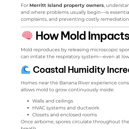
For
Merritt Island property owners
, understa
and where problems usually begin—is essential
complaints, and preventing costly remediation
How Mold Impacts 
Mold reproduces by releasing microscopic spore
can irritate the respiratory system—even at low 
Coastal Humidity Incr
Homes near the Banana River experience consta
allows mold to grow continuously inside:
Walls and ceilings
HVAC systems and ductwork
Closets and enclosed rooms
Once airborne, spores circulate throughout th
breath.