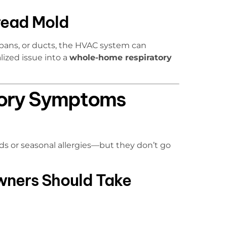
ead Mold
 pans, or ducts, the HVAC system can
lized issue into a
whole-home respiratory
ory Symptoms
lds or seasonal allergies—but they don’t go
ners Should Take