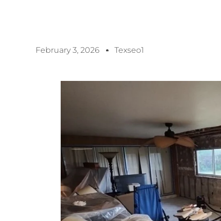
February 3, 2026
Texseo1