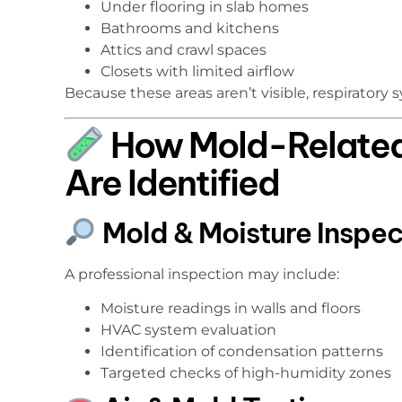
Under flooring in slab homes
Bathrooms and kitchens
Attics and crawl spaces
Closets with limited airflow
Because these areas aren’t visible, respiratory
How Mold-Related 
Are Identified
Mold & Moisture Inspec
A professional inspection may include:
Moisture readings in walls and floors
HVAC system evaluation
Identification of condensation patterns
Targeted checks of high-humidity zones