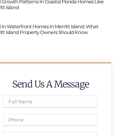
 Growth Patterns In Coastal Florida Homes Like
itt Island
 In Waterfront Homes In Merritt Island: What
itt Island Property Owners Should Know
Send Us A Message