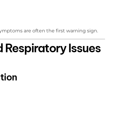
 symptoms are often the first warning sign.
Respiratory Issues
tion