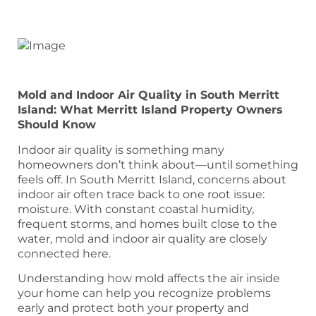
Mold and Indoor Air Quality in South Merritt
Island: What Merritt Island Property Owners
Should Know
Indoor air quality is something many
homeowners don’t think about—until something
feels off. In South Merritt Island, concerns about
indoor air often trace back to one root issue:
moisture. With constant coastal humidity,
frequent storms, and homes built close to the
water, mold and indoor air quality are closely
connected here.
Understanding how mold affects the air inside
your home can help you recognize problems
early and protect both your property and