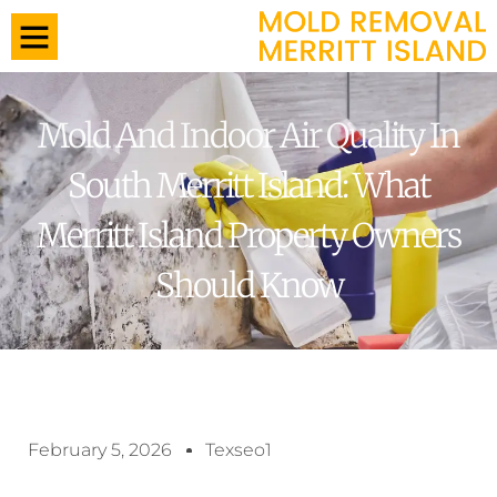
Mold And Indoor Air Quality In
South Merritt Island: What
Merritt Island Property Owners
Should Know
February 5, 2026
Texseo1