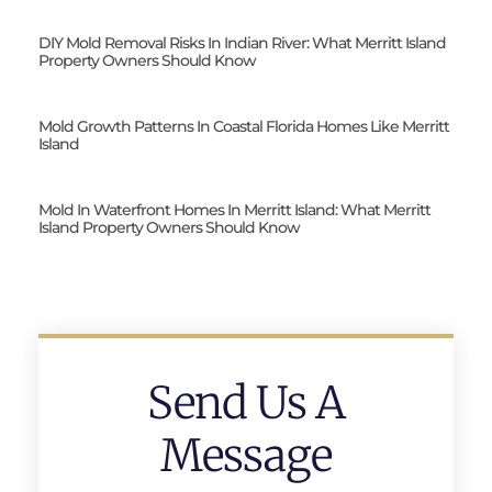
DIY Mold Removal Risks In Indian River: What Merritt Island
Property Owners Should Know
Mold Growth Patterns In Coastal Florida Homes Like Merritt
Island
Mold In Waterfront Homes In Merritt Island: What Merritt
Island Property Owners Should Know
Send Us A
Message