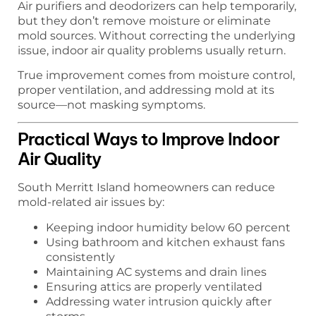
Air purifiers and deodorizers can help temporarily,
but they don’t remove moisture or eliminate
mold sources. Without correcting the underlying
issue, indoor air quality problems usually return.
True improvement comes from moisture control,
proper ventilation, and addressing mold at its
source—not masking symptoms.
Practical Ways to Improve Indoor
Air Quality
South Merritt Island homeowners can reduce
mold-related air issues by:
Keeping indoor humidity below 60 percent
Using bathroom and kitchen exhaust fans
consistently
Maintaining AC systems and drain lines
Ensuring attics are properly ventilated
Addressing water intrusion quickly after