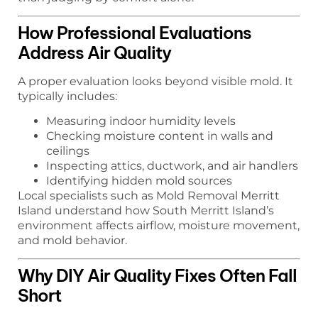
How Professional Evaluations
Address Air Quality
A proper evaluation looks beyond visible mold. It
typically includes:
Measuring indoor humidity levels
Checking moisture content in walls and
ceilings
Inspecting attics, ductwork, and air handlers
Identifying hidden mold sources
Local specialists such as Mold Removal Merritt
Island understand how South Merritt Island’s
environment affects airflow, moisture movement,
and mold behavior.
Why DIY Air Quality Fixes Often Fall
Short