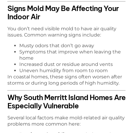
Signs Mold May Be Affecting Your
Indoor Air
You don’t need visible mold to have air quality
issues. Common warning signs include:
Musty odors that don’t go away
Symptoms that improve when leaving the
home
Increased dust or residue around vents
Uneven humidity from room to room
In coastal homes, these signs often worsen after
storms or during long periods of high humidity.
Why South Merritt Island Homes Are
Especially Vulnerable
Several local factors make mold-related air quality
problems more common here: