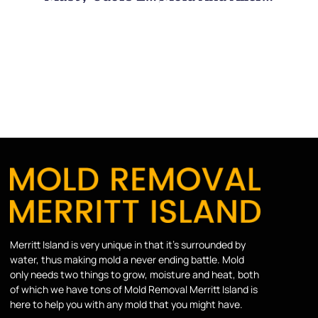
Merritt Island is very unique in that it’s surrounded by
water, thus making mold a never ending battle. Mold
only needs two things to grow, moisture and heat, both
of which we have tons of Mold Removal Merritt Island is
here to help you with any mold that you might have.