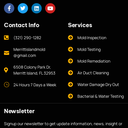
Contact Info
Services
(321) 290-1282
Mold Inspection
Merrittislandmold
Mold Testing
@gmail.com
Mold Remediation
6508 Colony Park Dr,
Air Duct Cleaning
Merritt Island, FL 32953
Water Damage Dry Out
24 Hours 7 Days a Week
Bacterial & Water Testing
Newsletter
Signup our newsletter to get update information, news, insight or