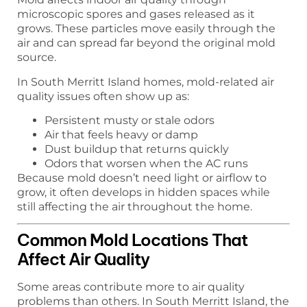
microscopic spores and gases released as it
grows. These particles move easily through the
air and can spread far beyond the original mold
source.
In South Merritt Island homes, mold-related air
quality issues often show up as:
Persistent musty or stale odors
Air that feels heavy or damp
Dust buildup that returns quickly
Odors that worsen when the AC runs
Because mold doesn’t need light or airflow to
grow, it often develops in hidden spaces while
still affecting the air throughout the home.
Common Mold Locations That
Affect Air Quality
Some areas contribute more to air quality
problems than others. In South Merritt Island, the