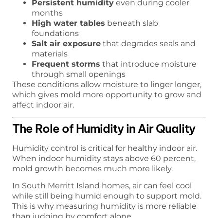
Persistent humidity
even during cooler
months
High water tables
beneath slab
foundations
Salt air exposure
that degrades seals and
materials
Frequent storms
that introduce moisture
through small openings
These conditions allow moisture to linger longer,
which gives mold more opportunity to grow and
affect indoor air.
The Role of Humidity in Air Quality
Humidity control is critical for healthy indoor air.
When indoor humidity stays above 60 percent,
mold growth becomes much more likely.
In South Merritt Island homes, air can feel cool
while still being humid enough to support mold.
This is why measuring humidity is more reliable
than judging by comfort alone.