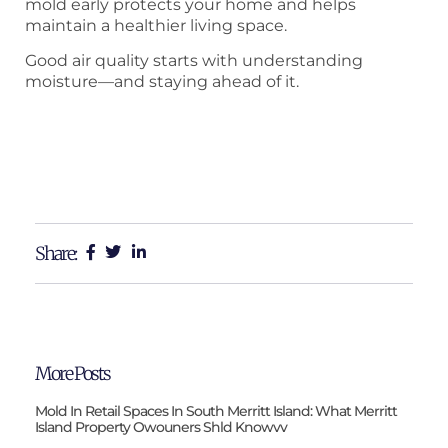
mold early protects your home and helps
maintain a healthier living space.
Good air quality starts with understanding
moisture—and staying ahead of it.
Share:
More Posts
Mold In Retail Spaces In South Merritt Island: What Merritt
Island Property Owouners Shld Knowvv