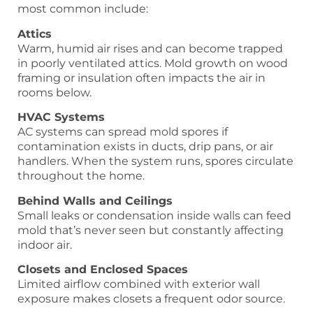
most common include:
Attics
Warm, humid air rises and can become trapped
in poorly ventilated attics. Mold growth on wood
framing or insulation often impacts the air in
rooms below.
HVAC Systems
AC systems can spread mold spores if
contamination exists in ducts, drip pans, or air
handlers. When the system runs, spores circulate
throughout the home.
Behind Walls and Ceilings
Small leaks or condensation inside walls can feed
mold that’s never seen but constantly affecting
indoor air.
Closets and Enclosed Spaces
Limited airflow combined with exterior wall
exposure makes closets a frequent odor source.