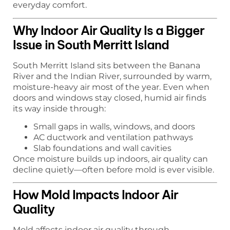
everyday comfort.
Why Indoor Air Quality Is a Bigger
Issue in South Merritt Island
South Merritt Island sits between the Banana
River and the Indian River, surrounded by warm,
moisture-heavy air most of the year. Even when
doors and windows stay closed, humid air finds
its way inside through:
Small gaps in walls, windows, and doors
AC ductwork and ventilation pathways
Slab foundations and wall cavities
Once moisture builds up indoors, air quality can
decline quietly—often before mold is ever visible.
How Mold Impacts Indoor Air
Quality
Mold affects indoor air quality through