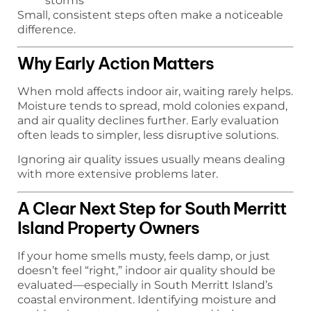
storms
Small, consistent steps often make a noticeable
difference.
Why Early Action Matters
When mold affects indoor air, waiting rarely helps.
Moisture tends to spread, mold colonies expand,
and air quality declines further. Early evaluation
often leads to simpler, less disruptive solutions.
Ignoring air quality issues usually means dealing
with more extensive problems later.
A Clear Next Step for South Merritt
Island Property Owners
If your home smells musty, feels damp, or just
doesn’t feel “right,” indoor air quality should be
evaluated—especially in South Merritt Island’s
coastal environment. Identifying moisture and