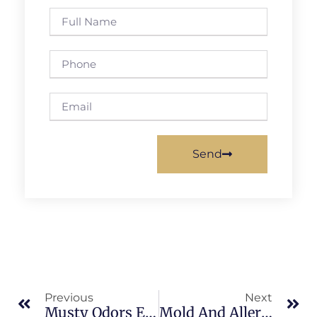
Send
Previous
Next
Musty Odors Explained In North Merritt Island: What Merritt Island Property Owners Should Know
Mold And Allergies In Sykes Creek: What Merritt Island Property Owners Should Know