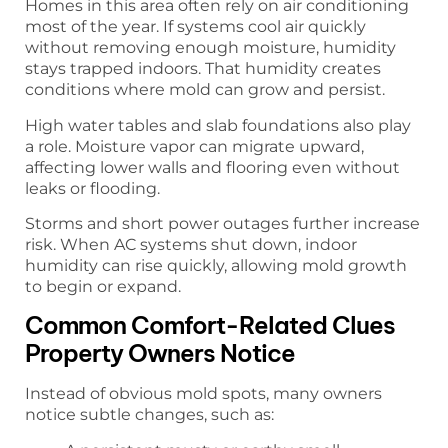
Homes in this area often rely on air conditioning
most of the year. If systems cool air quickly
without removing enough moisture, humidity
stays trapped indoors. That humidity creates
conditions where mold can grow and persist.
High water tables and slab foundations also play
a role. Moisture vapor can migrate upward,
affecting lower walls and flooring even without
leaks or flooding.
Storms and short power outages further increase
risk. When AC systems shut down, indoor
humidity can rise quickly, allowing mold growth
to begin or expand.
Common Comfort-Related Clues
Property Owners Notice
Instead of obvious mold spots, many owners
notice subtle changes, such as: