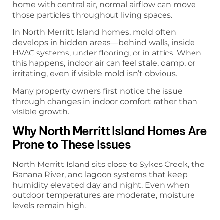
home with central air, normal airflow can move
those particles throughout living spaces.
In North Merritt Island homes, mold often
develops in hidden areas—behind walls, inside
HVAC systems, under flooring, or in attics. When
this happens, indoor air can feel stale, damp, or
irritating, even if visible mold isn’t obvious.
Many property owners first notice the issue
through changes in indoor comfort rather than
visible growth.
Why North Merritt Island Homes Are
Prone to These Issues
North Merritt Island sits close to Sykes Creek, the
Banana River, and lagoon systems that keep
humidity elevated day and night. Even when
outdoor temperatures are moderate, moisture
levels remain high.