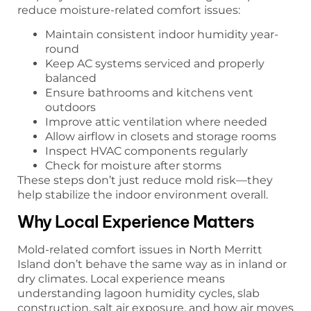
reduce moisture-related comfort issues:
Maintain consistent indoor humidity year-
round
Keep AC systems serviced and properly
balanced
Ensure bathrooms and kitchens vent
outdoors
Improve attic ventilation where needed
Allow airflow in closets and storage rooms
Inspect HVAC components regularly
Check for moisture after storms
These steps don’t just reduce mold risk—they
help stabilize the indoor environment overall.
Why Local Experience Matters
Mold-related comfort issues in North Merritt
Island don’t behave the same way as in inland or
dry climates. Local experience means
understanding lagoon humidity cycles, slab
construction, salt air exposure, and how air moves