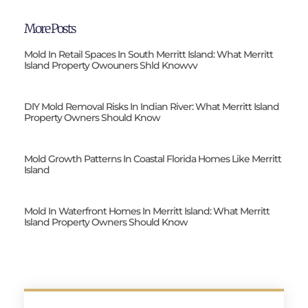
More Posts
Mold In Retail Spaces In South Merritt Island: What Merritt
Island Property Owouners Shld Knowvv
DIY Mold Removal Risks In Indian River: What Merritt Island
Property Owners Should Know
Mold Growth Patterns In Coastal Florida Homes Like Merritt
Island
Mold In Waterfront Homes In Merritt Island: What Merritt
Island Property Owners Should Know