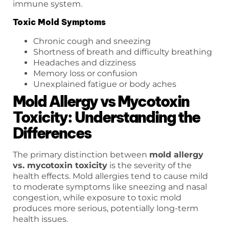
immune system.
Toxic Mold Symptoms
Chronic cough and sneezing
Shortness of breath and difficulty breathing
Headaches and dizziness
Memory loss or confusion
Unexplained fatigue or body aches
Mold Allergy vs Mycotoxin
Toxicity: Understanding the
Differences
The primary distinction between
mold allergy
vs. mycotoxin toxicity
is the severity of the
health effects. Mold allergies tend to cause mild
to moderate symptoms like sneezing and nasal
congestion, while exposure to toxic mold
produces more serious, potentially long-term
health issues.