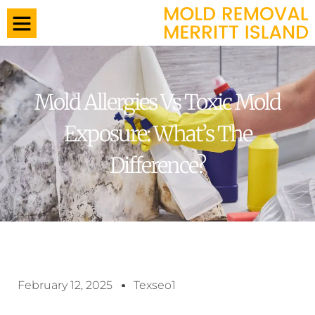
Mold Allergies Vs Toxic Mold
Exposure: What’s The
Difference?
February 12, 2025
Texseo1