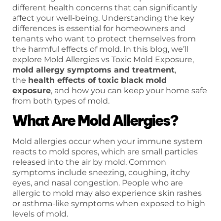
different health concerns that can significantly
affect your well-being. Understanding the key
differences is essential for homeowners and
tenants who want to protect themselves from
the harmful effects of mold. In this blog, we’ll
explore Mold Allergies vs Toxic Mold Exposure,
mold allergy symptoms and treatment
,
the
health effects of toxic black mold
exposure
, and how you can keep your home safe
from both types of mold.
What Are Mold Allergies?
Mold allergies occur when your immune system
reacts to mold spores, which are small particles
released into the air by mold. Common
symptoms include sneezing, coughing, itchy
eyes, and nasal congestion. People who are
allergic to mold may also experience skin rashes
or asthma-like symptoms when exposed to high
levels of mold.