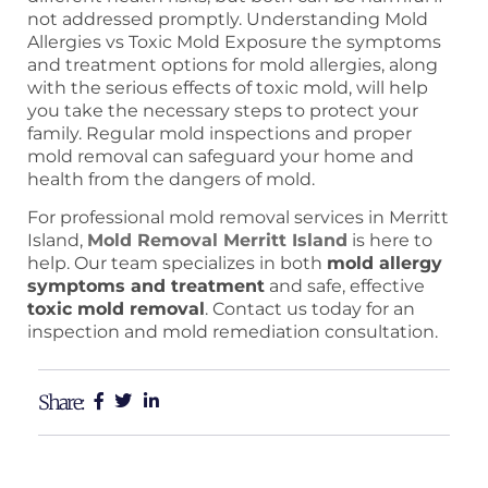
not addressed promptly. Understanding Mold
Allergies vs Toxic Mold Exposure the symptoms
and treatment options for mold allergies, along
with the serious effects of toxic mold, will help
you take the necessary steps to protect your
family. Regular mold inspections and proper
mold removal can safeguard your home and
health from the dangers of mold.
For professional mold removal services in Merritt
Island,
Mold Removal Merritt Island
is here to
help. Our team specializes in both
mold allergy
symptoms and treatment
and safe, effective
toxic mold removal
. Contact us today for an
inspection and mold remediation consultation.
Share: