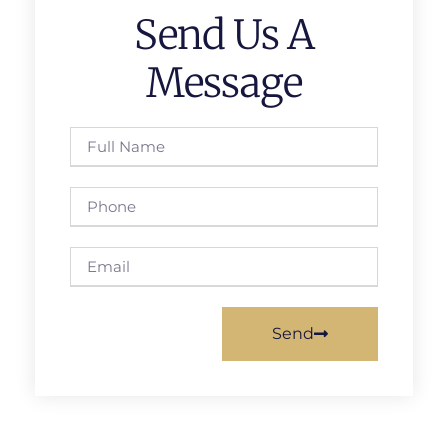
Send Us A
Message
Send