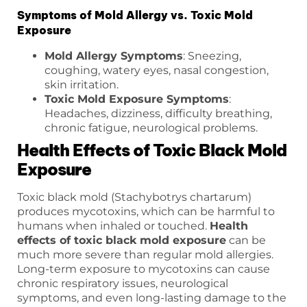
Symptoms of Mold Allergy vs. Toxic Mold
Exposure
Mold Allergy Symptoms
: Sneezing,
coughing, watery eyes, nasal congestion,
skin irritation.
Toxic Mold Exposure Symptoms
:
Headaches, dizziness, difficulty breathing,
chronic fatigue, neurological problems.
Health Effects of Toxic Black Mold
Exposure
Toxic black mold (Stachybotrys chartarum)
produces mycotoxins, which can be harmful to
humans when inhaled or touched.
Health
effects of toxic black mold exposure
can be
much more severe than regular mold allergies.
Long-term exposure to mycotoxins can cause
chronic respiratory issues, neurological
symptoms, and even long-lasting damage to the