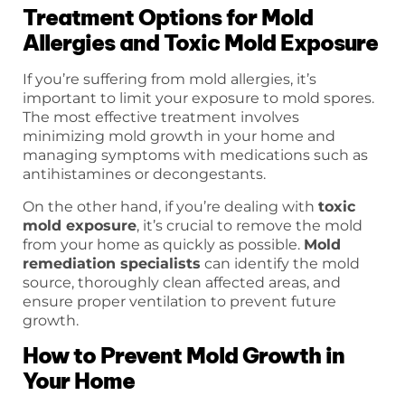
Treatment Options for Mold
Allergies and Toxic Mold Exposure
If you’re suffering from mold allergies, it’s
important to limit your exposure to mold spores.
The most effective treatment involves
minimizing mold growth in your home and
managing symptoms with medications such as
antihistamines or decongestants.
On the other hand, if you’re dealing with
toxic
mold exposure
, it’s crucial to remove the mold
from your home as quickly as possible.
Mold
remediation specialists
can identify the mold
source, thoroughly clean affected areas, and
ensure proper ventilation to prevent future
growth.
How to Prevent Mold Growth in
Your Home