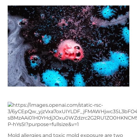
Mold allergies and toxic mold exposure are two