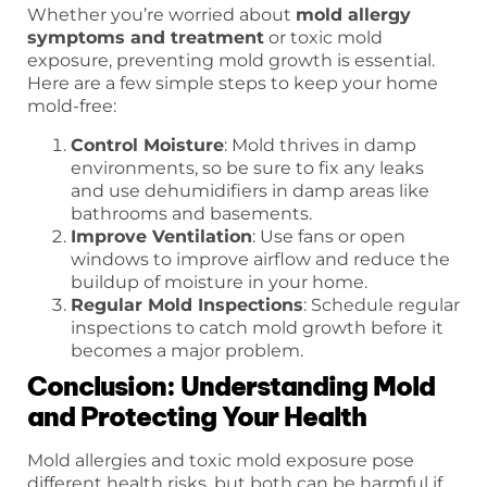
Whether you’re worried about
mold allergy
symptoms and treatment
or toxic mold
exposure, preventing mold growth is essential.
Here are a few simple steps to keep your home
mold-free:
Control Moisture
: Mold thrives in damp
environments, so be sure to fix any leaks
and use dehumidifiers in damp areas like
bathrooms and basements.
Improve Ventilation
: Use fans or open
windows to improve airflow and reduce the
buildup of moisture in your home.
Regular Mold Inspections
: Schedule regular
inspections to catch mold growth before it
becomes a major problem.
Conclusion: Understanding Mold
and Protecting Your Health
Mold allergies and toxic mold exposure pose
different health risks, but both can be harmful if