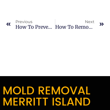
Previous
Next
How To Prevent Mold From Returning After Removal
How To Remove Mold Smell And Improve Indoor Air After Mold Removal In Merritt Island