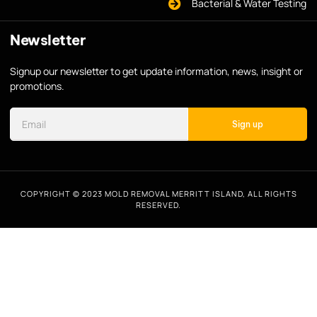
Bacterial & Water Testing
Newsletter
Signup our newsletter to get update information, news, insight or
promotions.
Sign up
COPYRIGHT © 2023 MOLD REMOVAL MERRITT ISLAND, ALL RIGHTS
RESERVED.