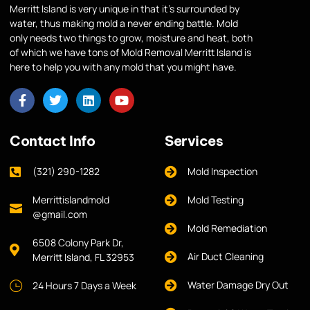
Merritt Island is very unique in that it’s surrounded by
water, thus making mold a never ending battle. Mold
only needs two things to grow, moisture and heat, both
of which we have tons of Mold Removal Merritt Island is
here to help you with any mold that you might have.
Contact Info
Services
(321) 290-1282
Mold Inspection
Merrittislandmold
Mold Testing
@gmail.com
Mold Remediation
6508 Colony Park Dr,
Air Duct Cleaning
Merritt Island, FL 32953
Water Damage Dry Out
24 Hours 7 Days a Week