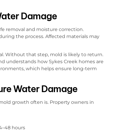
Water Damage
afe removal and moisture correction.
uring the process. Affected materials may
l. Without that step, mold is likely to return.
land understands how Sykes Creek homes are
vironments, which helps ensure long-term
ture Water Damage
mold growth often is. Property owners in
24–48 hours