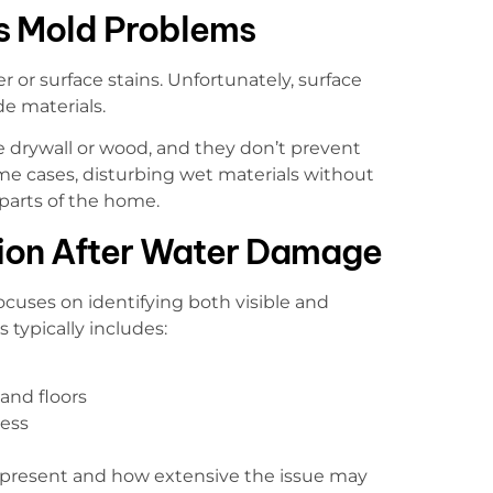
s Mold Problems
r or surface stains. Unfortunately, surface
e materials.
 drywall or wood, and they don’t prevent
me cases, disturbing wet materials without
parts of the home.
tion After Water Damage
ocuses on identifying both visible and
 typically includes:
 and floors
ess
 present and how extensive the issue may