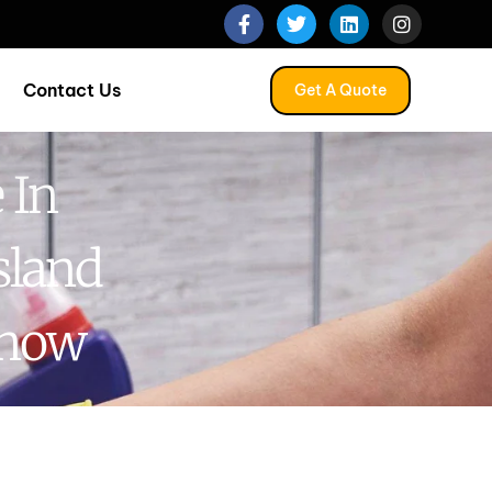
Contact Us
Get A Quote
 In
sland
Know