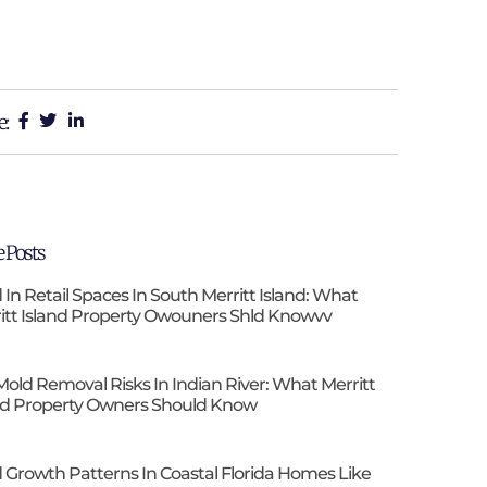
e:
 Posts
 In Retail Spaces In South Merritt Island: What
itt Island Property Owouners Shld Knowvv
Mold Removal Risks In Indian River: What Merritt
nd Property Owners Should Know
 Growth Patterns In Coastal Florida Homes Like