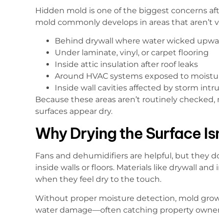
Hidden mold is one of the biggest concerns a
mold commonly develops in areas that aren’t vis
Behind drywall where water wicked upwa
Under laminate, vinyl, or carpet flooring
Inside attic insulation after roof leaks
Around HVAC systems exposed to moistu
Inside wall cavities affected by storm intr
Because these areas aren’t routinely checked,
surfaces appear dry.
Why Drying the Surface Is
Fans and dehumidifiers are helpful, but they 
inside walls or floors. Materials like drywall an
when they feel dry to the touch.
Without proper moisture detection, mold growth
water damage—often catching property owners