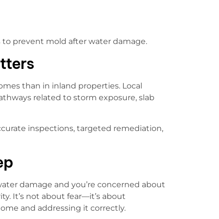
s to prevent mold after water damage.
tters
mes than in inland properties. Local
thways related to storm exposure, slab
curate inspections, targeted remediation,
ep
 water damage and you’re concerned about
ty. It’s not about fear—it’s about
me and addressing it correctly.