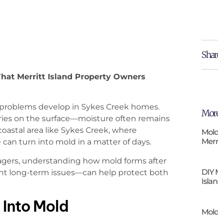
Shar
hat Merritt Island Property Owners
 problems develop in Sykes Creek homes.
More
ies on the surface—moisture often remains
a coastal area like Sykes Creek, where
Mold
Merr
 can turn into mold in a matter of days.
agers, understanding how mold forms after
DIY 
t long-term issues—can help protect both
Isla
Into Mold
Mold