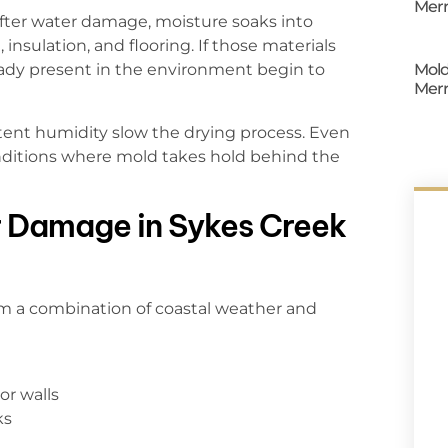
Merr
After water damage, moisture soaks into
insulation, and flooring. If those materials
Mold
eady present in the environment begin to
Merr
ent humidity slow the drying process. Even
onditions where mold takes hold behind the
 Damage in Sykes Creek
m a combination of coastal weather and
or walls
ks