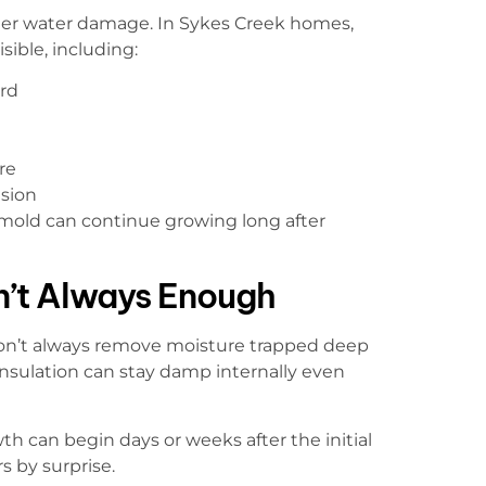
fter water damage. In Sykes Creek homes,
ible, including:
rd
re
usion
 mold can continue growing long after
n’t Always Enough
don’t always remove moisture trapped deep
d insulation can stay damp internally even
 can begin days or weeks after the initial
 by surprise.