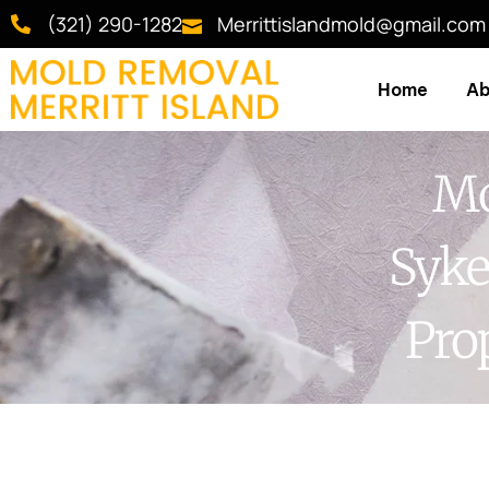
(321) 290-1282
Merrittislandmold@gmail.com
Home
Ab
Mo
Syke
Pro