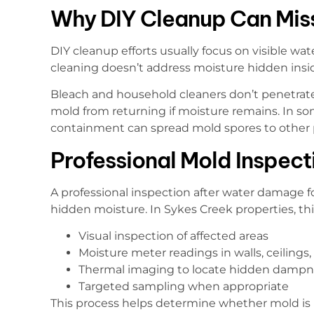
Why DIY Cleanup Can Mis
DIY cleanup efforts usually focus on visible wate
cleaning doesn’t address moisture hidden insid
Bleach and household cleaners don’t penetrate
mold from returning if moisture remains. In so
containment can spread mold spores to other 
Professional Mold Inspec
A professional inspection after water damage f
hidden moisture. In Sykes Creek properties, this
Visual inspection of affected areas
Moisture meter readings in walls, ceilings,
Thermal imaging to locate hidden dampn
Targeted sampling when appropriate
This process helps determine whether mold is