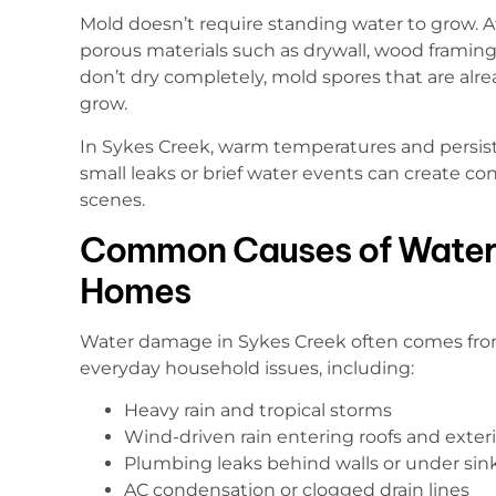
Mold doesn’t require standing water to grow. 
porous materials such as drywall, wood framing, 
don’t dry completely, mold spores that are alr
grow.
In Sykes Creek, warm temperatures and persist
small leaks or brief water events can create c
scenes.
Common Causes of Water
Homes
Water damage in Sykes Creek often comes fro
everyday household issues, including:
Heavy rain and tropical storms
Wind-driven rain entering roofs and exteri
Plumbing leaks behind walls or under sin
AC condensation or clogged drain lines