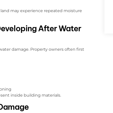
ng land may experience repeated moisture
Developing After Water
water damage. Property owners often first
ioning
esent inside building materials.
 Damage