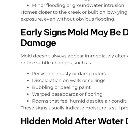
Minor flooding or groundwater intrusion
Homes closer to the creek or built on low-lyi
exposure, even without obvious flooding.
Early Signs Mold May Be 
Damage
Mold doesn’t always appear immediately after 
notice subtle changes, such as:
Persistent musty or damp odors
Discoloration on walls or ceilings
Bubbling or peeling paint
Warped baseboards or flooring
Rooms that feel humid despite air condit
These signs usually indicate moisture is still pr
Hidden Mold After Water