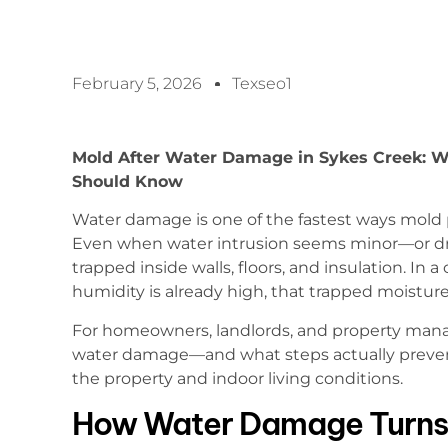
February 5, 2026
Texseo1
Mold After Water Damage in Sykes Creek: W
Should Know
Water damage is one of the fastest ways mold
Even when water intrusion seems minor—or dr
trapped inside walls, floors, and insulation. In 
humidity is already high, that trapped moisture
For homeowners, landlords, and property man
water damage—and what steps actually preven
the property and indoor living conditions.
How Water Damage Turns 