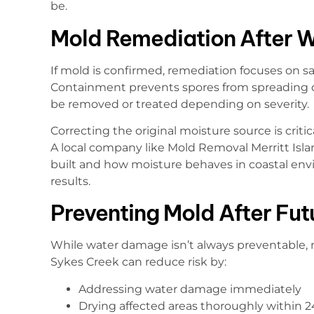
be.
Mold Remediation After 
If mold is confirmed, remediation focuses on s
Containment prevents spores from spreading d
be removed or treated depending on severity.
Correcting the original moisture source is critica
A local company like Mold Removal Merritt Is
built and how moisture behaves in coastal en
results.
Preventing Mold After Fu
While water damage isn’t always preventable, 
Sykes Creek can reduce risk by:
Addressing water damage immediately
Drying affected areas thoroughly within 