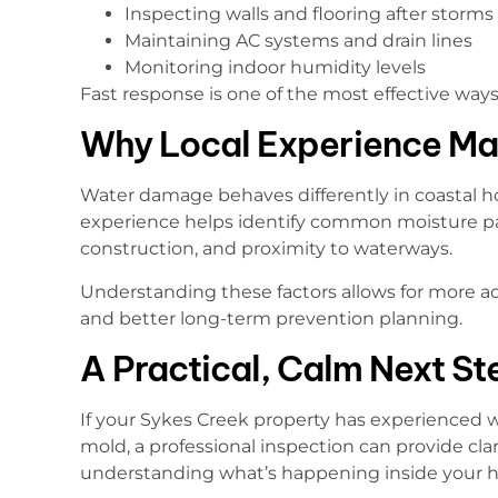
Inspecting walls and flooring after storms
Maintaining AC systems and drain lines
Monitoring indoor humidity levels
Fast response is one of the most effective way
Why Local Experience Ma
Water damage behaves differently in coastal ho
experience helps identify common moisture pa
construction, and proximity to waterways.
Understanding these factors allows for more ac
and better long-term prevention planning.
A Practical, Calm Next St
If your Sykes Creek property has experienced
mold, a professional inspection can provide clari
understanding what’s happening inside your ho