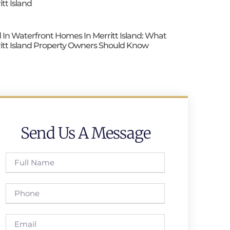
itt Island
 In Waterfront Homes In Merritt Island: What
itt Island Property Owners Should Know
Send Us A Message