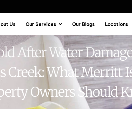
out Us
Our Services
Our Blogs
Locations
ld After Water Damage
s Creek: What Merritt I
perty Owners Should 