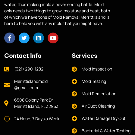
water, thus making mold a never ending battle. Mold
only needs two things to grow, moisture and heat, both
of which we have tons of Mold Removal Merritt Island is
here to help you with any mold that you might have.
Contact Info
Services
(321) 290-1282
Mold Inspection
Merrittislandmold
Mold Testing
@gmail.com
Mold Remediation
6508 Colony Park Dr,
Air Duct Cleaning
Merritt Island, FL 32953
Water Damage Dry Out
24 Hours 7 Days a Week
Bacterial & Water Testing