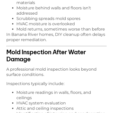
materials
Moisture behind walls and floors isn’t
addressed
Scrubbing spreads mold spores
HVAC moisture is overlooked
Mold returns, sometimes worse than before
In Banana River homes, DIY cleanup often delays
proper remediation.
Mold Inspection After Water
Damage
A professional mold inspection looks beyond
surface conditions.
Inspections typically include:
Moisture readings in walls, floors, and
ceilings
HVAC system evaluation
Attic and ceiling inspections