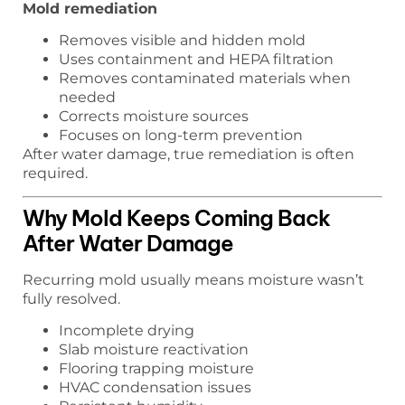
Mold remediation
Removes visible and hidden mold
Uses containment and HEPA filtration
Removes contaminated materials when
needed
Corrects moisture sources
Focuses on long-term prevention
After water damage, true remediation is often
required.
Why Mold Keeps Coming Back
After Water Damage
Recurring mold usually means moisture wasn’t
fully resolved.
Incomplete drying
Slab moisture reactivation
Flooring trapping moisture
HVAC condensation issues