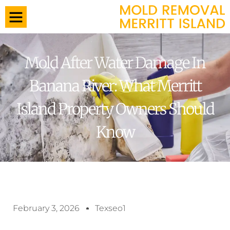
Mold After Water Damage In
Banana River: What Merritt
Island Property Owners Should
Know
February 3, 2026
Texseo1