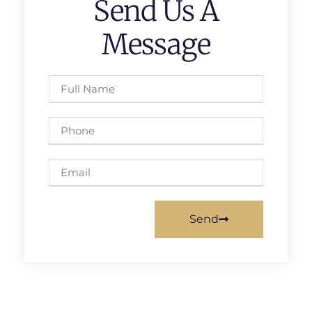
Send Us A
Message
Send