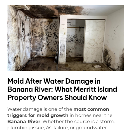
Mold After Water Damage in
Banana River: What Merritt Island
Property Owners Should Know
Water damage is one of the
most common
triggers for mold growth
in homes near the
Banana River
. Whether the source is a storm,
plumbing issue, AC failure, or groundwater