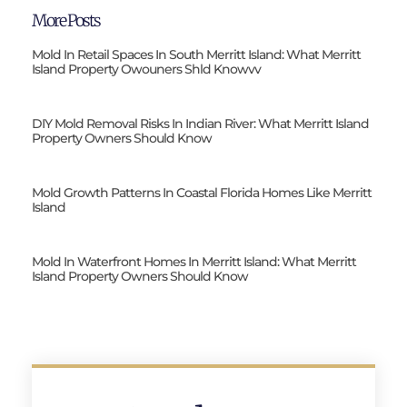
More Posts
Mold In Retail Spaces In South Merritt Island: What Merritt
Island Property Owouners Shld Knowvv
DIY Mold Removal Risks In Indian River: What Merritt Island
Property Owners Should Know
Mold Growth Patterns In Coastal Florida Homes Like Merritt
Island
Mold In Waterfront Homes In Merritt Island: What Merritt
Island Property Owners Should Know