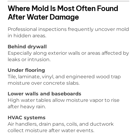
Where Mold Is Most Often Found
After Water Damage
Professional inspections frequently uncover mold
in hidden areas.
Behind drywall
Especially along exterior walls or areas affected by
leaks or intrusion.
Under flooring
Tile, laminate, vinyl, and engineered wood trap
moisture over concrete slabs.
Lower walls and baseboards
High water tables allow moisture vapor to rise
after heavy rain.
HVAC systems
Air handlers, drain pans, coils, and ductwork
collect moisture after water events.