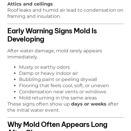
Attics and ceilings
Roof leaks and humid air lead to condensation on
framing and insulation.
Early Warning Signs Mold Is
Developing
After water damage, mold rarely appears
immediately.
Musty or earthy odors
Damp or heavy indoor air
Bubbling paint or peeling drywall
Flooring that feels cool, soft, or uneven
Condensation near vents or windows
Mold returning in the same areas
These signs often show up
days or weeks
after
the initial water event.
Why Mold Often Appears Long