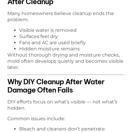
After Cleanup
Many homeowners believe cleanup ends the
problem.
Visible water is removed
Surfaces feel dry
Fans and AC are used briefly
Hidden moisture remains
Without thorough drying and moisture checks,
mold often develops quietly and becomes visible
later.
Why DIY Cleanup After Water
Damage Often Fails
DIY efforts focus on what’s visible — not what’s
hidden.
Common issues include:
Bleach and cleaners don’t penetrate