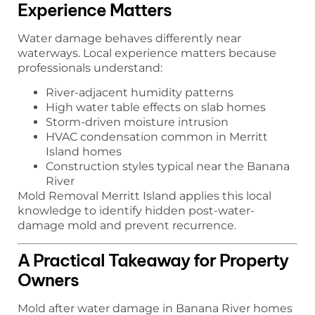
Experience Matters
Water damage behaves differently near
waterways. Local experience matters because
professionals understand:
River-adjacent humidity patterns
High water table effects on slab homes
Storm-driven moisture intrusion
HVAC condensation common in Merritt
Island homes
Construction styles typical near the Banana
River
Mold Removal Merritt Island applies this local
knowledge to identify hidden post-water-
damage mold and prevent recurrence.
A Practical Takeaway for Property
Owners
Mold after water damage in Banana River homes