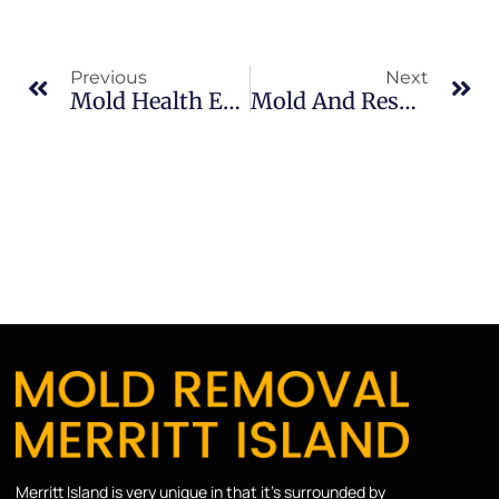
Previous
Next
Mold Health Effects In Sykes Creek: What Merritt Island Property Owners Should Know
Mold And Respiratory Issues In South Merritt Island: What Merritt Island Property Owners Should Know
Merritt Island is very unique in that it’s surrounded by