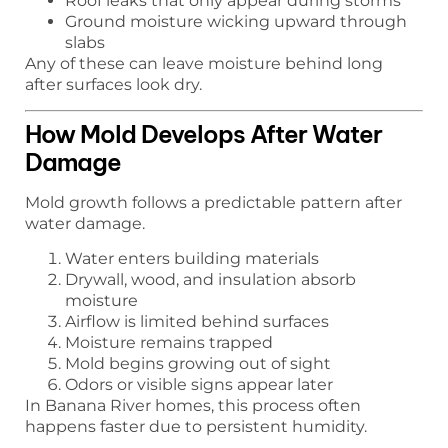
Roof leaks that only appear during storms
Ground moisture wicking upward through
slabs
Any of these can leave moisture behind long
after surfaces look dry.
How Mold Develops After Water
Damage
Mold growth follows a predictable pattern after
water damage.
Water enters building materials
Drywall, wood, and insulation absorb
moisture
Airflow is limited behind surfaces
Moisture remains trapped
Mold begins growing out of sight
Odors or visible signs appear later
In Banana River homes, this process often
happens faster due to persistent humidity.