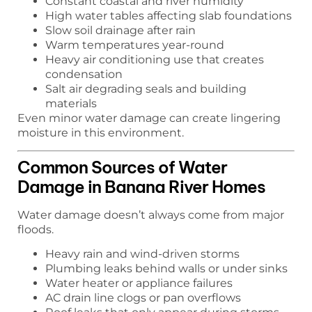
Constant coastal and river humidity
High water tables affecting slab foundations
Slow soil drainage after rain
Warm temperatures year-round
Heavy air conditioning use that creates
condensation
Salt air degrading seals and building
materials
Even minor water damage can create lingering
moisture in this environment.
Common Sources of Water
Damage in Banana River Homes
Water damage doesn’t always come from major
floods.
Heavy rain and wind-driven storms
Plumbing leaks behind walls or under sinks
Water heater or appliance failures
AC drain line clogs or pan overflows