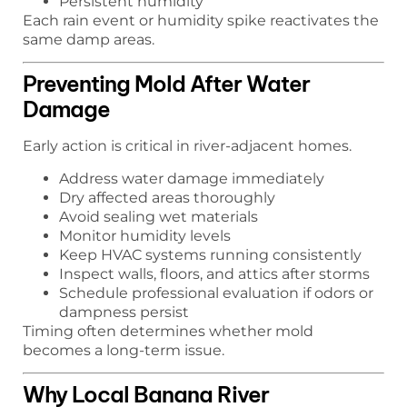
Persistent humidity
Each rain event or humidity spike reactivates the
same damp areas.
Preventing Mold After Water
Damage
Early action is critical in river-adjacent homes.
Address water damage immediately
Dry affected areas thoroughly
Avoid sealing wet materials
Monitor humidity levels
Keep HVAC systems running consistently
Inspect walls, floors, and attics after storms
Schedule professional evaluation if odors or
dampness persist
Timing often determines whether mold
becomes a long-term issue.
Why Local Banana River