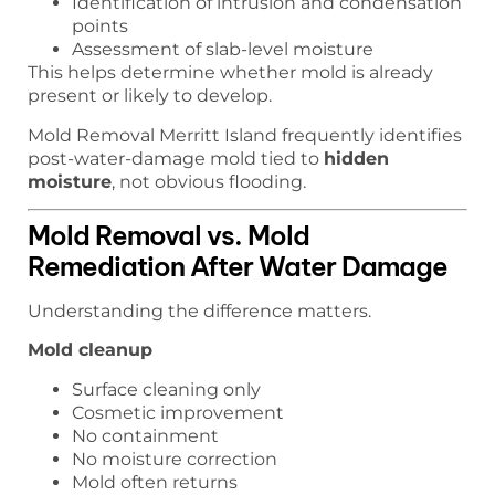
Identification of intrusion and condensation
points
Assessment of slab-level moisture
This helps determine whether mold is already
present or likely to develop.
Mold Removal Merritt Island frequently identifies
post-water-damage mold tied to
hidden
moisture
, not obvious flooding.
Mold Removal vs. Mold
Remediation After Water Damage
Understanding the difference matters.
Mold cleanup
Surface cleaning only
Cosmetic improvement
No containment
No moisture correction
Mold often returns