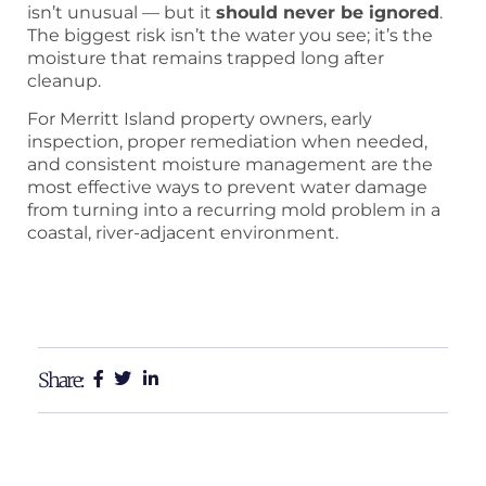
isn’t unusual — but it
should never be ignored
.
The biggest risk isn’t the water you see; it’s the
moisture that remains trapped long after
cleanup.
For Merritt Island property owners, early
inspection, proper remediation when needed,
and consistent moisture management are the
most effective ways to prevent water damage
from turning into a recurring mold problem in a
coastal, river-adjacent environment.
Share: