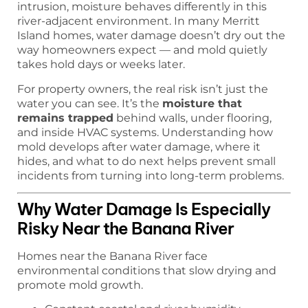
intrusion, moisture behaves differently in this
river-adjacent environment. In many Merritt
Island homes, water damage doesn’t dry out the
way homeowners expect — and mold quietly
takes hold days or weeks later.
For property owners, the real risk isn’t just the
water you can see. It’s the
moisture that
remains trapped
behind walls, under flooring,
and inside HVAC systems. Understanding how
mold develops after water damage, where it
hides, and what to do next helps prevent small
incidents from turning into long-term problems.
Why Water Damage Is Especially
Risky Near the Banana River
Homes near the Banana River face
environmental conditions that slow drying and
promote mold growth.