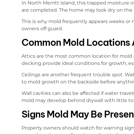
In North Merritt Island, this trapped moisture 
are completed. The home may look dry on the 
This is why mold frequently appears weeks or m
owners off guard.
Common Mold Locations A
Attics are the most common location for mold af
decking provide ideal conditions for growth, esp
Ceilings are another frequent trouble spot. Wat
to mold growth on the backside before anything
Wall cavities can also be affected if water tra
mold may develop behind drywall with little to n
Signs Mold May Be Present
Property owners should watch for warning signs