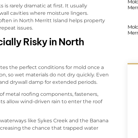
Mold
 is rarely dramatic at first. It usually
Merr
 wall cavities where moisture lingers.
ften in North Merritt Island helps property
Mold
repeat issues.
Merr
ally Risky in North
ates the perfect conditions for mold once a
on, so wet materials do not dry quickly. Even
 and drywall damp for extended periods.
ion of metal roofing components, fasteners,
ts allow wind-driven rain to enter the roof
waterways like Sykes Creek and the Banana
increasing the chance that trapped water