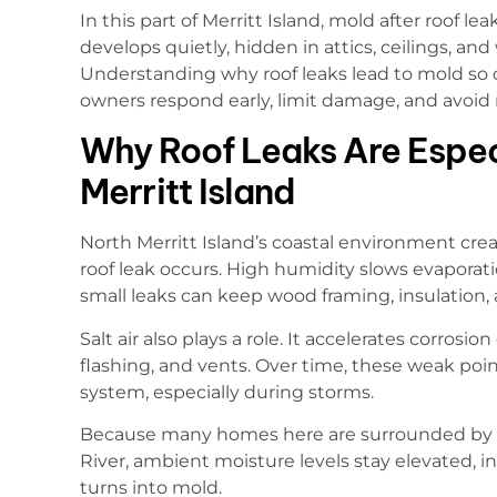
In this part of Merritt Island, mold after roof leaks
develops quietly, hidden in attics, ceilings, and
Understanding why roof leaks lead to mold so o
owners respond early, limit damage, and avoid 
Why Roof Leaks Are Especi
Merritt Island
North Merritt Island’s coastal environment cre
roof leak occurs. High humidity slows evaporati
small leaks can keep wood framing, insulation,
Salt air also plays a role. It accelerates corros
flashing, and vents. Over time, these weak poin
system, especially during storms.
Because many homes here are surrounded by 
River, ambient moisture levels stay elevated, 
turns into mold.