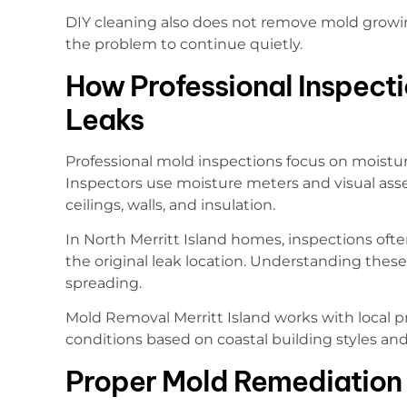
DIY cleaning also does not remove mold growing 
the problem to continue quietly.
How Professional Inspecti
Leaks
Professional mold inspections focus on moistur
Inspectors use moisture meters and visual ass
ceilings, walls, and insulation.
In North Merritt Island homes, inspections ofte
the original leak location. Understanding thes
spreading.
Mold Removal Merritt Island works with local p
conditions based on coastal building styles a
Proper Mold Remediation 