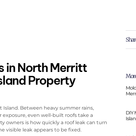
Shar
 in North Merritt
More
Island Property
Mold
Merr
tt Island. Between heavy summer rains,
DIY 
r exposure, even well-built roofs take a
Isla
ty owners is how quickly a roof leak can turn
 visible leak appears to be fixed.