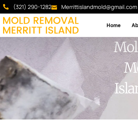
(321) 290-1282
Merrittislandmold@gmail.com
Home
Ab
Mol
Me
Isl