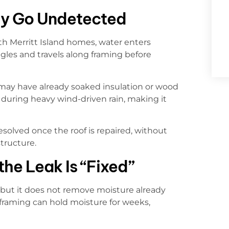
y Go Undetected
th Merritt Island homes, water enters
ngles and travels along framing before
r may have already soaked insulation or wood
s during heavy wind-driven rain, making it
solved once the roof is repaired, without
tructure.
he Leak Is “Fixed”
 but it does not remove moisture already
 framing can hold moisture for weeks,