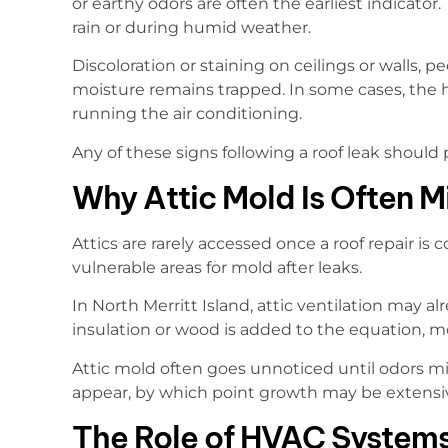
or earthy odors are often the earliest indicato
rain or during humid weather.
Discoloration or staining on ceilings or walls, p
moisture remains trapped. In some cases, the
running the air conditioning.
Any of these signs following a roof leak should
Why Attic Mold Is Often M
Attics are rarely accessed once a roof repair i
vulnerable areas for mold after leaks.
In North Merritt Island, attic ventilation may 
insulation or wood is added to the equation, m
Attic mold often goes unnoticed until odors migr
appear, by which point growth may be extensi
The Role of HVAC Systems