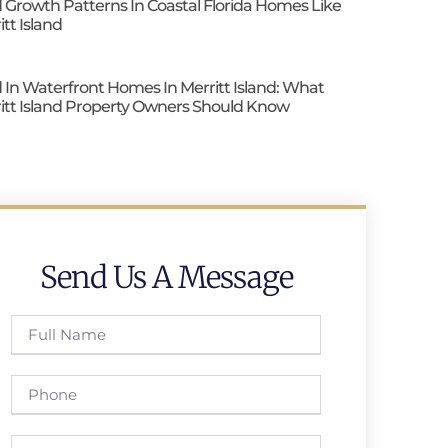
 Growth Patterns In Coastal Florida Homes Like
itt Island
 In Waterfront Homes In Merritt Island: What
itt Island Property Owners Should Know
Send Us A Message