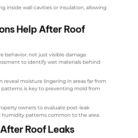
inside wall cavities or insulation, allowing
ons Help After Roof
e behavior, not just visible damage.
essment to identify wet materials behind
n reveal moisture lingering in areas far from
e patterns is key to preventing mold from
roperty owners to evaluate post-leak
nd humidity patterns common to the area.
After Roof Leaks