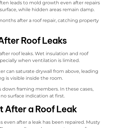
often leads to mold growth even after repairs
surface, while hidden areas remain damp.
onths after a roof repair, catching property
fter Roof Leaks
ter roof leaks. Wet insulation and roof
ecially when ventilation is limited.
er can saturate drywall from above, leading
 is visible inside the room.
vels down framing members. In these cases,
o surface indication at first.
 After a Roof Leak
 even after a leak has been repaired. Musty