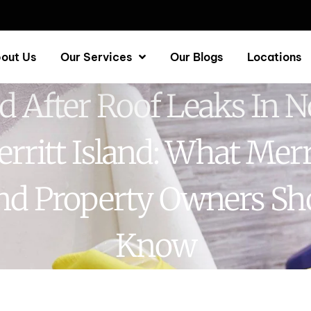
out Us
Our Services
Our Blogs
Locations
d After Roof Leaks In N
rritt Island: What Merr
and Property Owners Sh
Know