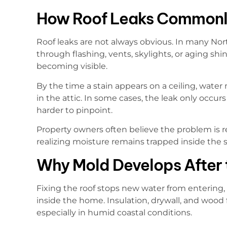
How Roof Leaks Commonl
Roof leaks are not always obvious. In many Nor
through flashing, vents, skylights, or aging shi
becoming visible.
By the time a stain appears on a ceiling, wate
in the attic. In some cases, the leak only occur
harder to pinpoint.
Property owners often believe the problem is re
realizing moisture remains trapped inside the s
Why Mold Develops After t
Fixing the roof stops new water from entering,
inside the home. Insulation, drywall, and wood
especially in humid coastal conditions.