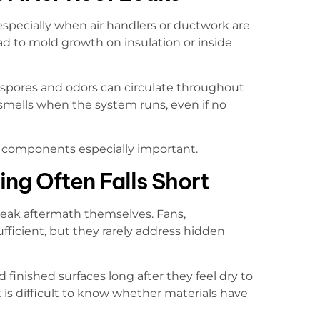
especially when air handlers or ductwork are
ead to mold growth on insulation or inside
spores and odors can circulate throughout
mells when the system runs, even if no
C components especially important.
ng Often Falls Short
leak aftermath themselves. Fans,
fficient, but they rarely address hidden
finished surfaces long after they feel dry to
is difficult to know whether materials have