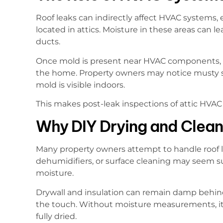
Roof leaks can indirectly affect HVAC systems, 
located in attics. Moisture in these areas can l
ducts.
Once mold is present near HVAC components, 
the home. Property owners may notice musty s
mold is visible indoors.
This makes post-leak inspections of attic HVA
Why DIY Drying and Cleani
Many property owners attempt to handle roof 
dehumidifiers, or surface cleaning may seem su
moisture.
Drywall and insulation can remain damp behind 
the touch. Without moisture measurements, it 
fully dried.