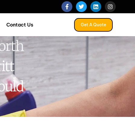
Contact Us
Get A Quote
orth
itt
ould