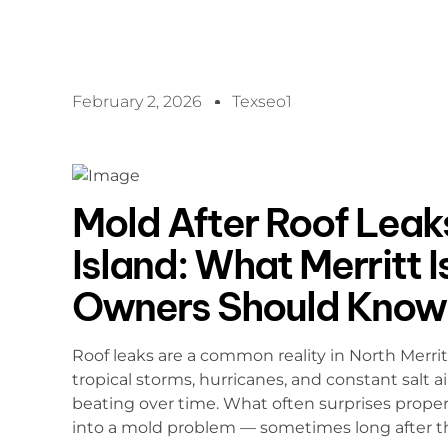
February 2, 2026
Texseo1
Mold After Roof Leaks
Island: What Merritt 
Owners Should Know
Roof leaks are a common reality in North Merri
tropical storms, hurricanes, and constant salt ai
beating over time. What often surprises proper
into a mold problem — sometimes long after the