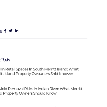
e:
 Posts
 In Retail Spaces In South Merritt Island: What
itt Island Property Owouners Shld Knowvv
Mold Removal Risks In Indian River: What Merritt
nd Property Owners Should Know