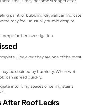
r. These smells may become stronger after
eeling paint, or bubbling drywall can indicate
 home may feel unusually humid despite
 prompt further investigation.
issed
s complete. However, they are one of the most
already be strained by humidity. When wet
old can spread quickly.
ate into living spaces or ceiling stains
ve.
 After Roof Leaks