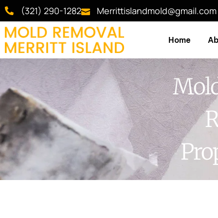
(321) 290-1282
Merrittislandmold@gmail.com
Home
Ab
Mold
R
Pro