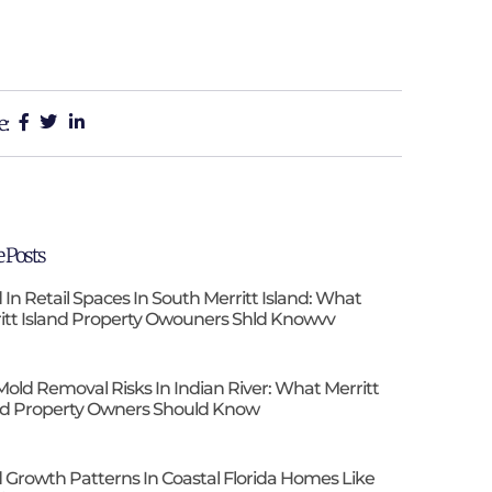
e:
 Posts
 In Retail Spaces In South Merritt Island: What
itt Island Property Owouners Shld Knowvv
Mold Removal Risks In Indian River: What Merritt
nd Property Owners Should Know
 Growth Patterns In Coastal Florida Homes Like