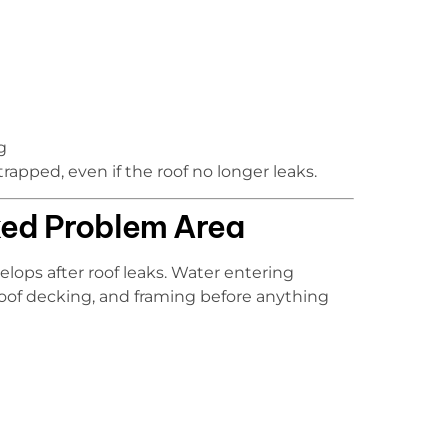
g
rapped, even if the roof no longer leaks.
ked Problem Area
lops after roof leaks. Water entering
 roof decking, and framing before anything