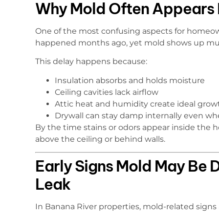
Why Mold Often Appears L
One of the most confusing aspects for homeown
happened months ago, yet mold shows up muc
This delay happens because:
Insulation absorbs and holds moisture
Ceiling cavities lack airflow
Attic heat and humidity create ideal grow
Drywall can stay damp internally even whe
By the time stains or odors appear inside the
above the ceiling or behind walls.
Early Signs Mold May Be D
Leak
In Banana River properties, mold-related signs af