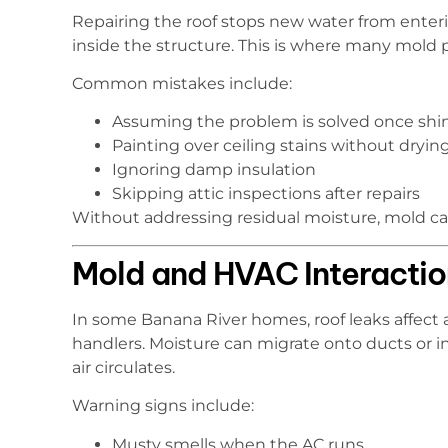
Repairing the roof stops new water from enteri
inside the structure. This is where many mold
Common mistakes include:
Assuming the problem is solved once shin
Painting over ceiling stains without drying
Ignoring damp insulation
Skipping attic inspections after repairs
Without addressing residual moisture, mold can
Mold and HVAC Interactio
In some Banana River homes, roof leaks affect 
handlers. Moisture can migrate onto ducts or i
air circulates.
Warning signs include:
Musty smells when the AC runs