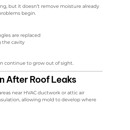
ng, but it doesn’t remove moisture already
 problems begin.
gles are replaced
 the cavity
 continue to grow out of sight.
n After Roof Leaks
areas near HVAC ductwork or attic air
nsulation, allowing mold to develop where