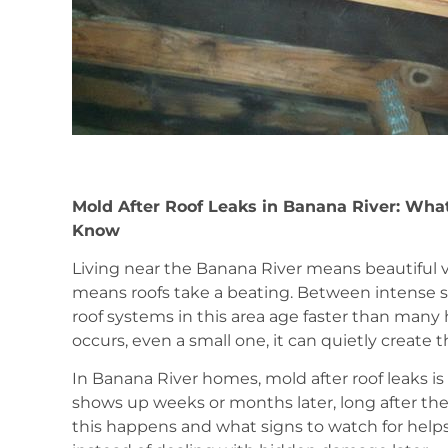
Mold After Roof Leaks in Banana River: Wha
Know
Living near the Banana River means beautiful 
means roofs take a beating. Between intense sun
roof systems in this area age faster than man
occurs, even a small one, it can quietly create 
In Banana River homes, mold after roof leaks is 
shows up weeks or months later, long after th
this happens and what signs to watch for help