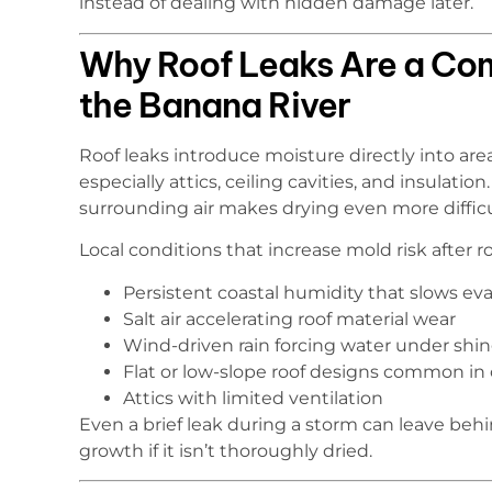
instead of dealing with hidden damage later.
Why Roof Leaks Are a Co
the Banana River
Roof leaks introduce moisture directly into ar
especially attics, ceiling cavities, and insulati
surrounding air makes drying even more difficu
Local conditions that increase mold risk after ro
Persistent coastal humidity that slows ev
Salt air accelerating roof material wear
Wind-driven rain forcing water under shing
Flat or low-slope roof designs common in
Attics with limited ventilation
Even a brief leak during a storm can leave be
growth if it isn’t thoroughly dried.