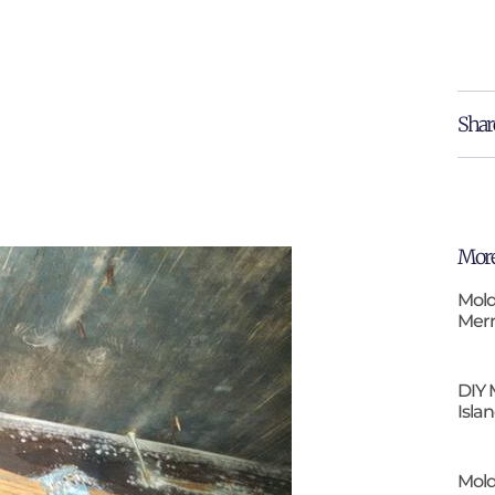
Shar
More
Mold
Merr
DIY 
Isla
Mold