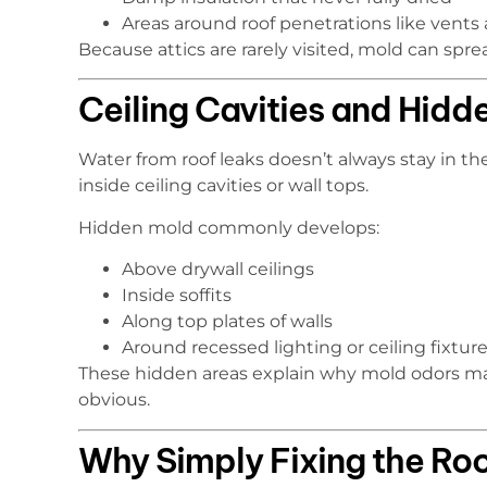
Areas around roof penetrations like vents 
Because attics are rarely visited, mold can spr
Ceiling Cavities and Hid
Water from roof leaks doesn’t always stay in the 
inside ceiling cavities or wall tops.
Hidden mold commonly develops:
Above drywall ceilings
Inside soffits
Along top plates of walls
Around recessed lighting or ceiling fixtur
These hidden areas explain why mold odors may
obvious.
Why Simply Fixing the Roo