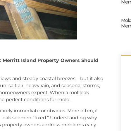
Merr
Mold
Merr
t Merritt Island Property Owners Should
views and steady coastal breezes—but it also
, salt air, heavy rain, and seasonal storms,
y homeowners expect. When a roof leak
the perfect conditions for mold.
rarely immediate or obvious. More often, it
e leak seemed “fixed.” Understanding why
s property owners address problems early