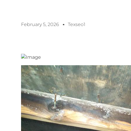
February 5, 2026
Texseo1