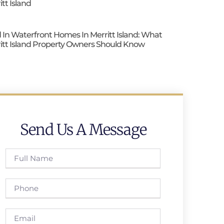
itt Island
 In Waterfront Homes In Merritt Island: What
itt Island Property Owners Should Know
Send Us A Message