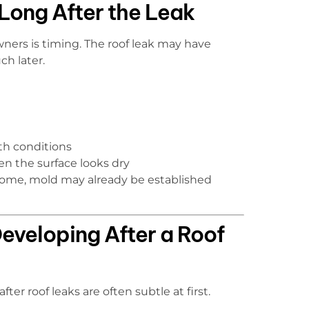
ong After the Leak
ers is timing. The roof leak may have
h later.
th conditions
n the surface looks dry
 home, mold may already be established
eveloping After a Roof
ter roof leaks are often subtle at first.