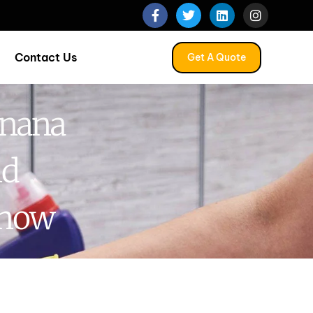
Contact Us
Get A Quote
anana
nd
Know