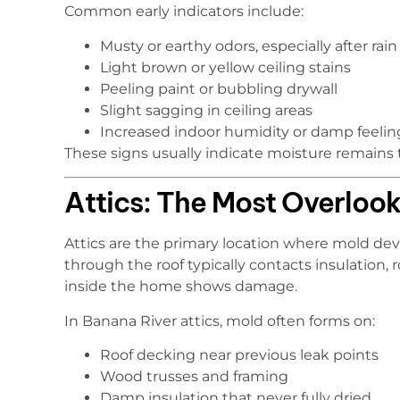
Common early indicators include:
Musty or earthy odors, especially after rain
Light brown or yellow ceiling stains
Peeling paint or bubbling drywall
Slight sagging in ceiling areas
Increased indoor humidity or damp feelin
These signs usually indicate moisture remains t
Attics: The Most Overloo
Attics are the primary location where mold deve
through the roof typically contacts insulation,
inside the home shows damage.
In Banana River attics, mold often forms on:
Roof decking near previous leak points
Wood trusses and framing
Damp insulation that never fully dried