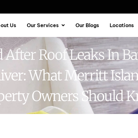
out Us
Our Services
Our Blogs
Locations
 After Roof Leaks In B
iver: What Merritt Isla
perty Owners Should 