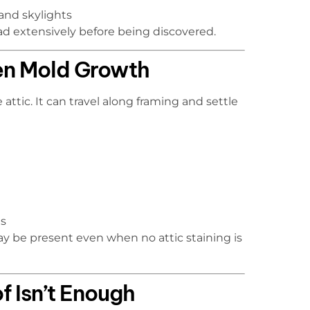
and skylights
ead extensively before being discovered.
den Mold Growth
attic. It can travel along framing and settle
es
 be present even when no attic staining is
f Isn’t Enough