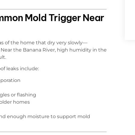
mmon Mold Trigger Near
eas of the home that dry very slowly—
on. Near the Banana River, high humidity in the
lt.
of leaks include:
aporation
les or flashing
 older homes
hind enough moisture to support mold