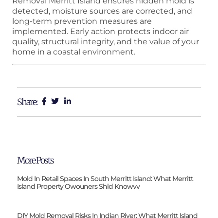
Removal Merritt Island ensures hidden mold is
detected, moisture sources are corrected, and
long-term prevention measures are
implemented. Early action protects indoor air
quality, structural integrity, and the value of your
home in a coastal environment.
Share:
More Posts
Mold In Retail Spaces In South Merritt Island: What Merritt
Island Property Owouners Shld Knowvv
DIY Mold Removal Risks In Indian River: What Merritt Island