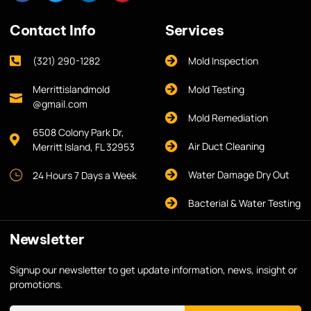
Contact Info
Services
(321) 290-1282
Mold Inspection
Merrittislandmold
Mold Testing
@gmail.com
Mold Remediation
6508 Colony Park Dr,
Air Duct Cleaning
Merritt Island, FL 32953
Water Damage Dry Out
24 Hours 7 Days a Week
Bacterial & Water Testing
Newsletter
Signup our newsletter to get update information, news, insight or
promotions.