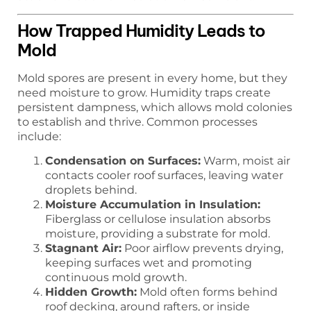
How Trapped Humidity Leads to
Mold
Mold spores are present in every home, but they
need moisture to grow. Humidity traps create
persistent dampness, which allows mold colonies
to establish and thrive. Common processes
include:
Condensation on Surfaces:
Warm, moist air
contacts cooler roof surfaces, leaving water
droplets behind.
Moisture Accumulation in Insulation:
Fiberglass or cellulose insulation absorbs
moisture, providing a substrate for mold.
Stagnant Air:
Poor airflow prevents drying,
keeping surfaces wet and promoting
continuous mold growth.
Hidden Growth:
Mold often forms behind
roof decking, around rafters, or inside