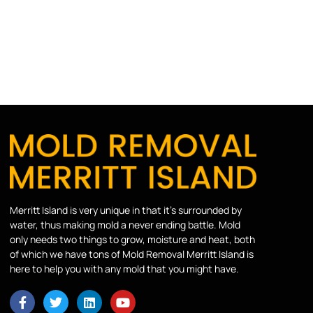
Merritt Island is very unique in that it’s surrounded by
water, thus making mold a never ending battle. Mold
only needs two things to grow, moisture and heat, both
of which we have tons of Mold Removal Merritt Island is
here to help you with any mold that you might have.