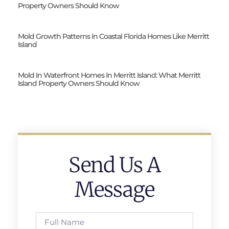
Property Owners Should Know
Mold Growth Patterns In Coastal Florida Homes Like Merritt
Island
Mold In Waterfront Homes In Merritt Island: What Merritt
Island Property Owners Should Know
Send Us A
Message