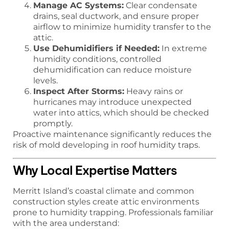
Manage AC Systems:
Clear condensate
drains, seal ductwork, and ensure proper
airflow to minimize humidity transfer to the
attic.
Use Dehumidifiers if Needed:
In extreme
humidity conditions, controlled
dehumidification can reduce moisture
levels.
Inspect After Storms:
Heavy rains or
hurricanes may introduce unexpected
water into attics, which should be checked
promptly.
Proactive maintenance significantly reduces the
risk of mold developing in roof humidity traps.
Why Local Expertise Matters
Merritt Island’s coastal climate and common
construction styles create attic environments
prone to humidity trapping. Professionals familiar
with the area understand: