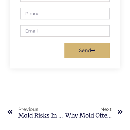
Send
Previous
Next
Mold Risks In Block Homes Common In Merritt Island
Why Mold Often Appears Around Windows In Merritt Island Homes