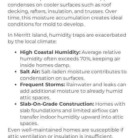
condenses on cooler surfaces such as roof
decking, rafters, insulation, and trusses. Over
time, this moisture accumulation creates ideal
conditions for mold to develop.
In Merritt Island, humidity traps are exacerbated
by the local climate:
High Coastal Humidity:
Average relative
humidity often exceeds 70%, keeping air
inside homes damp.
Salt Air:
Salt-laden moisture contributes to
condensation on surfaces.
Frequent Storms:
Rainwater and leaks can
add additional moisture to already humid
attic spaces.
Slab-On-Grade Construction:
Homes with
slab foundations and limited airflow can
transfer indoor humidity upward into attic
spaces.
Even well-maintained homes are susceptible if
attic ventilation or insulation is insufficient.