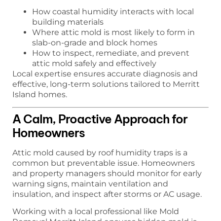
How coastal humidity interacts with local
building materials
Where attic mold is most likely to form in
slab-on-grade and block homes
How to inspect, remediate, and prevent
attic mold safely and effectively
Local expertise ensures accurate diagnosis and
effective, long-term solutions tailored to Merritt
Island homes.
A Calm, Proactive Approach for
Homeowners
Attic mold caused by roof humidity traps is a
common but preventable issue. Homeowners
and property managers should monitor for early
warning signs, maintain ventilation and
insulation, and inspect after storms or AC usage.
Working with a local professional like Mold