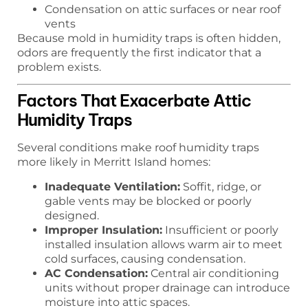
Condensation on attic surfaces or near roof
vents
Because mold in humidity traps is often hidden,
odors are frequently the first indicator that a
problem exists.
Factors That Exacerbate Attic
Humidity Traps
Several conditions make roof humidity traps
more likely in Merritt Island homes:
Inadequate Ventilation:
Soffit, ridge, or
gable vents may be blocked or poorly
designed.
Improper Insulation:
Insufficient or poorly
installed insulation allows warm air to meet
cold surfaces, causing condensation.
AC Condensation:
Central air conditioning
units without proper drainage can introduce
moisture into attic spaces.