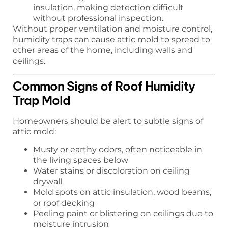
insulation, making detection difficult
without professional inspection.
Without proper ventilation and moisture control,
humidity traps can cause attic mold to spread to
other areas of the home, including walls and
ceilings.
Common Signs of Roof Humidity
Trap Mold
Homeowners should be alert to subtle signs of
attic mold:
Musty or earthy odors, often noticeable in
the living spaces below
Water stains or discoloration on ceiling
drywall
Mold spots on attic insulation, wood beams,
or roof decking
Peeling paint or blistering on ceilings due to
moisture intrusion