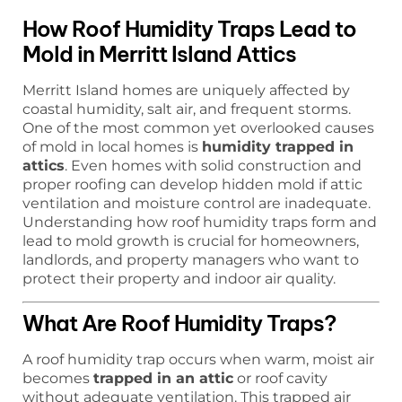
How Roof Humidity Traps Lead to
Mold in Merritt Island Attics
Merritt Island homes are uniquely affected by
coastal humidity, salt air, and frequent storms.
One of the most common yet overlooked causes
of mold in local homes is
humidity trapped in
attics
. Even homes with solid construction and
proper roofing can develop hidden mold if attic
ventilation and moisture control are inadequate.
Understanding how roof humidity traps form and
lead to mold growth is crucial for homeowners,
landlords, and property managers who want to
protect their property and indoor air quality.
What Are Roof Humidity Traps?
A roof humidity trap occurs when warm, moist air
becomes
trapped in an attic
or roof cavity
without adequate ventilation. This trapped air