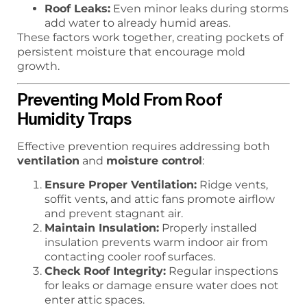
Roof Leaks:
Even minor leaks during storms
add water to already humid areas.
These factors work together, creating pockets of
persistent moisture that encourage mold
growth.
Preventing Mold From Roof
Humidity Traps
Effective prevention requires addressing both
ventilation
and
moisture control
:
Ensure Proper Ventilation:
Ridge vents,
soffit vents, and attic fans promote airflow
and prevent stagnant air.
Maintain Insulation:
Properly installed
insulation prevents warm indoor air from
contacting cooler roof surfaces.
Check Roof Integrity:
Regular inspections
for leaks or damage ensure water does not
enter attic spaces.