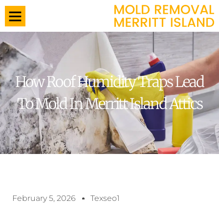
How Roof Humidity Traps Lead
To Mold In Merritt Island Attics
February 5, 2026
Texseo1