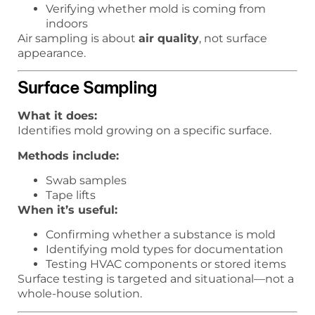
Verifying whether mold is coming from
indoors
Air sampling is about
air quality
, not surface
appearance.
Surface Sampling
What it does:
Identifies mold growing on a specific surface.
Methods include:
Swab samples
Tape lifts
When it’s useful:
Confirming whether a substance is mold
Identifying mold types for documentation
Testing HVAC components or stored items
Surface testing is targeted and situational—not a
whole-house solution.