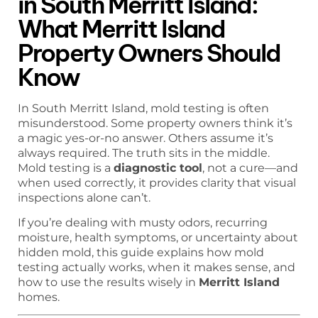
in South Merritt Island:
What Merritt Island
Property Owners Should
Know
In South Merritt Island, mold testing is often
misunderstood. Some property owners think it’s
a magic yes-or-no answer. Others assume it’s
always required. The truth sits in the middle.
Mold testing is a
diagnostic tool
, not a cure—and
when used correctly, it provides clarity that visual
inspections alone can’t.
If you’re dealing with musty odors, recurring
moisture, health symptoms, or uncertainty about
hidden mold, this guide explains how mold
testing actually works, when it makes sense, and
how to use the results wisely in
Merritt Island
homes.