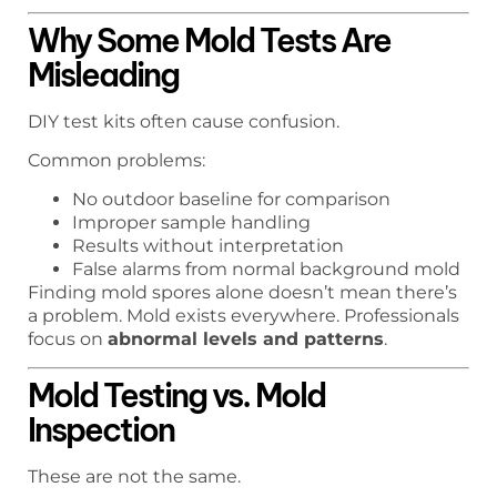
Why Some Mold Tests Are
Misleading
DIY test kits often cause confusion.
Common problems:
No outdoor baseline for comparison
Improper sample handling
Results without interpretation
False alarms from normal background mold
Finding mold spores alone doesn’t mean there’s
a problem. Mold exists everywhere. Professionals
focus on
abnormal levels and patterns
.
Mold Testing vs. Mold
Inspection
These are not the same.