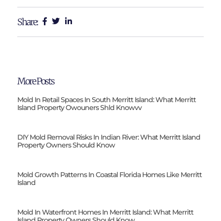
Share:
More Posts
Mold In Retail Spaces In South Merritt Island: What Merritt
Island Property Owouners Shld Knowvv
DIY Mold Removal Risks In Indian River: What Merritt Island
Property Owners Should Know
Mold Growth Patterns In Coastal Florida Homes Like Merritt
Island
Mold In Waterfront Homes In Merritt Island: What Merritt
Island Property Owners Should Know