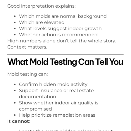
Good interpretation explains:
Which molds are normal background
Which are elevated
What levels suggest indoor growth
Whether action is recommended
High numbers alone don’t tell the whole story.
Context matters.
What Mold Testing Can Tell You
Mold testing can:
Confirm hidden mold activity
Support insurance or real estate
documentation
Show whether indoor air quality is
compromised
Help prioritize remediation areas
It
cannot
: