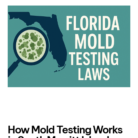
How Mold Testing Works