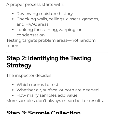
A proper process starts with:
Reviewing moisture history
Checking walls, ceilings, closets, garages,
and HVAC areas
Looking for staining, warping, or
condensation
Testing targets problem areas—not random
rooms.
Step 2: Identifying the Testing
Strategy
The inspector decides:
Which rooms to test
Whether air, surface, or both are needed
How many samples add value
More samples don’t always mean better results.
Step 3: Sample Collection