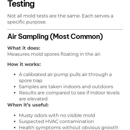
Testing
Not all mold tests are the same. Each serves a
specific purpose.
Air Sampling (Most Common)
What it does:
Measures mold spores floating in the air.
How it works:
A calibrated air pump pulls air through a
spore trap
Samples are taken indoors and outdoors
Results are compared to see if indoor levels
are elevated
When it’s useful:
Musty odors with no visible mold
Suspected HVAC contamination
Health symptoms without obvious growth