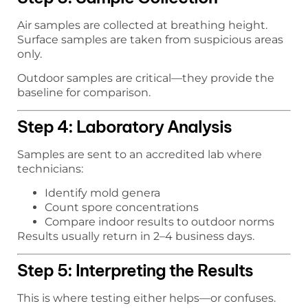
Air samples are collected at breathing height.
Surface samples are taken from suspicious areas
only.
Outdoor samples are critical—they provide the
baseline for comparison.
Step 4: Laboratory Analysis
Samples are sent to an accredited lab where
technicians:
Identify mold genera
Count spore concentrations
Compare indoor results to outdoor norms
Results usually return in 2–4 business days.
Step 5: Interpreting the Results
This is where testing either helps—or confuses.