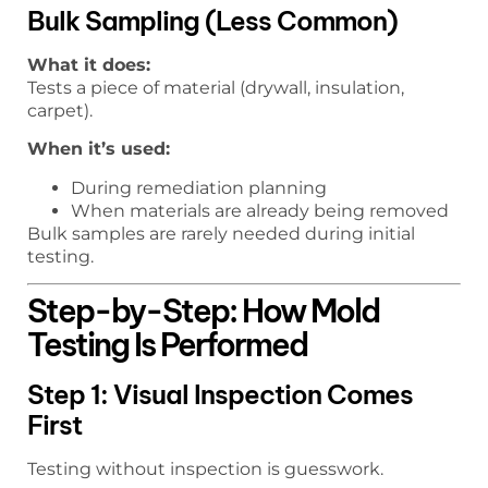
Bulk Sampling (Less Common)
What it does:
Tests a piece of material (drywall, insulation,
carpet).
When it’s used:
During remediation planning
When materials are already being removed
Bulk samples are rarely needed during initial
testing.
Step-by-Step: How Mold
Testing Is Performed
Step 1: Visual Inspection Comes
First
Testing without inspection is guesswork.