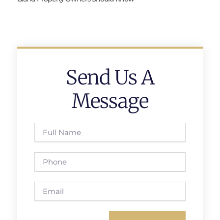
Send Us A
Message