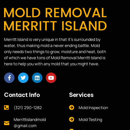
Merritt Island is very unique in that it’s surrounded by
water, thus making mold a never ending battle. Mold
only needs two things to grow, moisture and heat, both
of which we have tons of Mold Removal Merritt Island is
here to help you with any mold that you might have.
Contact Info
Services
(321) 290-1282
Mold Inspection
Merrittislandmold
Mold Testing
@gmail.com