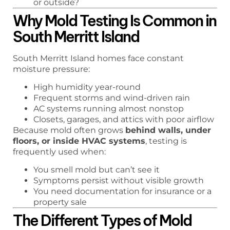
or outside?
Why Mold Testing Is Common in
South Merritt Island
South Merritt Island homes face constant
moisture pressure:
High humidity year-round
Frequent storms and wind-driven rain
AC systems running almost nonstop
Closets, garages, and attics with poor airflow
Because mold often grows
behind walls, under
floors, or inside HVAC systems
, testing is
frequently used when:
You smell mold but can’t see it
Symptoms persist without visible growth
You need documentation for insurance or a
property sale
The Different Types of Mold