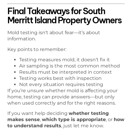
Final Takeaways for South
Merritt Island Property Owners
Mold testing isn’t about fear—it’s about
information.
Key points to remember:
Testing measures mold, it doesn’t fix it
Air sampling is the most common method
Results must be interpreted in context
Testing works best with inspection
Not every situation requires testing
If you’re unsure whether mold is affecting your
home, testing can provide answers—but only
when used correctly and for the right reasons.
If you want help deciding
whether testing
makes sense
,
which type is appropriate
, or
how
to understand results
, just let me know.