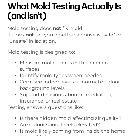
What Mold Testing Actually Is
(and Isn’t)
Mold testing does
not
fix mold.
It does
not
tell you whether a house is “safe” or
“unsafe” in isolation.
Mold testing is designed to:
Measure mold spores in the air or on
surfaces
Identify mold types when needed
Compare indoor levels to normal outdoor
background levels
Support decisions about remediation,
insurance, or real estate
Testing answers questions like:
Is there hidden mold affecting air quality?
Are indoor spore levels elevated?
Is mold likely coming from inside the home