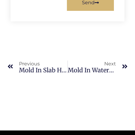
Send
Previous
Next
Mold In Slab Homes In South Merritt Island: What Merritt Island Property Owners Should Know
Mold In Waterfront Homes In Sykes Creek: What Merritt Island Property Owners Should Know