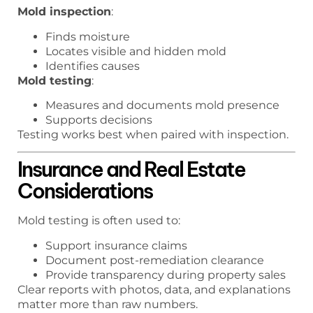
Mold inspection
:
Finds moisture
Locates visible and hidden mold
Identifies causes
Mold testing
:
Measures and documents mold presence
Supports decisions
Testing works best when paired with inspection.
Insurance and Real Estate
Considerations
Mold testing is often used to:
Support insurance claims
Document post-remediation clearance
Provide transparency during property sales
Clear reports with photos, data, and explanations
matter more than raw numbers.