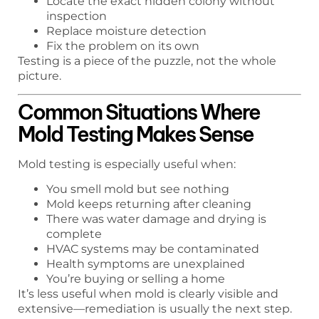
Locate the exact hidden colony without
inspection
Replace moisture detection
Fix the problem on its own
Testing is a piece of the puzzle, not the whole
picture.
Common Situations Where
Mold Testing Makes Sense
Mold testing is especially useful when:
You smell mold but see nothing
Mold keeps returning after cleaning
There was water damage and drying is
complete
HVAC systems may be contaminated
Health symptoms are unexplained
You’re buying or selling a home
It’s less useful when mold is clearly visible and
extensive—remediation is usually the next step.