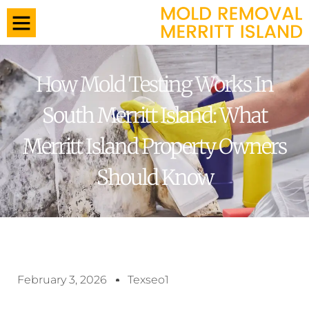
How Mold Testing Works In
South Merritt Island: What
Merritt Island Property Owners
Should Know
February 3, 2026
Texseo1