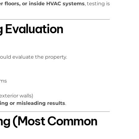
r floors, or inside HVAC systems
, testing is
g Evaluation
ould evaluate the property.
oms
exterior walls)
ing or misleading results
.
ling (Most Common