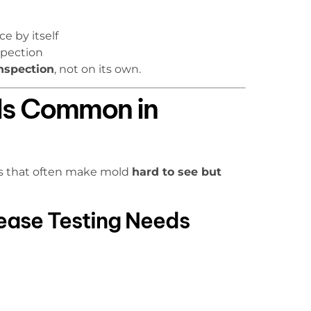
e by itself
spection
nspection
, not on its own.
Is Common in
ns that often make mold
hard to see but
rease Testing Needs