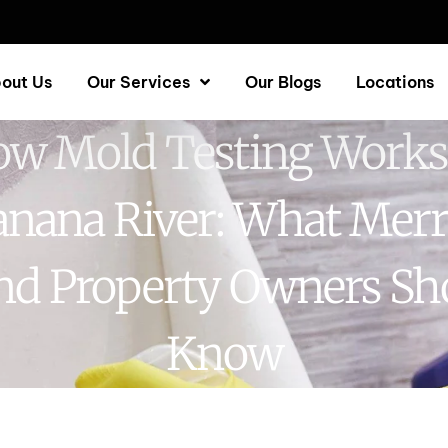
out Us
Our Services
Our Blogs
Locations
w Mold Testing Works
nana River: What Merr
and Property Owners Sh
Know