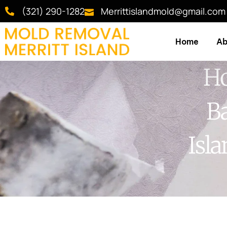
(321) 290-1282
Merrittislandmold@gmail.com
Home
Ab
Ho
Ba
Isl