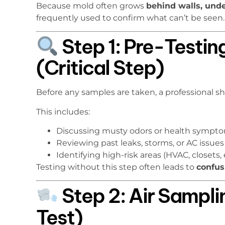
Because mold often grows
behind walls, unde
frequently used to confirm what can’t be seen.
Step 1: Pre-Testin
(Critical Step)
Before any samples are taken, a professional sh
This includes:
Discussing musty odors or health sympt
Reviewing past leaks, storms, or AC issues
Identifying high-risk areas (HVAC, closets, 
Testing without this step often leads to
confus
Step 2: Air Samp
Test)