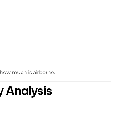
 how much is airborne.
y Analysis