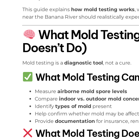
This guide explains
how mold testing works
,
near the Banana River should realistically expe
What Mold Testing
Doesn’t Do)
Mold testing is a
diagnostic tool
, not a cure.
What Mold Testing Can
Measure
airborne mold spore levels
Compare
indoor vs. outdoor mold conce
Identify
types of mold
present
Help confirm whether mold may be affec
Provide
documentation
for insurance, rent
What Mold Testing Do