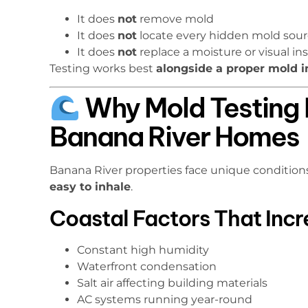
It does
not
remove mold
It does
not
locate every hidden mold sourc
It does
not
replace a moisture or visual in
Testing works best
alongside a proper mold i
Why Mold Testing 
Banana River Homes
Banana River properties face unique conditio
easy to inhale
.
Coastal Factors That Inc
Constant high humidity
Waterfront condensation
Salt air affecting building materials
AC systems running year-round