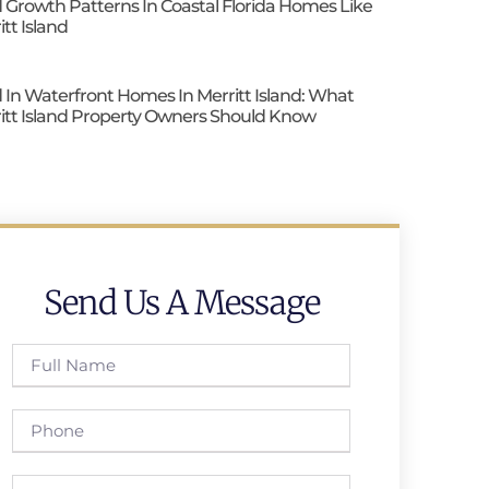
 Growth Patterns In Coastal Florida Homes Like
itt Island
 In Waterfront Homes In Merritt Island: What
itt Island Property Owners Should Know
Send Us A Message