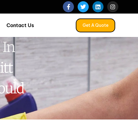
Contact Us
Get A Quote
 In
itt
ould