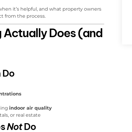
 when it’s helpful, and what property owners
ct from the process.
 Actually Does (and
 Do
ntrations
ting
indoor air quality
als, or real estate
es
Not
Do