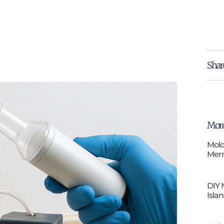
Shar
More
Mold
Merr
DIY 
Isla