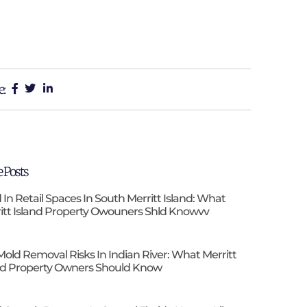
e:
 Posts
 In Retail Spaces In South Merritt Island: What
itt Island Property Owouners Shld Knowvv
Mold Removal Risks In Indian River: What Merritt
nd Property Owners Should Know