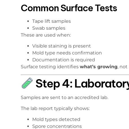
Common Surface Tests
Tape lift samples
Swab samples
These are used when:
Visible staining is present
Mold type needs confirmation
Documentation is required
Surface testing identifies
what’s growing
, not
Step 4: Laborator
Samples are sent to an accredited lab.
The lab report typically shows:
Mold types detected
Spore concentrations