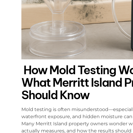
How Mold Testing Wor
What Merritt Island 
Should Know
Mold testing is often misunderstood—especial
waterfront exposure, and hidden moisture can
Many Merritt Island property owners wonder wh
actually measures, and how the results should