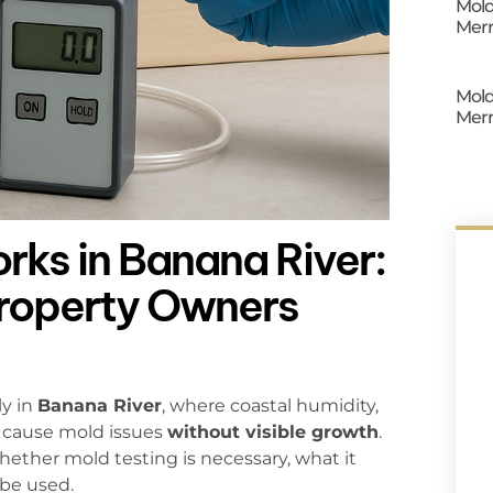
Mold
Merr
Mold
Merr
ks in Banana River:
Property Owners
ly in
Banana River
, where coastal humidity,
 cause mold issues
without visible growth
.
ether mold testing is necessary, what it
 be used.