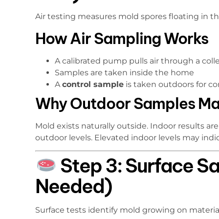
Air testing measures mold spores floating in the
How Air Sampling Works
A calibrated pump pulls air through a coll
Samples are taken inside the home
A
control sample
is taken outdoors for c
Why Outdoor Samples Ma
Mold exists naturally outside. Indoor results 
outdoor levels. Elevated indoor levels may ind
Step 3: Surface S
Needed)
Surface tests identify mold growing on material