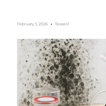
February 3, 2026
Texseo1