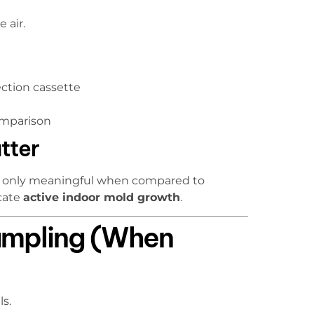
 air.
ection cassette
omparison
tter
are only meaningful when compared to
icate
active indoor mold growth
.
ampling (When
s.