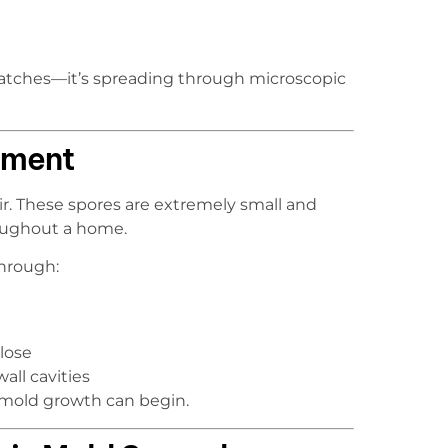
e patches—it’s spreading through microscopic
ement
ir. These spores are extremely small and
roughout a home.
through:
lose
all cavities
 mold growth can begin.