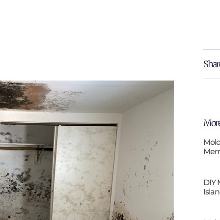
Shar
More
Mold
Merr
DIY 
Isla