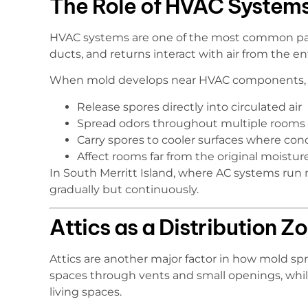
The Role of HVAC Systems
HVAC systems are one of the most common path
ducts, and returns interact with air from the e
When mold develops near HVAC components, i
Release spores directly into circulated air
Spread odors throughout multiple rooms
Carry spores to cooler surfaces where co
Affect rooms far from the original moistur
In South Merritt Island, where AC systems run 
gradually but continuously.
Attics as a Distribution Z
Attics are another major factor in how mold sp
spaces through vents and small openings, whil
living spaces.