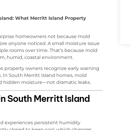
sland: What Merritt Island Property
 surprise homeowners not because mold
fore anyone noticed
. A small moisture issue
tiple rooms over time. That’s because mold
arm, humid, coastal environment.
s property owners recognize early warning
. In South Merritt Island homes, mold
 and hidden moisture—not dramatic leaks.
n South Merritt Island
and experiences persistent humidity
htly closed to keep cool, which changes