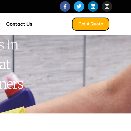
Contact Us
Get A Quote
 In
at
ners