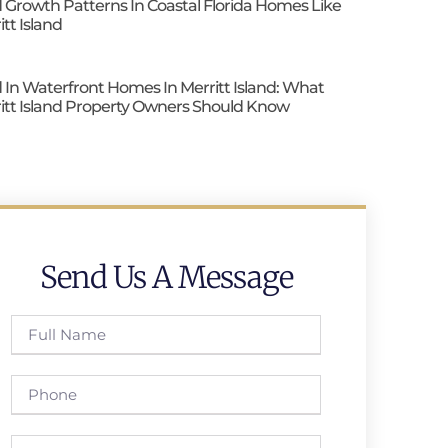
 Growth Patterns In Coastal Florida Homes Like
itt Island
 In Waterfront Homes In Merritt Island: What
itt Island Property Owners Should Know
Send Us A Message