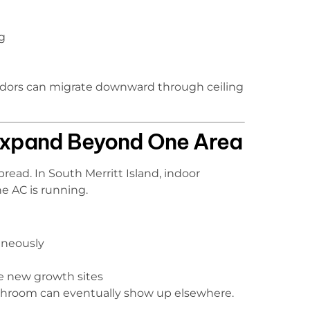
g
 odors can migrate downward through ceiling
 Expand Beyond One Area
read. In South Merritt Island, indoor
e AC is running.
aneously
e new growth sites
bathroom can eventually show up elsewhere.