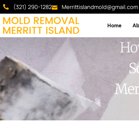
(321) 290-1282
Merrittislandmold@gmail.com
Home
Ab
Ho
S
Mer