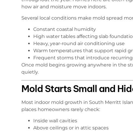
how air and moisture move indoors.
Several local conditions make mold spread more
Constant coastal humidity
High water tables affecting slab foundati
Heavy, year-round air conditioning use
Warm temperatures that support rapid g
Frequent storms that introduce recurrin
Once mold begins growing anywhere in the stru
quietly.
Mold Starts Small and Hi
Most indoor mold growth in South Merritt Island 
places homeowners rarely check:
Inside wall cavities
Above ceilings or in attic spaces