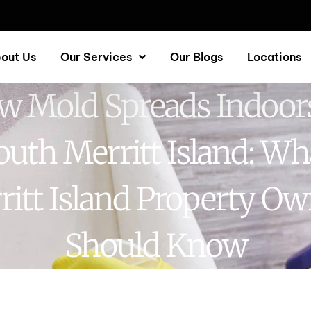
out Us
Our Services
Our Blogs
Locations
w Mold Spreads Indoors
outh Merritt Island: Wh
ritt Island Property Ow
Should Know