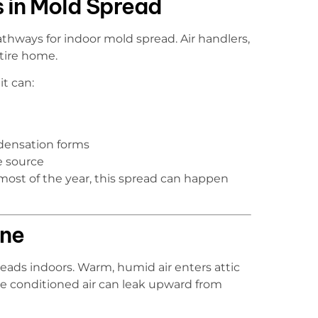
 in Mold Spread
ways for indoor mold spread. Air handlers,
ntire home.
t can:
ndensation forms
e source
most of the year, this spread can happen
one
reads indoors. Warm, humid air enters attic
e conditioned air can leak upward from