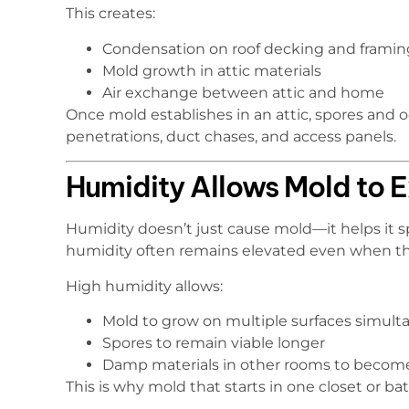
This creates:
Condensation on roof decking and framin
Mold growth in attic materials
Air exchange between attic and home
Once mold establishes in an attic, spores and
penetrations, duct chases, and access panels.
Humidity Allows Mold to
Humidity doesn’t just cause mold—it helps it sp
humidity often remains elevated even when th
High humidity allows:
Mold to grow on multiple surfaces simult
Spores to remain viable longer
Damp materials in other rooms to becom
This is why mold that starts in one closet or 