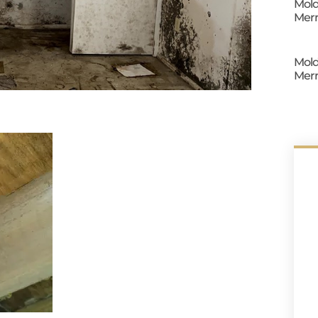
Mold
Merr
Mold
Merr