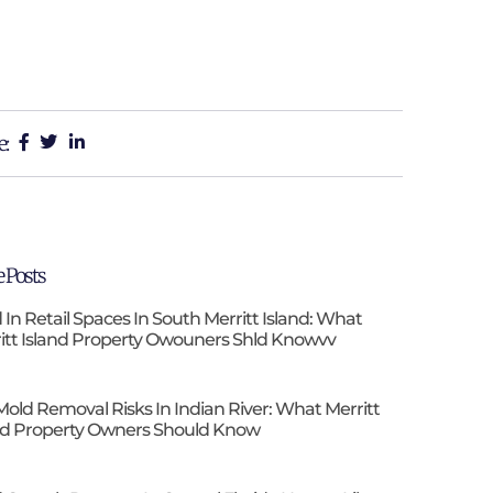
e:
 Posts
 In Retail Spaces In South Merritt Island: What
itt Island Property Owouners Shld Knowvv
Mold Removal Risks In Indian River: What Merritt
nd Property Owners Should Know