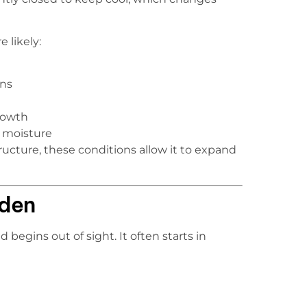
 likely:
ons
rowth
g moisture
cture, these conditions allow it to expand
dden
begins out of sight. It often starts in