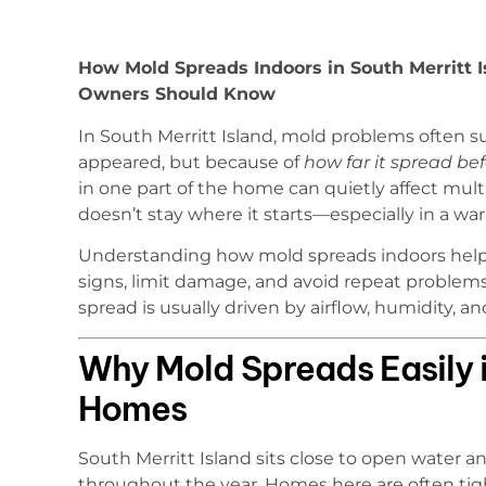
How Mold Spreads Indoors in South Merritt I
Owners Should Know
In South Merritt Island, mold problems often
appeared, but because of
how far it spread be
in one part of the home can quietly affect mul
doesn’t stay where it starts—especially in a w
Understanding how mold spreads indoors help
signs, limit damage, and avoid repeat problems
spread is usually driven by airflow, humidity,
Why Mold Spreads Easily i
Homes
South Merritt Island sits close to open water 
throughout the year. Homes here are often tig