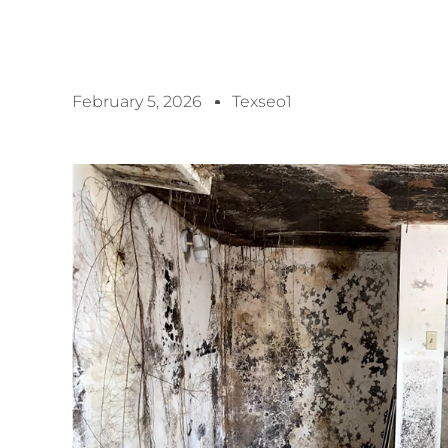
February 5, 2026
Texseo1