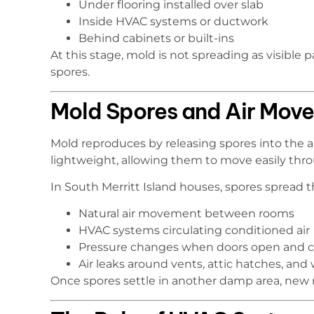
Under flooring installed over slab
Inside HVAC systems or ductwork
Behind cabinets or built-ins
At this stage, mold is not spreading as visibl
spores.
Mold Spores and Air Mov
Mold reproduces by releasing spores into the a
lightweight, allowing them to move easily th
In South Merritt Island houses, spores spread 
Natural air movement between rooms
HVAC systems circulating conditioned air
Pressure changes when doors open and c
Air leaks around vents, attic hatches, and w
Once spores settle in another damp area, new