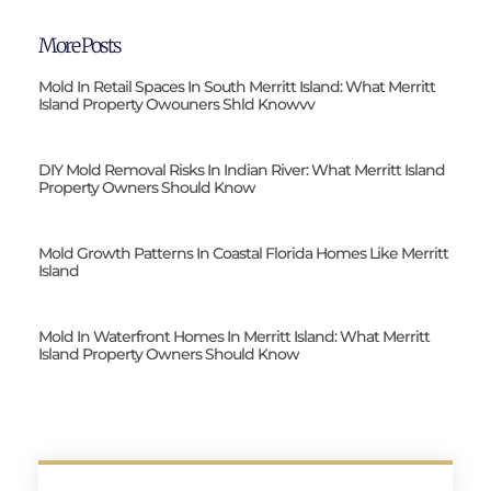
More Posts
Mold In Retail Spaces In South Merritt Island: What Merritt
Island Property Owouners Shld Knowvv
DIY Mold Removal Risks In Indian River: What Merritt Island
Property Owners Should Know
Mold Growth Patterns In Coastal Florida Homes Like Merritt
Island
Mold In Waterfront Homes In Merritt Island: What Merritt
Island Property Owners Should Know