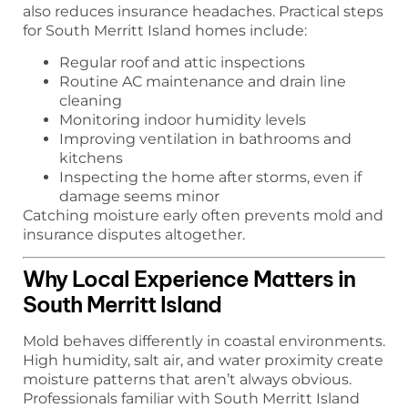
also reduces insurance headaches. Practical steps
for South Merritt Island homes include:
Regular roof and attic inspections
Routine AC maintenance and drain line
cleaning
Monitoring indoor humidity levels
Improving ventilation in bathrooms and
kitchens
Inspecting the home after storms, even if
damage seems minor
Catching moisture early often prevents mold and
insurance disputes altogether.
Why Local Experience Matters in
South Merritt Island
Mold behaves differently in coastal environments.
High humidity, salt air, and water proximity create
moisture patterns that aren’t always obvious.
Professionals familiar with South Merritt Island