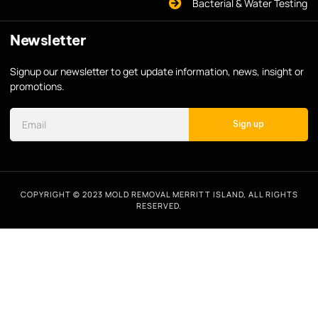
Bacterial & Water Testing
Newsletter
Signup our newsletter to get update information, news, insight or
promotions.
Sign up
COPYRIGHT © 2023 MOLD REMOVAL MERRITT ISLAND, ALL RIGHTS
RESERVED.