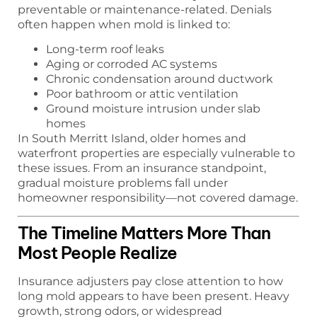
preventable or maintenance-related. Denials
often happen when mold is linked to:
Long-term roof leaks
Aging or corroded AC systems
Chronic condensation around ductwork
Poor bathroom or attic ventilation
Ground moisture intrusion under slab
homes
In South Merritt Island, older homes and
waterfront properties are especially vulnerable to
these issues. From an insurance standpoint,
gradual moisture problems fall under
homeowner responsibility—not covered damage.
The Timeline Matters More Than
Most People Realize
Insurance adjusters pay close attention to how
long mold appears to have been present. Heavy
growth, strong odors, or widespread