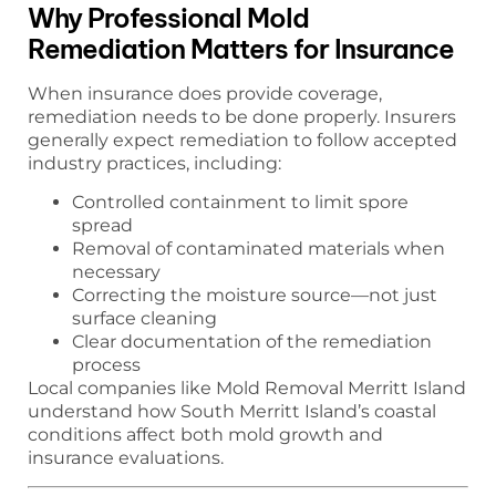
Why Professional Mold
Remediation Matters for Insurance
When insurance does provide coverage,
remediation needs to be done properly. Insurers
generally expect remediation to follow accepted
industry practices, including:
Controlled containment to limit spore
spread
Removal of contaminated materials when
necessary
Correcting the moisture source—not just
surface cleaning
Clear documentation of the remediation
process
Local companies like Mold Removal Merritt Island
understand how South Merritt Island’s coastal
conditions affect both mold growth and
insurance evaluations.