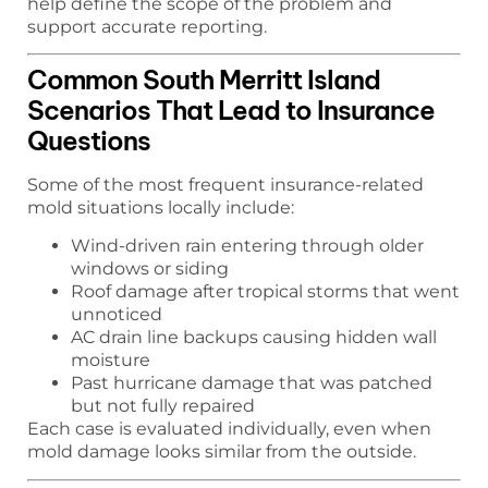
help define the scope of the problem and
support accurate reporting.
Common South Merritt Island
Scenarios That Lead to Insurance
Questions
Some of the most frequent insurance-related
mold situations locally include:
Wind-driven rain entering through older
windows or siding
Roof damage after tropical storms that went
unnoticed
AC drain line backups causing hidden wall
moisture
Past hurricane damage that was patched
but not fully repaired
Each case is evaluated individually, even when
mold damage looks similar from the outside.