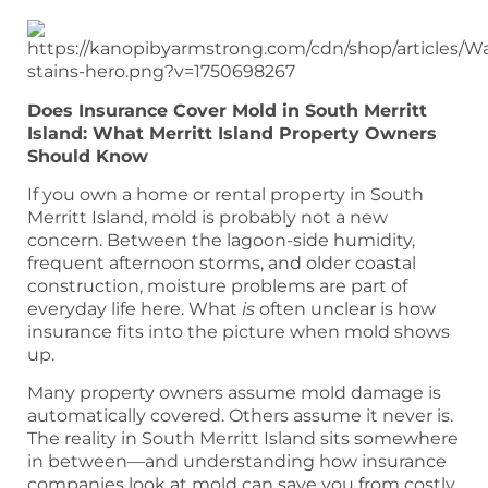
Does Insurance Cover Mold in South Merritt
Island: What Merritt Island Property Owners
Should Know
If you own a home or rental property in South
Merritt Island, mold is probably not a new
concern. Between the lagoon-side humidity,
frequent afternoon storms, and older coastal
construction, moisture problems are part of
everyday life here. What
is
often unclear is how
insurance fits into the picture when mold shows
up.
Many property owners assume mold damage is
automatically covered. Others assume it never is.
The reality in South Merritt Island sits somewhere
in between—and understanding how insurance
companies look at mold can save you from costly