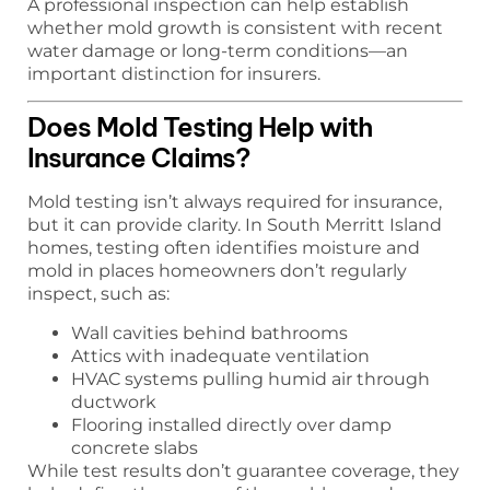
A professional inspection can help establish
whether mold growth is consistent with recent
water damage or long-term conditions—an
important distinction for insurers.
Does Mold Testing Help with
Insurance Claims?
Mold testing isn’t always required for insurance,
but it can provide clarity. In South Merritt Island
homes, testing often identifies moisture and
mold in places homeowners don’t regularly
inspect, such as:
Wall cavities behind bathrooms
Attics with inadequate ventilation
HVAC systems pulling humid air through
ductwork
Flooring installed directly over damp
concrete slabs
While test results don’t guarantee coverage, they