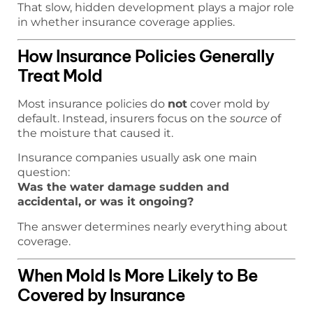
That slow, hidden development plays a major role
in whether insurance coverage applies.
How Insurance Policies Generally
Treat Mold
Most insurance policies do
not
cover mold by
default. Instead, insurers focus on the
source
of
the moisture that caused it.
Insurance companies usually ask one main
question:
Was the water damage sudden and
accidental, or was it ongoing?
The answer determines nearly everything about
coverage.
When Mold Is More Likely to Be
Covered by Insurance