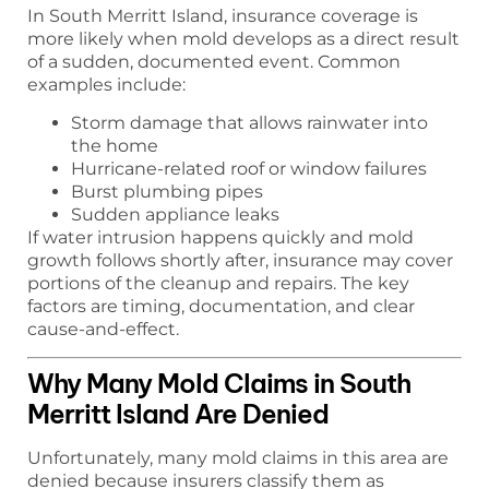
In South Merritt Island, insurance coverage is
more likely when mold develops as a direct result
of a sudden, documented event. Common
examples include:
Storm damage that allows rainwater into
the home
Hurricane-related roof or window failures
Burst plumbing pipes
Sudden appliance leaks
If water intrusion happens quickly and mold
growth follows shortly after, insurance may cover
portions of the cleanup and repairs. The key
factors are timing, documentation, and clear
cause-and-effect.
Why Many Mold Claims in South
Merritt Island Are Denied
Unfortunately, many mold claims in this area are
denied because insurers classify them as