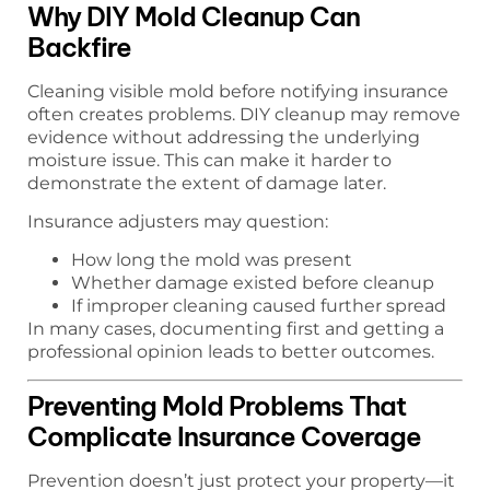
Why DIY Mold Cleanup Can
Backfire
Cleaning visible mold before notifying insurance
often creates problems. DIY cleanup may remove
evidence without addressing the underlying
moisture issue. This can make it harder to
demonstrate the extent of damage later.
Insurance adjusters may question:
How long the mold was present
Whether damage existed before cleanup
If improper cleaning caused further spread
In many cases, documenting first and getting a
professional opinion leads to better outcomes.
Preventing Mold Problems That
Complicate Insurance Coverage
Prevention doesn’t just protect your property—it