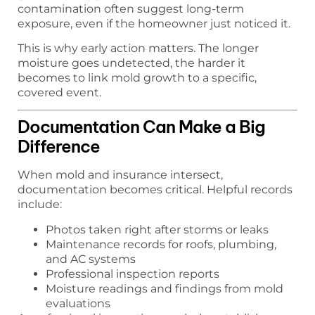
contamination often suggest long-term
exposure, even if the homeowner just noticed it.
This is why early action matters. The longer
moisture goes undetected, the harder it
becomes to link mold growth to a specific,
covered event.
Documentation Can Make a Big
Difference
When mold and insurance intersect,
documentation becomes critical. Helpful records
include:
Photos taken right after storms or leaks
Maintenance records for roofs, plumbing,
and AC systems
Professional inspection reports
Moisture readings and findings from mold
evaluations