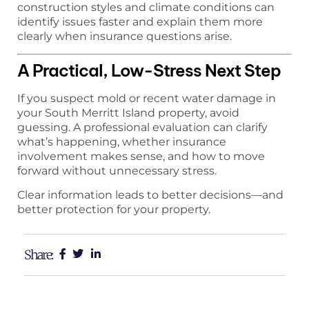
construction styles and climate conditions can
identify issues faster and explain them more
clearly when insurance questions arise.
A Practical, Low-Stress Next Step
If you suspect mold or recent water damage in
your South Merritt Island property, avoid
guessing. A professional evaluation can clarify
what’s happening, whether insurance
involvement makes sense, and how to move
forward without unnecessary stress.
Clear information leads to better decisions—and
better protection for your property.
Share: