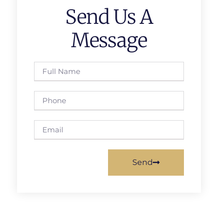
Send Us A
Message
Send