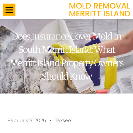
Does Insurance Cover Mold In
South Merritt Island: What
Merritt Island Property Owners
Should Know
February 5, 2026
Texseo1