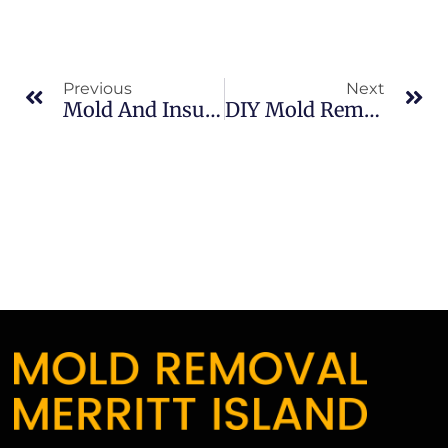
Previous
Next
Mold And Insurance Claims In North Merritt Island: What Merritt Island Property Owners Should Know
DIY Mold Removal Risks In Sykes Creek: What Merritt Island Property Owners Should Know