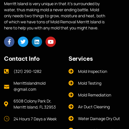
Merritt Island is very unique in that it’s surrounded by
water, thus making mold a never ending battle. Mold
only needs two things to grow, moisture and heat, both
of which we have tons of Mold Removal Merritt Island is
here to help you with any mold that you might have.
Contact Info
Services
(321) 290-1282
Mold Inspection
Merrittislandmold
Mold Testing
@gmail.com
Mold Remediation
6508 Colony Park Dr,
Air Duct Cleaning
Merritt Island, FL 32953
Water Damage Dry Out
24 Hours 7 Days a Week