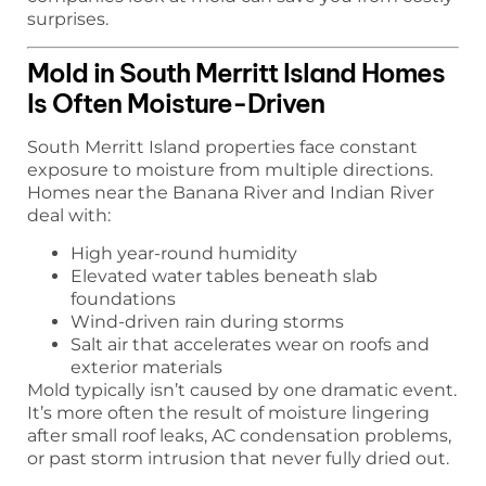
surprises.
Mold in South Merritt Island Homes
Is Often Moisture-Driven
South Merritt Island properties face constant
exposure to moisture from multiple directions.
Homes near the Banana River and Indian River
deal with:
High year-round humidity
Elevated water tables beneath slab
foundations
Wind-driven rain during storms
Salt air that accelerates wear on roofs and
exterior materials
Mold typically isn’t caused by one dramatic event.
It’s more often the result of moisture lingering
after small roof leaks, AC condensation problems,
or past storm intrusion that never fully dried out.