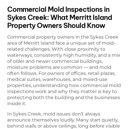
Commercial Mold Inspections in
Sykes Creek: What Merritt Island
Property Owners Should Know
Commercial property owners in the Sykes Creek
area of Merritt Island face a unique set of mold-
related challenges. With close proximity to
waterways, consistently high humidity, and a mix
of older and newer commercial buildings,
moisture problems are common — and mold
often follows. For owners of offices, retail plazas,
medical suites, warehouses, and mixed-use
properties, understanding how commercial mold
inspections work and why they matter is key to
protecting both the building and the businesses
inside it.
In Sykes Creek, mold issues don’t always
announce themselves loudly. Many start quietly,
behind walls or above ceilings, long before visible