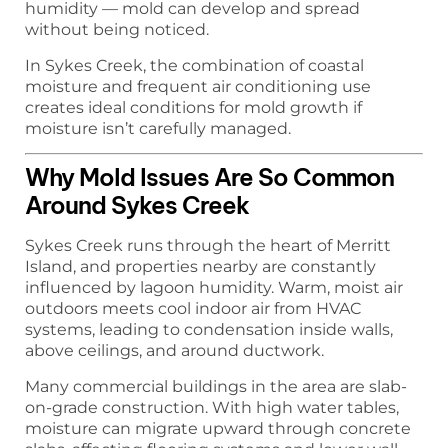
humidity — mold can develop and spread
without being noticed.
In Sykes Creek, the combination of coastal
moisture and frequent air conditioning use
creates ideal conditions for mold growth if
moisture isn’t carefully managed.
Why Mold Issues Are So Common
Around Sykes Creek
Sykes Creek runs through the heart of Merritt
Island, and properties nearby are constantly
influenced by lagoon humidity. Warm, moist air
outdoors meets cool indoor air from HVAC
systems, leading to condensation inside walls,
above ceilings, and around ductwork.
Many commercial buildings in the area are slab-
on-grade construction. With high water tables,
moisture can migrate upward through concrete