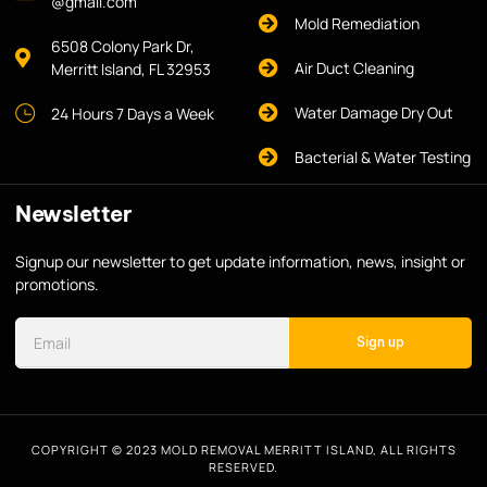
@gmail.com
Mold Remediation
6508 Colony Park Dr,
Air Duct Cleaning
Merritt Island, FL 32953
Water Damage Dry Out
24 Hours 7 Days a Week
Bacterial & Water Testing
Newsletter
Signup our newsletter to get update information, news, insight or
promotions.
Sign up
COPYRIGHT © 2023 MOLD REMOVAL MERRITT ISLAND, ALL RIGHTS
RESERVED.