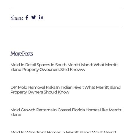
Share:
More Posts
Mold In Retail Spaces In South Merritt Island: What Merritt
Island Property Owouners Shld Knowvv
DIY Mold Removal Risks In Indian River: What Merritt Island
Property Owners Should Know
Mold Growth Patterns In Coastal Florida Homes Like Merritt
Island
Mold In Waterfront Homes In Merritt Island: What Merritt