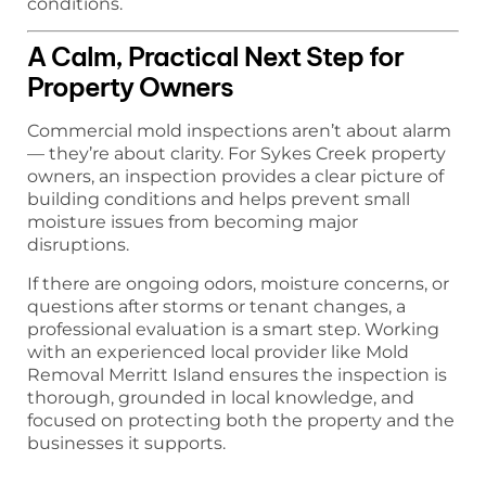
conditions.
A Calm, Practical Next Step for
Property Owners
Commercial mold inspections aren’t about alarm
— they’re about clarity. For Sykes Creek property
owners, an inspection provides a clear picture of
building conditions and helps prevent small
moisture issues from becoming major
disruptions.
If there are ongoing odors, moisture concerns, or
questions after storms or tenant changes, a
professional evaluation is a smart step. Working
with an experienced local provider like Mold
Removal Merritt Island ensures the inspection is
thorough, grounded in local knowledge, and
focused on protecting both the property and the
businesses it supports.