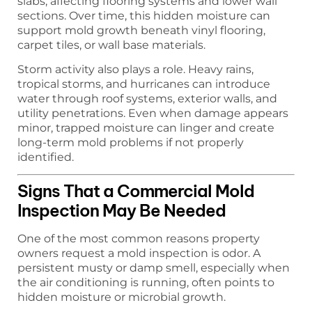
slabs, affecting flooring systems and lower wall
sections. Over time, this hidden moisture can
support mold growth beneath vinyl flooring,
carpet tiles, or wall base materials.
Storm activity also plays a role. Heavy rains,
tropical storms, and hurricanes can introduce
water through roof systems, exterior walls, and
utility penetrations. Even when damage appears
minor, trapped moisture can linger and create
long-term mold problems if not properly
identified.
Signs That a Commercial Mold
Inspection May Be Needed
One of the most common reasons property
owners request a mold inspection is odor. A
persistent musty or damp smell, especially when
the air conditioning is running, often points to
hidden moisture or microbial growth.