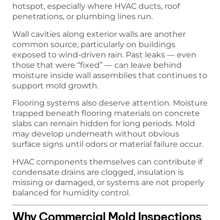
hotspot, especially where HVAC ducts, roof
penetrations, or plumbing lines run.
Wall cavities along exterior walls are another
common source, particularly on buildings
exposed to wind-driven rain. Past leaks — even
those that were “fixed” — can leave behind
moisture inside wall assemblies that continues to
support mold growth.
Flooring systems also deserve attention. Moisture
trapped beneath flooring materials on concrete
slabs can remain hidden for long periods. Mold
may develop underneath without obvious
surface signs until odors or material failure occur.
HVAC components themselves can contribute if
condensate drains are clogged, insulation is
missing or damaged, or systems are not properly
balanced for humidity control.
Why Commercial Mold Inspections