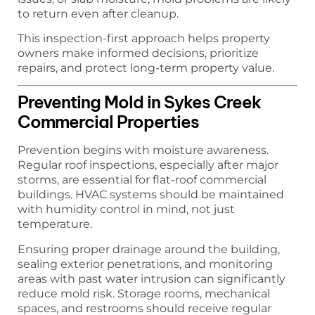
to return even after cleanup.
This inspection-first approach helps property
owners make informed decisions, prioritize
repairs, and protect long-term property value.
Preventing Mold in Sykes Creek
Commercial Properties
Prevention begins with moisture awareness.
Regular roof inspections, especially after major
storms, are essential for flat-roof commercial
buildings. HVAC systems should be maintained
with humidity control in mind, not just
temperature.
Ensuring proper drainage around the building,
sealing exterior penetrations, and monitoring
areas with past water intrusion can significantly
reduce mold risk. Storage rooms, mechanical
spaces, and restrooms should receive regular