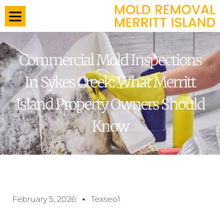
Commercial Mold Inspections
In Sykes Creek: What Merritt
Island Property Owners Should
Know
February 5, 2026
Texseo1