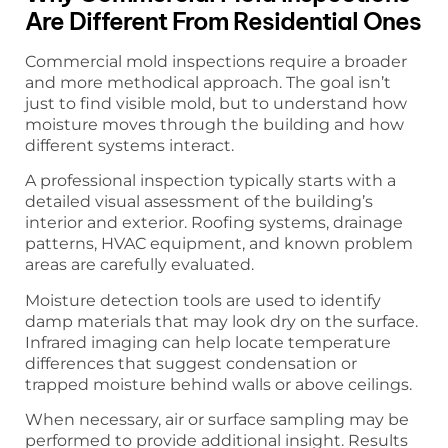
Are Different From Residential Ones
Commercial mold inspections require a broader
and more methodical approach. The goal isn’t
just to find visible mold, but to understand how
moisture moves through the building and how
different systems interact.
A professional inspection typically starts with a
detailed visual assessment of the building’s
interior and exterior. Roofing systems, drainage
patterns, HVAC equipment, and known problem
areas are carefully evaluated.
Moisture detection tools are used to identify
damp materials that may look dry on the surface.
Infrared imaging can help locate temperature
differences that suggest condensation or
trapped moisture behind walls or above ceilings.
When necessary, air or surface sampling may be
performed to provide additional insight. Results