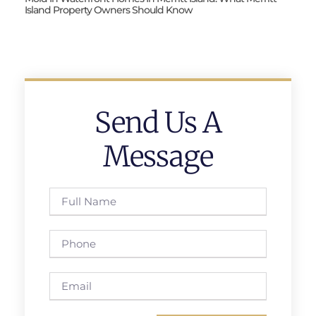
Island Property Owners Should Know
Send Us A
Message