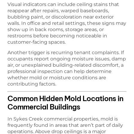
Visual indicators can include ceiling stains that
reappear after repairs, warped baseboards,
bubbling paint, or discoloration near exterior
walls. In office and retail settings, these signs may
show up in back rooms, storage areas, or
restrooms before becoming noticeable in
customer-facing spaces.
Another trigger is recurring tenant complaints. If
occupants report ongoing moisture issues, damp
air, or unexplained building-related discomfort, a
professional inspection can help determine
whether mold or moisture conditions are
contributing factors.
Common Hidden Mold Locations in
Commercial Buildings
In Sykes Creek commercial properties, mold is
frequently found in areas that aren’t part of daily
operations. Above drop ceilings is a major