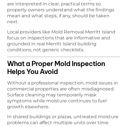
are interpreted in clear, practical terms so
property owners understand what the findings
mean and what steps, if any, should be taken
next.
Local providers like Mold Removal Merritt Island
focus on inspections that are informative and
grounded in real Merritt Island building
conditions, not generic checklists.
What a Proper Mold Inspection
Helps You Avoid
Without a professional inspection, mold issues in
commercial properties are often misdiagnosed.
Surface cleaning may temporarily mask
symptoms while moisture continues to fuel
growth elsewhere.
In shared buildings or plazas, untreated moisture
problems can affect multiple units over time.