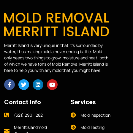
Merritt Island is very unique in that it’s surrounded by
water, thus making mold a never ending battle. Mold
only needs two things to grow, moisture and heat, both
of which we have tons of Mold Removal Merritt Island is
here to help you with any mold that you might have.
Contact Info
Services
(321) 290-1282
Mold Inspection
Merrittislandmold
Mold Testing