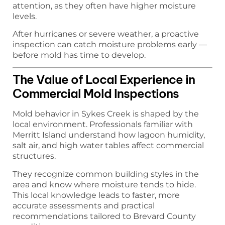
attention, as they often have higher moisture
levels.
After hurricanes or severe weather, a proactive
inspection can catch moisture problems early —
before mold has time to develop.
The Value of Local Experience in
Commercial Mold Inspections
Mold behavior in Sykes Creek is shaped by the
local environment. Professionals familiar with
Merritt Island understand how lagoon humidity,
salt air, and high water tables affect commercial
structures.
They recognize common building styles in the
area and know where moisture tends to hide.
This local knowledge leads to faster, more
accurate assessments and practical
recommendations tailored to Brevard County