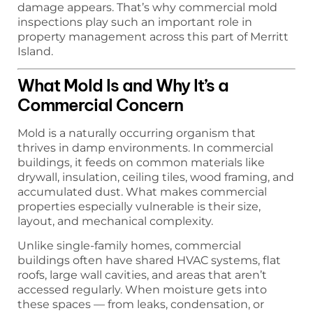
damage appears. That’s why commercial mold
inspections play such an important role in
property management across this part of Merritt
Island.
What Mold Is and Why It’s a
Commercial Concern
Mold is a naturally occurring organism that
thrives in damp environments. In commercial
buildings, it feeds on common materials like
drywall, insulation, ceiling tiles, wood framing, and
accumulated dust. What makes commercial
properties especially vulnerable is their size,
layout, and mechanical complexity.
Unlike single-family homes, commercial
buildings often have shared HVAC systems, flat
roofs, large wall cavities, and areas that aren’t
accessed regularly. When moisture gets into
these spaces — from leaks, condensation, or