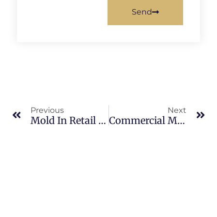
Send
Previous
Next
Mold In Retail Spaces In South Merritt Island: What Merritt Island Property Owners Should Know
Commercial Mold Remediation In Banana River: What Merritt Island Property Owners Should Know