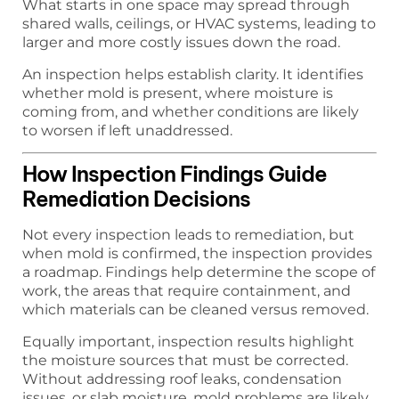
What starts in one space may spread through
shared walls, ceilings, or HVAC systems, leading to
larger and more costly issues down the road.
An inspection helps establish clarity. It identifies
whether mold is present, where moisture is
coming from, and whether conditions are likely
to worsen if left unaddressed.
How Inspection Findings Guide
Remediation Decisions
Not every inspection leads to remediation, but
when mold is confirmed, the inspection provides
a roadmap. Findings help determine the scope of
work, the areas that require containment, and
which materials can be cleaned versus removed.
Equally important, inspection results highlight
the moisture sources that must be corrected.
Without addressing roof leaks, condensation
issues, or slab moisture, mold problems are likely