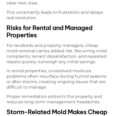
clear next step.
This uncertainty leads to frustration and delays
real resolution.
Risks for Rental and Managed
Properties
For landlords and property managers, cheap
mold removal carries added risk. Recurring mold
complaints, tenant dissatisfaction, and repeated
repairs quickly outweigh any initial savings.
In rental properties, unresolved moisture
problems often resurface during humid seasons
or after storms, creating ongoing issues that are
difficult to manage.
Proper remediation protects the property and
reduces long-term management headaches.
Storm-Related Mold Makes Cheap