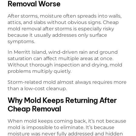
Removal Worse
After storms, moisture often spreads into walls,
attics, and slabs without obvious signs. Cheap
mold removal after storms is especially risky
because it usually addresses only surface
symptoms.
In Merritt Island, wind-driven rain and ground
saturation can affect multiple areas at once.
Without thorough inspection and drying, mold
problems multiply quietly.
Storm-related mold almost always requires more
than a low-cost cleanup.
Why Mold Keeps Returning After
Cheap Removal
When mold keeps coming back, it’s not because
mold is impossible to eliminate. It’s because
moisture was never fully addressed and hidden