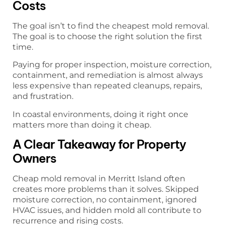
Costs
The goal isn’t to find the cheapest mold removal.
The goal is to choose the right solution the first
time.
Paying for proper inspection, moisture correction,
containment, and remediation is almost always
less expensive than repeated cleanups, repairs,
and frustration.
In coastal environments, doing it right once
matters more than doing it cheap.
A Clear Takeaway for Property
Owners
Cheap mold removal in Merritt Island often
creates more problems than it solves. Skipped
moisture correction, no containment, ignored
HVAC issues, and hidden mold all contribute to
recurrence and rising costs.