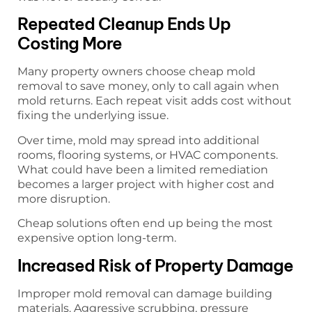
Repeated Cleanup Ends Up
Costing More
Many property owners choose cheap mold
removal to save money, only to call again when
mold returns. Each repeat visit adds cost without
fixing the underlying issue.
Over time, mold may spread into additional
rooms, flooring systems, or HVAC components.
What could have been a limited remediation
becomes a larger project with higher cost and
more disruption.
Cheap solutions often end up being the most
expensive option long-term.
Increased Risk of Property Damage
Improper mold removal can damage building
materials. Aggressive scrubbing, pressure