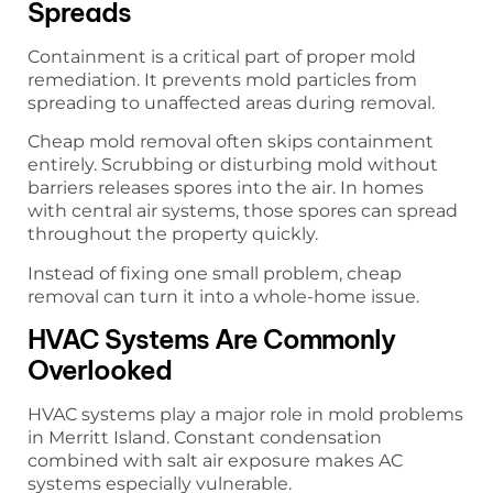
Spreads
Containment is a critical part of proper mold
remediation. It prevents mold particles from
spreading to unaffected areas during removal.
Cheap mold removal often skips containment
entirely. Scrubbing or disturbing mold without
barriers releases spores into the air. In homes
with central air systems, those spores can spread
throughout the property quickly.
Instead of fixing one small problem, cheap
removal can turn it into a whole-home issue.
HVAC Systems Are Commonly
Overlooked
HVAC systems play a major role in mold problems
in Merritt Island. Constant condensation
combined with salt air exposure makes AC
systems especially vulnerable.