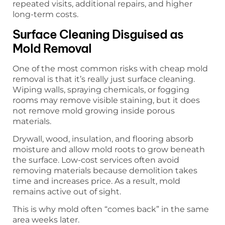
repeated visits, additional repairs, and higher
long-term costs.
Surface Cleaning Disguised as
Mold Removal
One of the most common risks with cheap mold
removal is that it’s really just surface cleaning.
Wiping walls, spraying chemicals, or fogging
rooms may remove visible staining, but it does
not remove mold growing inside porous
materials.
Drywall, wood, insulation, and flooring absorb
moisture and allow mold roots to grow beneath
the surface. Low-cost services often avoid
removing materials because demolition takes
time and increases price. As a result, mold
remains active out of sight.
This is why mold often “comes back” in the same
area weeks later.