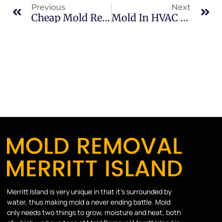
Previous
Next
Cheap Mold Removal Risks In Merritt Island: What Merritt Island Property Owners Should Know
Mold In HVAC Systems In South Merritt Island: What Merritt Island Property Owners Should Know
Merritt Island is very unique in that it’s surrounded by
water, thus making mold a never ending battle. Mold
only needs two things to grow, moisture and heat, both