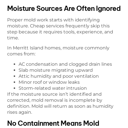
Moisture Sources Are Often Ignored
Proper mold work starts with identifying
moisture. Cheap services frequently skip this
step because it requires tools, experience, and
time.
In Merritt Island homes, moisture commonly
comes from:
AC condensation and clogged drain lines
Slab moisture migrating upward
Attic humidity and poor ventilation
Minor roof or window leaks
Storm-related water intrusion
If the moisture source isn’t identified and
corrected, mold removal is incomplete by
definition. Mold will return as soon as humidity
rises again.
No Containment Means Mold