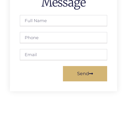
Message
Send