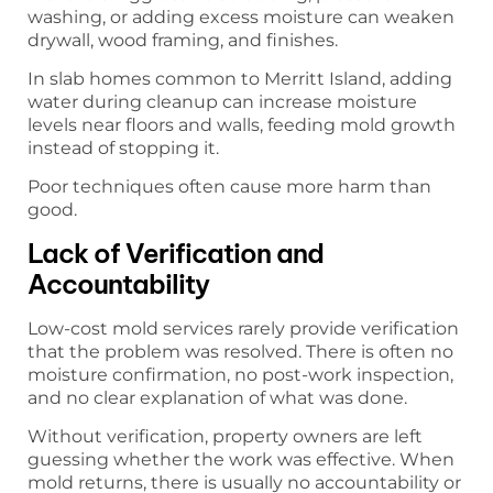
washing, or adding excess moisture can weaken
drywall, wood framing, and finishes.
In slab homes common to Merritt Island, adding
water during cleanup can increase moisture
levels near floors and walls, feeding mold growth
instead of stopping it.
Poor techniques often cause more harm than
good.
Lack of Verification and
Accountability
Low-cost mold services rarely provide verification
that the problem was resolved. There is often no
moisture confirmation, no post-work inspection,
and no clear explanation of what was done.
Without verification, property owners are left
guessing whether the work was effective. When
mold returns, there is usually no accountability or