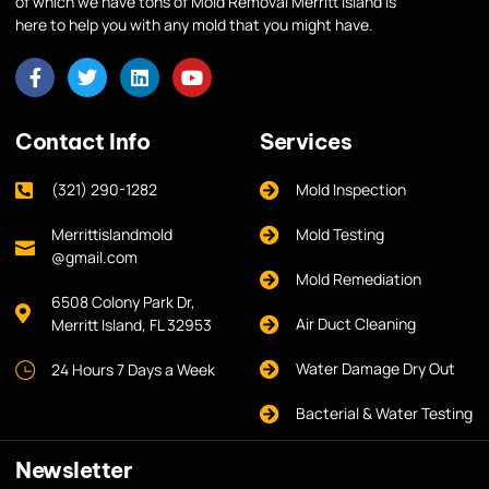
of which we have tons of Mold Removal Merritt Island is
here to help you with any mold that you might have.
Contact Info
Services
(321) 290-1282
Mold Inspection
Merrittislandmold
Mold Testing
@gmail.com
Mold Remediation
6508 Colony Park Dr,
Air Duct Cleaning
Merritt Island, FL 32953
Water Damage Dry Out
24 Hours 7 Days a Week
Bacterial & Water Testing
Newsletter