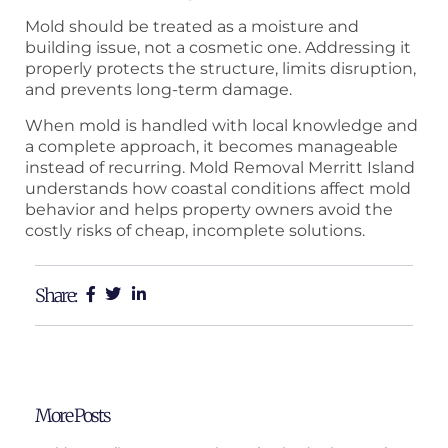
Mold should be treated as a moisture and
building issue, not a cosmetic one. Addressing it
properly protects the structure, limits disruption,
and prevents long-term damage.
When mold is handled with local knowledge and
a complete approach, it becomes manageable
instead of recurring. Mold Removal Merritt Island
understands how coastal conditions affect mold
behavior and helps property owners avoid the
costly risks of cheap, incomplete solutions.
Share:
More Posts