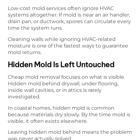
Low-cost mold services often ignore HVAC
systems altogether. If mold is near an air handler,
drain pan, or ductwork, spores can circulate every
time the system runs.
Cleaning walls while ignoring HVAC-related
moisture is one of the fastest ways to guarantee
mold returns.
Hidden Mold Is Left Untouched
Cheap mold removal focuses on what is visible.
Hidden mold behind drywall, under flooring,
inside wall cavities, or in attics is rarely
investigated.
In coastal homes, hidden mold is common
because materials dry slowly. By the time mold is
visible, it often exists elsewhere.
Leaving hidden mold behind means the problem
was never actually solved.