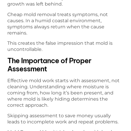
growth was left behind.
Cheap mold removal treats symptoms, not
causes. In a humid coastal environment,
symptoms always return when the cause
remains.
This creates the false impression that mold is
uncontrollable.
The Importance of Proper
Assessment
Effective mold work starts with assessment, not
cleaning. Understanding where moisture is
coming from, how long it’s been present, and
where mold is likely hiding determines the
correct approach.
Skipping assessment to save money usually
leads to incomplete work and repeat problems.