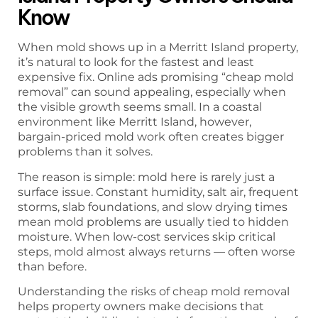
Know
When mold shows up in a Merritt Island property,
it’s natural to look for the fastest and least
expensive fix. Online ads promising “cheap mold
removal” can sound appealing, especially when
the visible growth seems small. In a coastal
environment like Merritt Island, however,
bargain-priced mold work often creates bigger
problems than it solves.
The reason is simple: mold here is rarely just a
surface issue. Constant humidity, salt air, frequent
storms, slab foundations, and slow drying times
mean mold problems are usually tied to hidden
moisture. When low-cost services skip critical
steps, mold almost always returns — often worse
than before.
Understanding the risks of cheap mold removal
helps property owners make decisions that