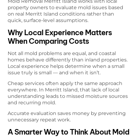
Mold Removal Merritt Island works with local
property owners to evaluate mold issues based
on real Merritt Island conditions rather than
quick, surface-level assumptions.
Why Local Experience Matters
When Comparing Costs
Not all mold problems are equal, and coastal
homes behave differently than inland properties.
Local experience helps determine when a small
issue truly is small — and when it isn’t.
Cheap services often apply the same approach
everywhere. In Merritt Island, that lack of local
understanding leads to missed moisture sources
and recurring mold.
Accurate evaluation saves money by preventing
unnecessary repeat work.
A Smarter Way to Think About Mold