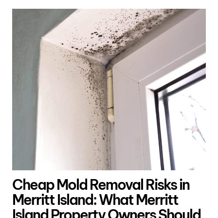
Cheap Mold Removal Risks in
Merritt Island: What Merritt
Island Property Owners Should