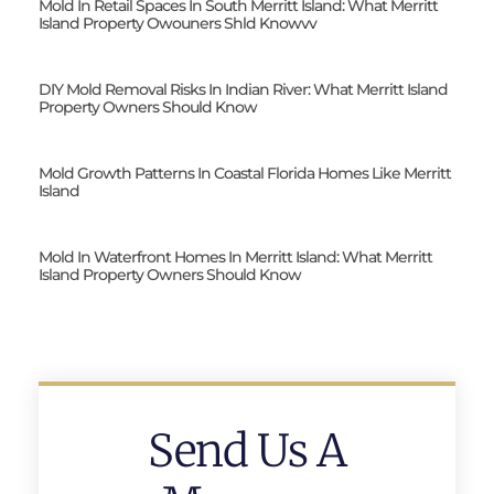
Mold In Retail Spaces In South Merritt Island: What Merritt
Island Property Owouners Shld Knowvv
DIY Mold Removal Risks In Indian River: What Merritt Island
Property Owners Should Know
Mold Growth Patterns In Coastal Florida Homes Like Merritt
Island
Mold In Waterfront Homes In Merritt Island: What Merritt
Island Property Owners Should Know
Send Us A