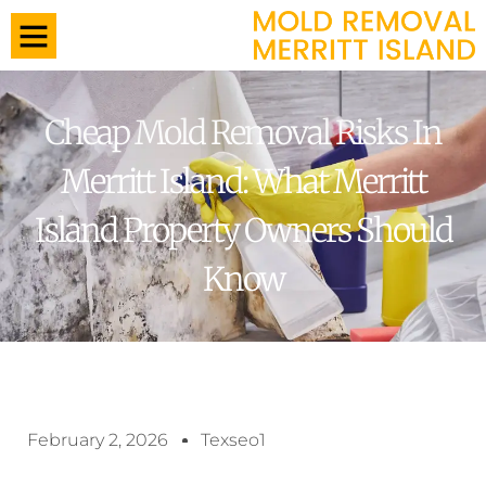
Cheap Mold Removal Risks In
Merritt Island: What Merritt
Island Property Owners Should
Know
February 2, 2026
Texseo1