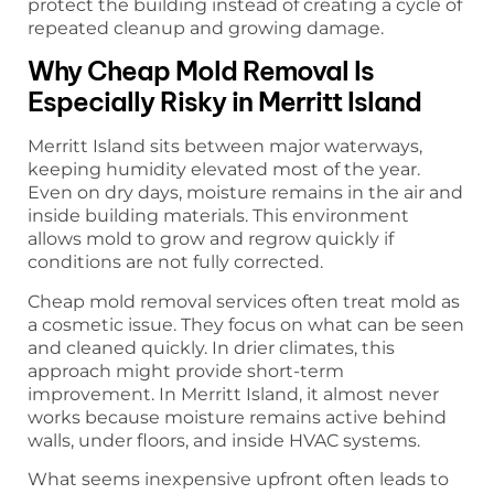
protect the building instead of creating a cycle of
repeated cleanup and growing damage.
Why Cheap Mold Removal Is
Especially Risky in Merritt Island
Merritt Island sits between major waterways,
keeping humidity elevated most of the year.
Even on dry days, moisture remains in the air and
inside building materials. This environment
allows mold to grow and regrow quickly if
conditions are not fully corrected.
Cheap mold removal services often treat mold as
a cosmetic issue. They focus on what can be seen
and cleaned quickly. In drier climates, this
approach might provide short-term
improvement. In Merritt Island, it almost never
works because moisture remains active behind
walls, under floors, and inside HVAC systems.
What seems inexpensive upfront often leads to