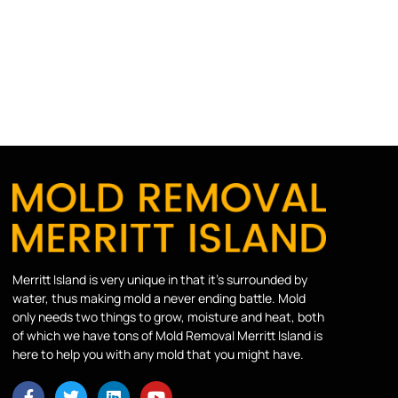
Merritt Island is very unique in that it’s surrounded by
water, thus making mold a never ending battle. Mold
only needs two things to grow, moisture and heat, both
of which we have tons of Mold Removal Merritt Island is
here to help you with any mold that you might have.