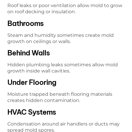
Roof leaks or poor ventilation allow mold to grow
on roof decking or insulation.
Bathrooms
Steam and humidity sometimes create mold
growth on ceilings or walls.
Behind Walls
Hidden plumbing leaks sometimes allow mold
growth inside wall cavities.
Under Flooring
Moisture trapped beneath flooring materials
creates hidden contamination.
HVAC Systems
Condensation around air handlers or ducts may
spread mold spores.