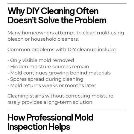
Why DIY Cleaning Often
Doesn’t Solve the Problem
Many homeowners attempt to clean mold using
bleach or household cleaners.
Common problems with DIY cleanup include:
• Only visible mold removed
• Hidden moisture sources remain
• Mold continues growing behind materials
• Spores spread during cleaning
• Mold returns weeks or months later
Cleaning stains without correcting moisture
rarely provides a long-term solution.
How Professional Mold
Inspection Helps