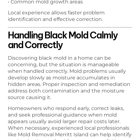
• Common mold growth areas
Local experience allows faster problem
identification and effective correction.
Handling Black Mold Calmly
and Correctly
Discovering black mold in a home can be
concerning, but the situation is manageable
when handled correctly. Mold problems usually
develop slowly as moisture accumulates in
hidden areas. Proper inspection and remediation
address both contamination and the moisture
source causing it.
Homeowners who respond early, correct leaks,
and seek professional guidance when mold
appears usually avoid larger repair costs later.
When necessary, experienced local professionals
like Mold Removal Merritt Island can help identify