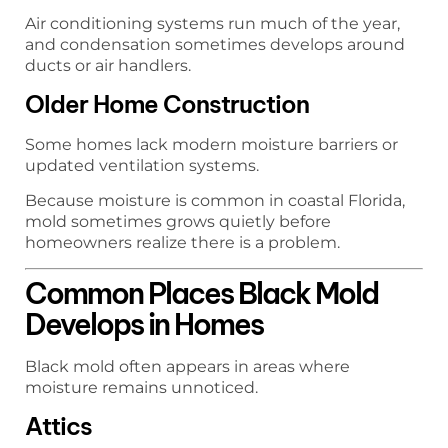
Air conditioning systems run much of the year,
and condensation sometimes develops around
ducts or air handlers.
Older Home Construction
Some homes lack modern moisture barriers or
updated ventilation systems.
Because moisture is common in coastal Florida,
mold sometimes grows quietly before
homeowners realize there is a problem.
Common Places Black Mold
Develops in Homes
Black mold often appears in areas where
moisture remains unnoticed.
Attics