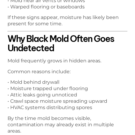
• Mold near air vents or windows
• Warped flooring or baseboards
If these signs appear, moisture has likely been
present for some time.
Why Black Mold Often Goes
Undetected
Mold frequently grows in hidden areas.
Common reasons include:
• Mold behind drywall
• Moisture trapped under flooring
• Attic leaks going unnoticed
• Crawl space moisture spreading upward
• HVAC systems distributing spores
By the time mold becomes visible,
contamination may already exist in multiple
areas.