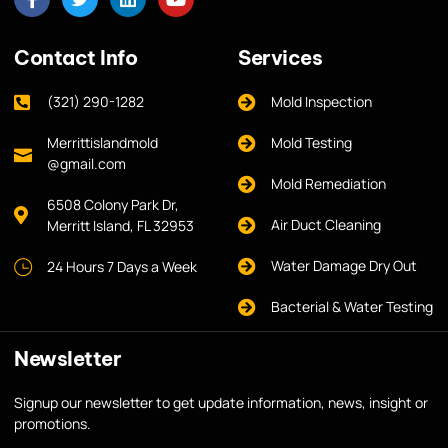
Contact Info
Services
(321) 290-1282
Mold Inspection
Merrittislandmold
Mold Testing
@gmail.com
Mold Remediation
6508 Colony Park Dr,
Air Duct Cleaning
Merritt Island, FL 32953
Water Damage Dry Out
24 Hours 7 Days a Week
Bacterial & Water Testing
Newsletter
Signup our newsletter to get update information, news, insight or
promotions.