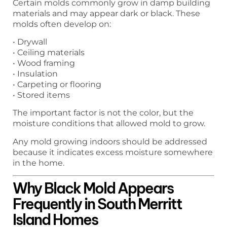
Certain molds commonly grow in damp building
materials and may appear dark or black. These
molds often develop on:
• Drywall
• Ceiling materials
• Wood framing
• Insulation
• Carpeting or flooring
• Stored items
The important factor is not the color, but the
moisture conditions that allowed mold to grow.
Any mold growing indoors should be addressed
because it indicates excess moisture somewhere
in the home.
Why Black Mold Appears
Frequently in South Merritt
Island Homes