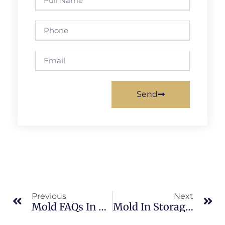
Send
Previous
Next
Mold FAQs In Banana River: What Merritt Island Property Owners Should Know
Mold In Storage Areas In Sykes Creek: What Merritt Island Property Owners Should Know