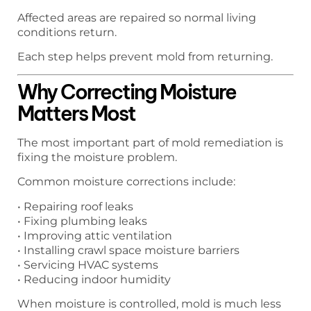
Affected areas are repaired so normal living
conditions return.
Each step helps prevent mold from returning.
Why Correcting Moisture
Matters Most
The most important part of mold remediation is
fixing the moisture problem.
Common moisture corrections include:
• Repairing roof leaks
• Fixing plumbing leaks
• Improving attic ventilation
• Installing crawl space moisture barriers
• Servicing HVAC systems
• Reducing indoor humidity
When moisture is controlled, mold is much less