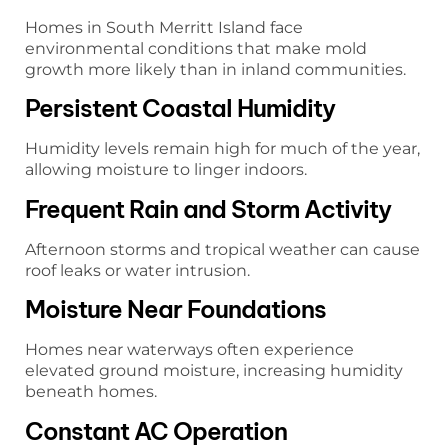
Homes in South Merritt Island face
environmental conditions that make mold
growth more likely than in inland communities.
Persistent Coastal Humidity
Humidity levels remain high for much of the year,
allowing moisture to linger indoors.
Frequent Rain and Storm Activity
Afternoon storms and tropical weather can cause
roof leaks or water intrusion.
Moisture Near Foundations
Homes near waterways often experience
elevated ground moisture, increasing humidity
beneath homes.
Constant AC Operation