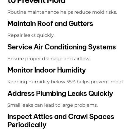
Routine maintenance helps reduce mold risks.
Maintain Roof and Gutters
Repair leaks quickly.
Service Air Conditioning Systems
Ensure proper drainage and airflow.
Monitor Indoor Humidity
Keeping humidity below 55% helps prevent mold.
Address Plumbing Leaks Quickly
Small leaks can lead to large problems.
Inspect Attics and Crawl Spaces
Periodically