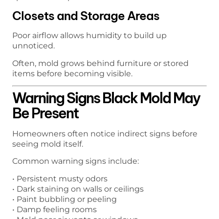
Closets and Storage Areas
Poor airflow allows humidity to build up
unnoticed.
Often, mold grows behind furniture or stored
items before becoming visible.
Warning Signs Black Mold May
Be Present
Homeowners often notice indirect signs before
seeing mold itself.
Common warning signs include:
• Persistent musty odors
• Dark staining on walls or ceilings
• Paint bubbling or peeling
• Damp feeling rooms