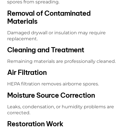
spores from spreading.
Removal of Contaminated
Materials
Damaged drywall or insulation may require
replacement.
Cleaning and Treatment
Remaining materials are professionally cleaned.
Air Filtration
HEPA filtration removes airborne spores.
Moisture Source Correction
Leaks, condensation, or humidity problems are
corrected.
Restoration Work