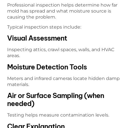
Professional inspection helps determine how far
mold has spread and what moisture source is
causing the problem.
Typical inspection steps include:
Visual Assessment
Inspecting attics, crawl spaces, walls, and HVAC
areas.
Moisture Detection Tools
Meters and infrared cameras locate hidden damp
materials.
Air or Surface Sampling (when
needed)
Testing helps measure contamination levels.
Clear Explanation