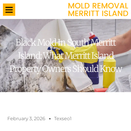
Black Mold In South Merritt
Island: What Merritt Island
Property Owners Should Know
February 3, 2026
Texseo1