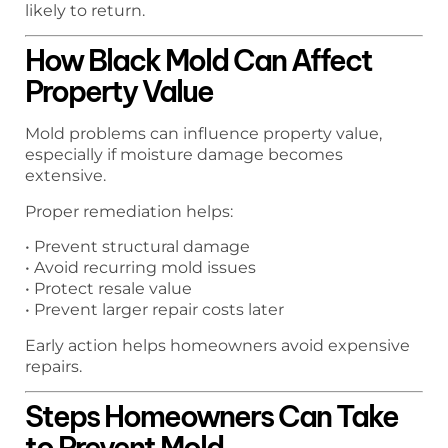
likely to return.
How Black Mold Can Affect
Property Value
Mold problems can influence property value,
especially if moisture damage becomes
extensive.
Proper remediation helps:
• Prevent structural damage
• Avoid recurring mold issues
• Protect resale value
• Prevent larger repair costs later
Early action helps homeowners avoid expensive
repairs.
Steps Homeowners Can Take
to Prevent Mold