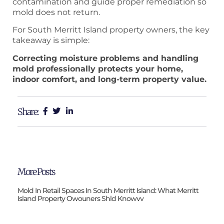
contamination and guide proper remediation so
mold does not return.
For South Merritt Island property owners, the key
takeaway is simple:
Correcting moisture problems and handling
mold professionally protects your home,
indoor comfort, and long-term property value.
Share:
More Posts
Mold In Retail Spaces In South Merritt Island: What Merritt
Island Property Owouners Shld Knowvv