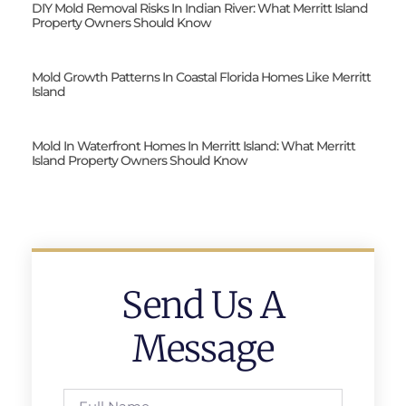
DIY Mold Removal Risks In Indian River: What Merritt Island
Property Owners Should Know
Mold Growth Patterns In Coastal Florida Homes Like Merritt
Island
Mold In Waterfront Homes In Merritt Island: What Merritt
Island Property Owners Should Know
Send Us A
Message