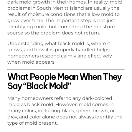
dark mold growth in their homes. In reality, mold
problems in South Merritt Island are usually the
result of moisture conditions that allow mold to
grow over time. The important step is not just
identifying mold, but correcting the moisture
source so the problem does not return.
Understanding what black mold is, where it
grows, and how it is properly handled helps
homeowners respond calmly and effectively
when mold appears.
What People Mean When They
Say “Black Mold”
Many homeowners refer to any dark-colored
mold as black mold. However, mold comes in
many colors, including black, green, brown, or
gray, and color alone does not always identify the
type of mold present.