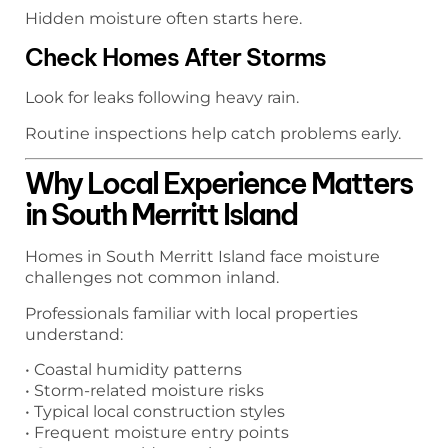
Hidden moisture often starts here.
Check Homes After Storms
Look for leaks following heavy rain.
Routine inspections help catch problems early.
Why Local Experience Matters
in South Merritt Island
Homes in South Merritt Island face moisture
challenges not common inland.
Professionals familiar with local properties
understand:
• Coastal humidity patterns
• Storm-related moisture risks
• Typical local construction styles
• Frequent moisture entry points