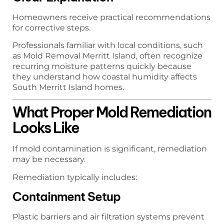
Homeowners receive practical recommendations
for corrective steps.
Professionals familiar with local conditions, such
as Mold Removal Merritt Island, often recognize
recurring moisture patterns quickly because
they understand how coastal humidity affects
South Merritt Island homes.
What Proper Mold Remediation
Looks Like
If mold contamination is significant, remediation
may be necessary.
Remediation typically includes:
Containment Setup
Plastic barriers and air filtration systems prevent