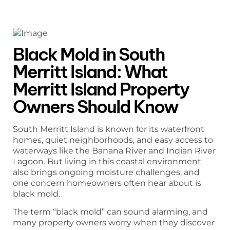
Black Mold in South
Merritt Island: What
Merritt Island Property
Owners Should Know
South Merritt Island is known for its waterfront
homes, quiet neighborhoods, and easy access to
waterways like the Banana River and Indian River
Lagoon. But living in this coastal environment
also brings ongoing moisture challenges, and
one concern homeowners often hear about is
black mold.
The term “black mold” can sound alarming, and
many property owners worry when they discover