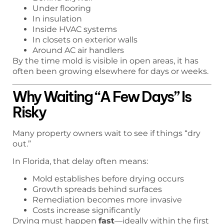
Under flooring
In insulation
Inside HVAC systems
In closets on exterior walls
Around AC air handlers
By the time mold is visible in open areas, it has
often been growing elsewhere for days or weeks.
Why Waiting “A Few Days” Is
Risky
Many property owners wait to see if things “dry
out.”
In Florida, that delay often means:
Mold establishes before drying occurs
Growth spreads behind surfaces
Remediation becomes more invasive
Costs increase significantly
Drying must happen
fast
—ideally within the first