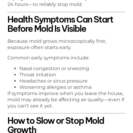
24 hours—to reliably stop mold.
Health Symptoms Can Start
Before Mold Is Visible
Because mold grows microscopically first,
exposure often starts early.
Common early symptoms include:
Nasal congestion or sneezing
Throat irritation
Headaches or sinus pressure
Worsening allergies or asthma
If symptoms improve when you leave the house,
mold may already be affecting air quality—even if
you can’t see it yet.
How to Slow or Stop Mold
Growth