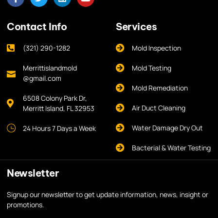
Contact Info
Services
(321) 290-1282
Mold Inspection
Merrittislandmold
Mold Testing
@gmail.com
Mold Remediation
6508 Colony Park Dr,
Air Duct Cleaning
Merritt Island, FL 32953
Water Damage Dry Out
24 Hours 7 Days a Week
Bacterial & Water Testing
Newsletter
Signup our newsletter to get update information, news, insight or
promotions.