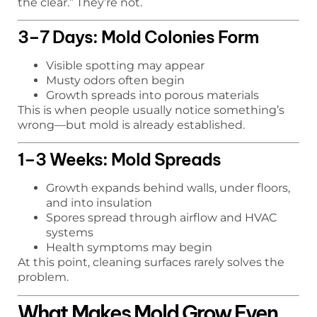
the clear.” They’re not.
3–7 Days: Mold Colonies Form
Visible spotting may appear
Musty odors often begin
Growth spreads into porous materials
This is when people usually notice something’s
wrong—but mold is already established.
1–3 Weeks: Mold Spreads
Growth expands behind walls, under floors,
and into insulation
Spores spread through airflow and HVAC
systems
Health symptoms may begin
At this point, cleaning surfaces rarely solves the
problem.
What Makes Mold Grow Even