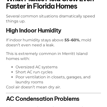
Faster in Florida Homes
Several common situations dramatically speed
things up.
High Indoor Humidity
If indoor humidity stays above
55–60%
, mold
doesn’t even need a leak.
This is extremely common in Merritt Island
homes with:
Oversized AC systems
Short AC run cycles
Poor ventilation in closets, garages, and
laundry rooms
Cool air doesn’t mean dry air.
AC Condensation Problems