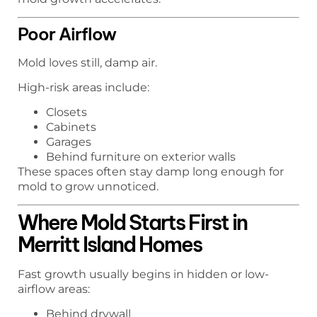
Poor Airflow
Mold loves still, damp air.
High-risk areas include:
Closets
Cabinets
Garages
Behind furniture on exterior walls
These spaces often stay damp long enough for
mold to grow unnoticed.
Where Mold Starts First in
Merritt Island Homes
Fast growth usually begins in hidden or low-
airflow areas:
Behind drywall