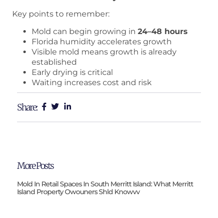
Key points to remember:
Mold can begin growing in
24–48 hours
Florida humidity accelerates growth
Visible mold means growth is already
established
Early drying is critical
Waiting increases cost and risk
Share:
More Posts
Mold In Retail Spaces In South Merritt Island: What Merritt
Island Property Owouners Shld Knowvv