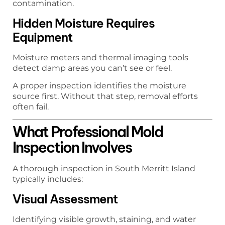
contamination.
Hidden Moisture Requires
Equipment
Moisture meters and thermal imaging tools
detect damp areas you can’t see or feel.
A proper inspection identifies the moisture
source first. Without that step, removal efforts
often fail.
What Professional Mold
Inspection Involves
A thorough inspection in South Merritt Island
typically includes:
Visual Assessment
Identifying visible growth, staining, and water