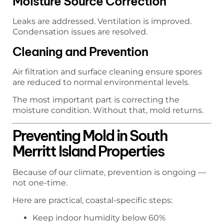
Moisture Source Correction
Leaks are addressed. Ventilation is improved.
Condensation issues are resolved.
Cleaning and Prevention
Air filtration and surface cleaning ensure spores
are reduced to normal environmental levels.
The most important part is correcting the
moisture condition. Without that, mold returns.
Preventing Mold in South
Merritt Island Properties
Because of our climate, prevention is ongoing —
not one-time.
Here are practical, coastal-specific steps:
Keep indoor humidity below 60%