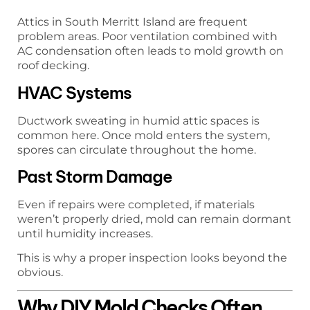
Attics in South Merritt Island are frequent
problem areas. Poor ventilation combined with
AC condensation often leads to mold growth on
roof decking.
HVAC Systems
Ductwork sweating in humid attic spaces is
common here. Once mold enters the system,
spores can circulate throughout the home.
Past Storm Damage
Even if repairs were completed, if materials
weren’t properly dried, mold can remain dormant
until humidity increases.
This is why a proper inspection looks beyond the
obvious.
Why DIY Mold Checks Often