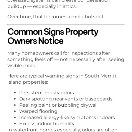
oversized systems can create condensation
buildup — especially in attics.
Over time, that becomes a mold hotspot.
Common Signs Property
Owners Notice
Many homeowners call for inspections after
something feels off — not necessarily after seeing
visible mold.
Here are typical warning signs in South Merritt
Island properties:
Persistent musty odors
Dark spotting near vents or baseboards
Peeling paint or bubbling drywall
Warped flooring
Increased allergy-like symptoms indoors
Excess indoor humidity
In waterfront homes especially, odors are often