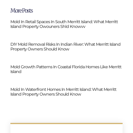
More Posts
Mold In Retail Spaces In South Merritt Island: What Merritt
Island Property Owouners Shld Knowvv
DIY Mold Removal Risks In Indian River: What Merritt Island
Property Owners Should Know
Mold Growth Patterns In Coastal Florida Homes Like Merritt
Island
Mold In Waterfront Homes In Merritt Island: What Merritt
Island Property Owners Should Know