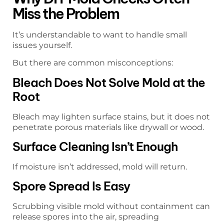
Miss the Problem
It’s understandable to want to handle small
issues yourself.
But there are common misconceptions:
Bleach Does Not Solve Mold at the
Root
Bleach may lighten surface stains, but it does not
penetrate porous materials like drywall or wood.
Surface Cleaning Isn’t Enough
If moisture isn’t addressed, mold will return.
Spore Spread Is Easy
Scrubbing visible mold without containment can
release spores into the air, spreading