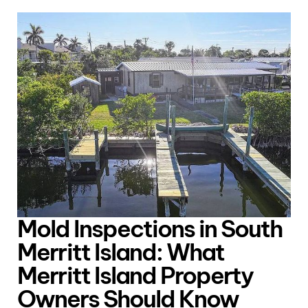
Mold Inspections in South
Merritt Island: What
Merritt Island Property
Owners Should Know