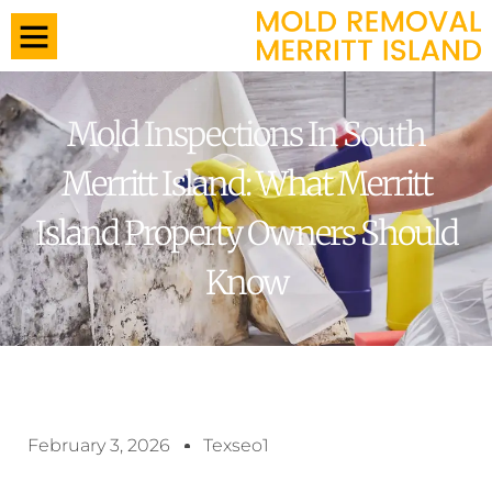
Mold Inspections In South
Merritt Island: What Merritt
Island Property Owners Should
Know
February 3, 2026
Texseo1