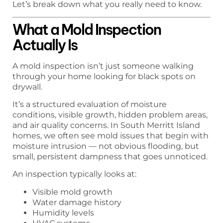
Let’s break down what you really need to know.
What a Mold Inspection
Actually Is
A mold inspection isn’t just someone walking
through your home looking for black spots on
drywall.
It’s a structured evaluation of moisture
conditions, visible growth, hidden problem areas,
and air quality concerns. In South Merritt Island
homes, we often see mold issues that begin with
moisture intrusion — not obvious flooding, but
small, persistent dampness that goes unnoticed.
An inspection typically looks at:
Visible mold growth
Water damage history
Humidity levels