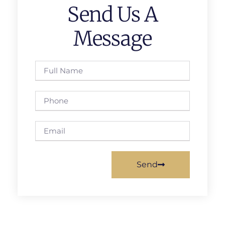
Send Us A
Message
Send