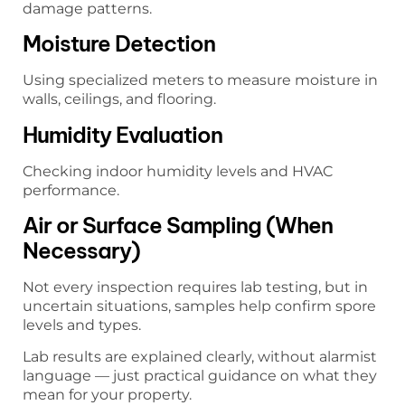
damage patterns.
Moisture Detection
Using specialized meters to measure moisture in
walls, ceilings, and flooring.
Humidity Evaluation
Checking indoor humidity levels and HVAC
performance.
Air or Surface Sampling (When
Necessary)
Not every inspection requires lab testing, but in
uncertain situations, samples help confirm spore
levels and types.
Lab results are explained clearly, without alarmist
language — just practical guidance on what they
mean for your property.