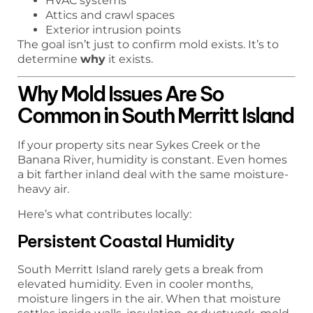
HVAC systems
Attics and crawl spaces
Exterior intrusion points
The goal isn’t just to confirm mold exists. It’s to
determine
why
it exists.
Why Mold Issues Are So
Common in South Merritt Island
If your property sits near Sykes Creek or the
Banana River, humidity is constant. Even homes
a bit farther inland deal with the same moisture-
heavy air.
Here’s what contributes locally:
Persistent Coastal Humidity
South Merritt Island rarely gets a break from
elevated humidity. Even in cooler months,
moisture lingers in the air. When that moisture