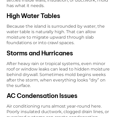
settles inside walls, insulation, or ductwork, mold
has what it needs.
High Water Tables
Because the island is surrounded by water, the
water table is naturally high. That can allow
moisture to migrate upward through slab
foundations or into crawl spaces.
Storms and Hurricanes
After heavy rain or tropical systems, even minor
roof or window leaks can lead to hidden moisture
behind drywall. Sometimes mold begins weeks
after the storm, when everything looks “dry” on
the surface.
AC Condensation Issues
Air conditioning runs almost year-round here.
Poorly insulated ductwork, clogged drain lines, or