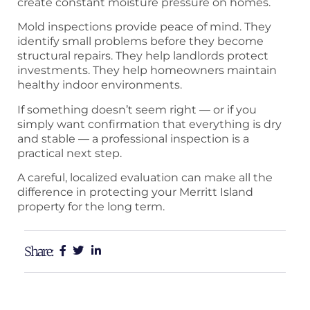
create constant moisture pressure on homes.
Mold inspections provide peace of mind. They
identify small problems before they become
structural repairs. They help landlords protect
investments. They help homeowners maintain
healthy indoor environments.
If something doesn’t seem right — or if you
simply want confirmation that everything is dry
and stable — a professional inspection is a
practical next step.
A careful, localized evaluation can make all the
difference in protecting your Merritt Island
property for the long term.
Share: