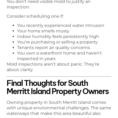
You don’t need visible mold to justify an
inspection.
Consider scheduling one if:
You recently experienced water intrusion
Your home smells musty
Indoor humidity feels persistently high
You’re purchasing or selling a property
Tenants report air quality concerns
You own a waterfront home and haven’t
inspected in years
Mold inspections aren’t about panic. They’re
about clarity.
Final Thoughts for South
Merritt Island Property Owners
Owning property in South Merritt Island comes
with unique environmental challenges. The same
waterways that make this area beautiful also