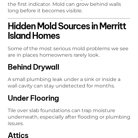
the first indicator. Mold can grow behind walls
long before it becomes visible.
Hidden Mold Sources in Merritt
Island Homes
Some of the most serious mold problems we see
are in places homeowners rarely look.
Behind Drywall
A small plumbing leak under a sink or inside a
wall cavity can stay undetected for months.
Under Flooring
Tile over slab foundations can trap moisture
underneath, especially after flooding or plumbing
issues.
Attics