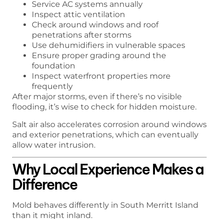
Service AC systems annually
Inspect attic ventilation
Check around windows and roof
penetrations after storms
Use dehumidifiers in vulnerable spaces
Ensure proper grading around the
foundation
Inspect waterfront properties more
frequently
After major storms, even if there’s no visible
flooding, it’s wise to check for hidden moisture.
Salt air also accelerates corrosion around windows
and exterior penetrations, which can eventually
allow water intrusion.
Why Local Experience Makes a
Difference
Mold behaves differently in South Merritt Island
than it might inland.