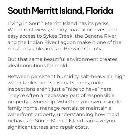
South Merritt Island, Florida
Living in South Merritt Island has its perks.
Waterfront views, steady coastal breezes, and
easy access to Sykes Creek, the Banana River,
and the Indian River Lagoon make it one of the
most desirable areas in Brevard County.
But that same beautiful environment creates
ideal conditions for mold.
Between persistent humidity, salt-heavy air, high
water tables, and seasonal storms, mold
inspections aren’t just a “nice to have” here.
They’re often a necessary part of responsible
property ownership. Whether you own a single-
family home, manage rentals, or maintain a
waterfront property, understanding how mold
behaves in South Merritt Island can save you
significant stress and repair costs.