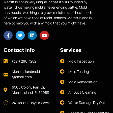
Merritt Island is very unique in that it’s surrounded by
water, thus making mold a never ending battle. Mold
only needs two things to grow, moisture and heat, both
of which we have tons of Mold Removal Merritt Island is
here to help you with any mold that you might have.
Contact Info
Services
(321) 290-1282
Mold Inspection
Merrittislandmold
Mold Testing
@gmail.com
Mold Remediation
6508 Colony Park Dr,
Air Duct Cleaning
Merritt Island, FL 32953
Water Damage Dry Out
24 Hours 7 Days a Week
Bacterial & Water Testing