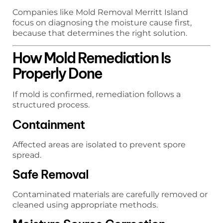
Companies like Mold Removal Merritt Island
focus on diagnosing the moisture cause first,
because that determines the right solution.
How Mold Remediation Is
Properly Done
If mold is confirmed, remediation follows a
structured process.
Containment
Affected areas are isolated to prevent spore
spread.
Safe Removal
Contaminated materials are carefully removed or
cleaned using appropriate methods.