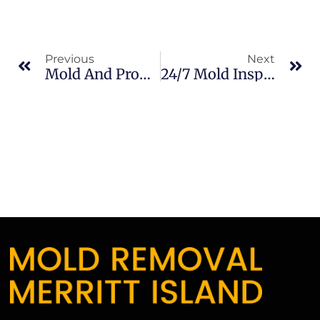
Previous
Next
Mold And Property Value In South Merritt Island: What Merritt Island Property Owners Should Know
24/7 Mold Inspections In South Merritt Island: What Merritt Island Property Owners Should Know