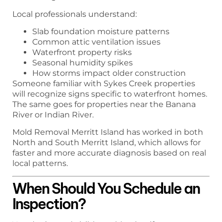
Local professionals understand:
Slab foundation moisture patterns
Common attic ventilation issues
Waterfront property risks
Seasonal humidity spikes
How storms impact older construction
Someone familiar with Sykes Creek properties
will recognize signs specific to waterfront homes.
The same goes for properties near the Banana
River or Indian River.
Mold Removal Merritt Island has worked in both
North and South Merritt Island, which allows for
faster and more accurate diagnosis based on real
local patterns.
When Should You Schedule an
Inspection?